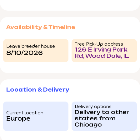
Availability & Timeline
Free Pick-Up address
Leave breeder house
126 E Irving Park
8/10/2026
Rd, Wood Dale, IL
Location & Delivery
Delivery options
Delivery to other
Current location
Europe
states from
Chicago