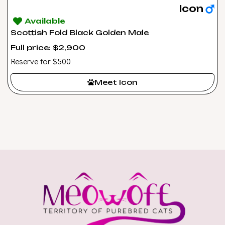
Icon
Available
Scottish Fold Black Golden Male
Full price: $2,900
Reserve for $500
Meet Icon