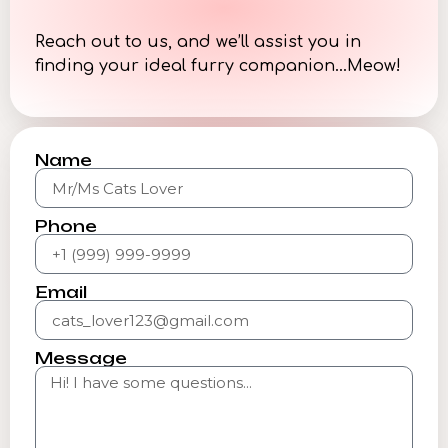
Reach out to us, and we’ll assist you in
finding your ideal furry companion…Meow!
Name
Phone
Email
Message