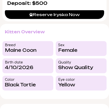
Deposit: $500
Reserve Iryska Now
Kitten Overview
Breed​
Sex
Maine Coon
Female
Birth date
Quality
4/10/2026
Show Quality
Color​
Eye color​
Black Tortie
Yellow