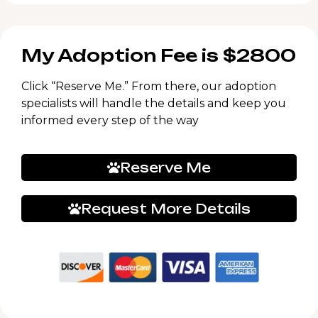
My Adoption Fee is $2800
Click “Reserve Me.” From there, our adoption
specialists will handle the details and keep you
informed every step of the way
Reserve Me
Request More Details