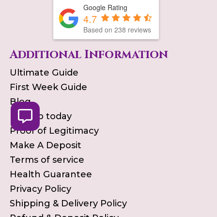
Google Rating
4.7
Based on
238
reviews
Additional Information
Ultimate Guide
First Week Guide
Blog
Pick up today
Proof of Legitimacy
Make A Deposit
Terms of service
Health Guarantee
Privacy Policy
Shipping & Delivery Policy