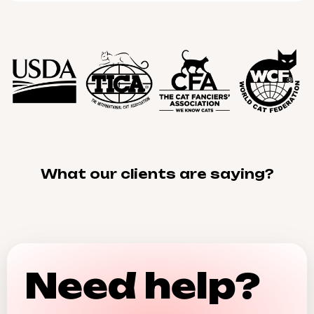
What our clients are saying?
Need help?