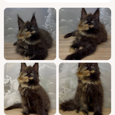
You’ll notice Iryska’s confidence right away—
she greets you at the door with an elegant
tail flick and a polite trilling mew. In quiet
moments, she’ll curl nearby, gently resting
her large paws on your lap, content to watch
your every move. During playtime, she
reveals nimble bursts of energy, leaping
gracefully to chase a favorite feather before
melting into a low, resonant purr.
A true standout in both beauty and heritage,
Iryska is show quality—a
Maine Coon
kitten
from champion bloodlines, WCF registered
for authenticity and esteem. She comes fully
socialized, vet-checked, vaccinated, and is
already comfortable with clumping litter. We
offer seven-day-a-week support so you and
Iryska can grow together with confidence and