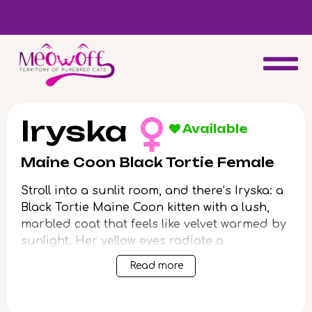
d
Special discount when you choose to adopt a second kitten!
Iryska
Available
Maine Coon Black Tortie Female
Stroll into a sunlit room, and there’s Iryska: a
Black Tortie Maine Coon kitten with a lush,
marbled coat that feels like velvet warmed by
sunlight. Her yellow eyes radiate a
captivating warmth, following you with gentle
Read more
curiosity. When you scoop her up, she settles
in your arms—a soft, grounding weight, purr
rumbling against your chest.