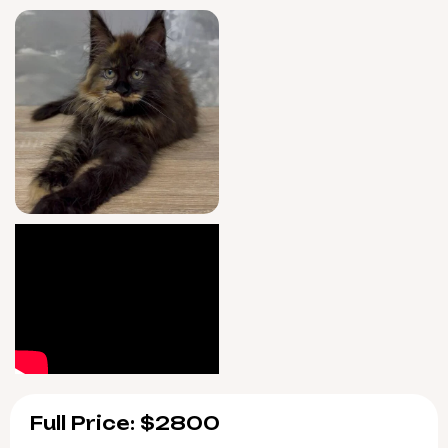
peace of mind.
Iryska is ready to join your family starting
August 10, 2026—with pickup available in
Wood Dale, Illinois or prompt US delivery. If
you’re dreaming of a rare Black Tortie Maine
Coon in your life, reserve her now to begin
your story together.
Full Price: $2800