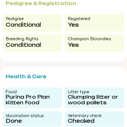
Pedigree & Registration
Pedigree​
Registered
Conditional
Yes
Breeding Rights​
Champion Bloondies​
Conditional
Yes
Health & Care
Food​
Litter type​
Purina Pro Plan
Clumping litter or
Kitten food
wood pallets
Vaccination status​
Veterinary check​
Done
Checked