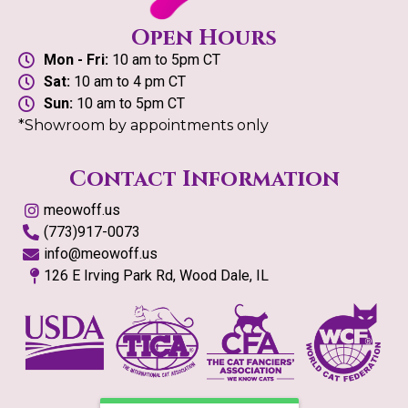
Open Hours
Mon - Fri:
10 am to 5pm CT
Sat:
10 am to 4 pm CT
Sun:
10 am to 5pm CT
*Showroom by appointments only
Contact Information
meowoff.us
(773)917-0073
info@meowoff.us
126 E Irving Park Rd, Wood Dale, IL