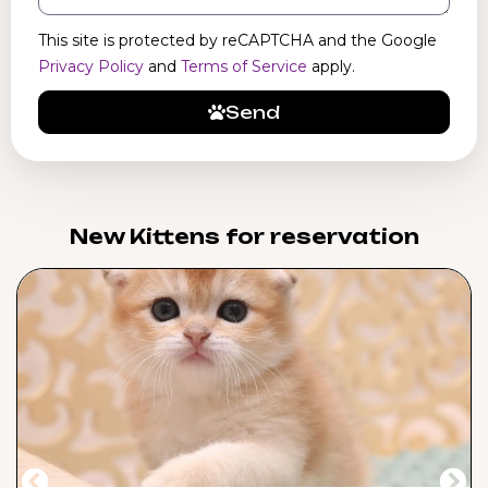
This site is protected by reCAPTCHA and the Google
Privacy Policy
and
Terms of Service
apply.
Send
New Kittens for reservation​