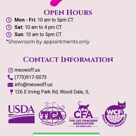
Open Hours
Mon - Fri:
10 am to 5pm CT
Sat:
10 am to 4 pm CT
Sun:
10 am to 5pm CT
*Showroom by appointments only
Contact Information
meowoff.us
(773)917-0073
info@meowoff.us
126 E Irving Park Rd, Wood Dale, IL