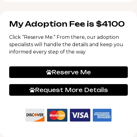
My Adoption Fee is $4100
Click “Reserve Me.” From there, our adoption
specialists will handle the details and keep you
informed every step of the way
Reserve Me
Request More Details