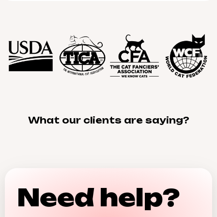
What our clients are saying?
Need help?