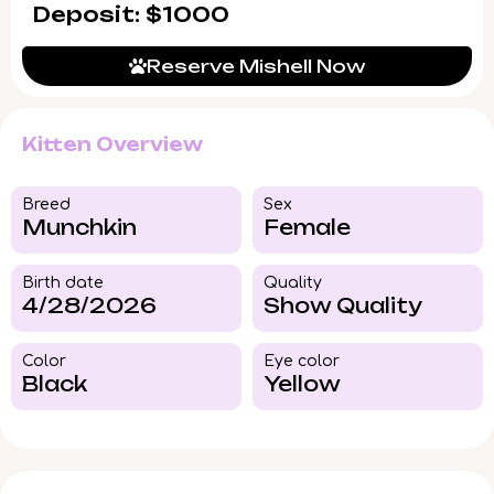
Deposit: $1000
Reserve Mishell Now
Kitten Overview
Breed​
Sex
Munchkin
Female
Birth date
Quality
4/28/2026
Show Quality
Color​
Eye color​
Black
Yellow