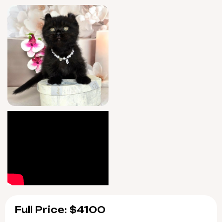
seven days a week after adoption for all your
new kitten questions.
Mishell will be ready for her forever home on
8/28/2026, with convenient pickup in Wood
Dale, Illinois or seamless delivery across the
U.S. Reserve her now to experience the rare
joy of a truly special companion.
Full Price: $4100