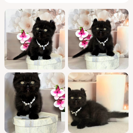
Munchkins like Mishell are born with a knack
for charming routines: she’s the first to
scamper over with petite, quick steps at the
sound of your voice. Watch her fold into a
perfect loaf beside your pillow by dusk, or
chase feather wands with spring-loaded
bursts you’d never expect from her little legs.
Every gesture is both dainty and deliberate,
building easy trust.
You’ll have full peace of mind welcoming
Mishell. This show quality kitten boasts
champion bloodlines and is WCF registered—
she comes fully socialized, vet-checked, and
appropriately vaccinated for her age. She’s
already litter trained on high-quality wood
pellets, so your transition together is
effortless. Plus, you receive loving support