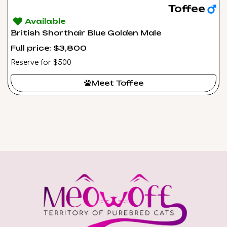
Toffee
Available
British Shorthair Blue Golden Male
Full price: $3,800
Reserve for $500
Meet Toffee