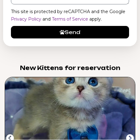
This site is protected by reCAPTCHA and the Google
Privacy Policy
and
Terms of Service
apply.
Send
New Kittens for reservation​