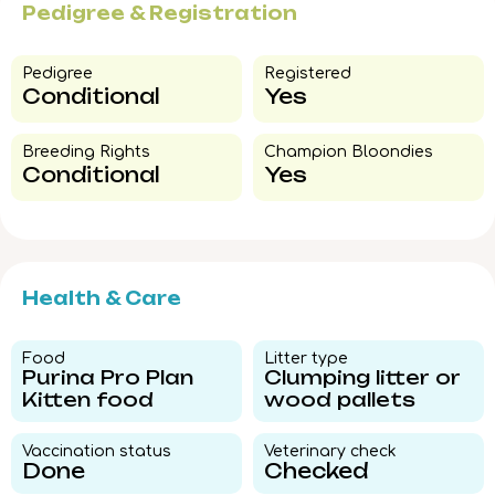
Pedigree & Registration
Pedigree​
Registered
Conditional
Yes
Breeding Rights​
Champion Bloondies​
Conditional
Yes
Health & Care
Food​
Litter type​
Purina Pro Plan
Clumping litter or
Kitten food
wood pallets
Vaccination status​
Veterinary check​
Done
Checked