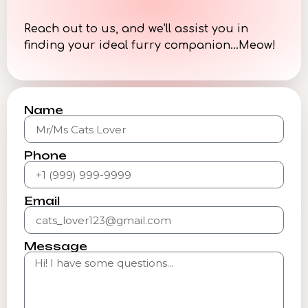
Reach out to us, and we’ll assist you in
finding your ideal furry companion…Meow!
Name
Phone
Email
Message