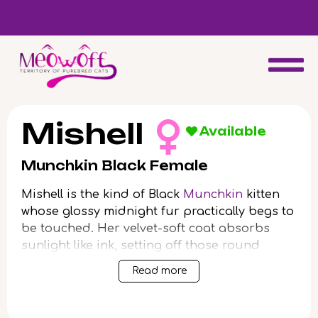
d
Special discount when you choose to adopt a second kitten!
Mishell
Available
Munchkin Black Female
Mishell is the kind of Black
Munchkin
kitten
whose glossy midnight fur practically begs to
be touched. Her velvet-soft coat absorbs
sunlight like ink, setting off those round
yellow eyes that follow your every move with
Read more
inviting curiosity. Nestle her in your arms
and you’ll feel the gentle thrum of her
purring, content and grounding.