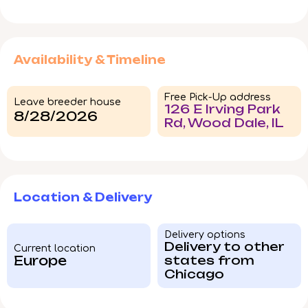
Availability & Timeline
Free Pick-Up address
Leave breeder house
126 E Irving Park
8/28/2026
Rd, Wood Dale, IL
Location & Delivery
Delivery options
Delivery to other
Current location
Europe
states from
Chicago