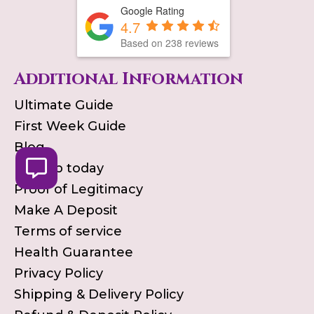
Google Rating
4.7
Based on
238
reviews
Additional Information
Ultimate Guide
First Week Guide
Blog
Pick up today
Proof of Legitimacy
Make A Deposit
Terms of service
Health Guarantee
Privacy Policy
Shipping & Delivery Policy