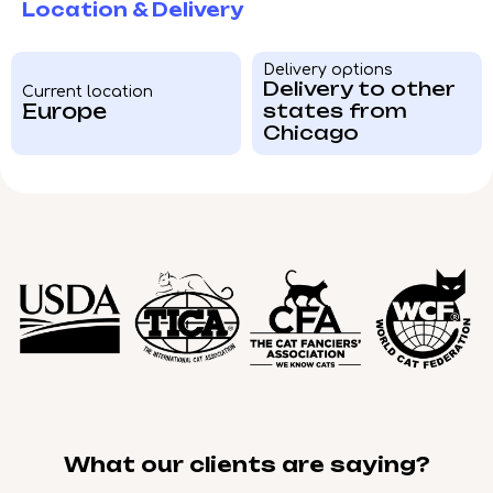
Location & Delivery
Delivery options
Delivery to other
Current location
Europe
states from
Chicago
What our clients are saying?