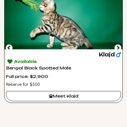
Klajd
Available
Bengal Black Spotted Male
Full price: $2,900
Reserve for $500
Meet Klajd