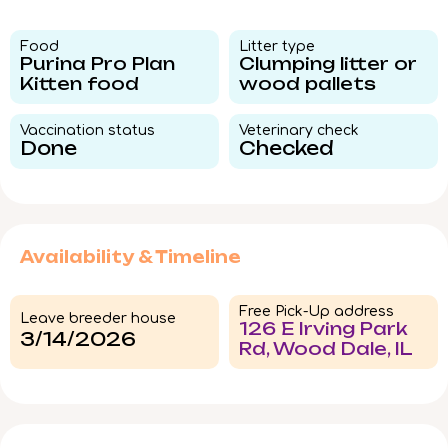
Food​
Litter type​
Purina Pro Plan
Clumping litter or
Kitten food
wood pallets
Vaccination status​
Veterinary check​
Done
Checked
Availability & Timeline
Free Pick-Up address
Leave breeder house
126 E Irving Park
3/14/2026
Rd, Wood Dale, IL