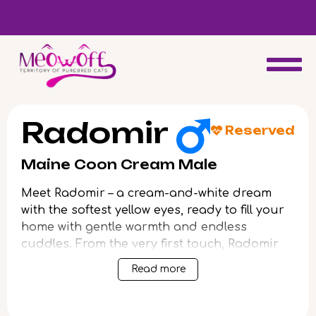
d
Special discount when you choose to adopt a second kitten!
Radomir
Reserved
Maine Coon Cream Male
Meet Radomir – a cream-and-white dream
with the softest yellow eyes, ready to fill your
home with gentle warmth and endless
cuddles. From the very first touch, Radomir
purrs with gratitude, his plush fur inviting
Read more
you into a world of trust and affection.
This charming boy shines with a playful,