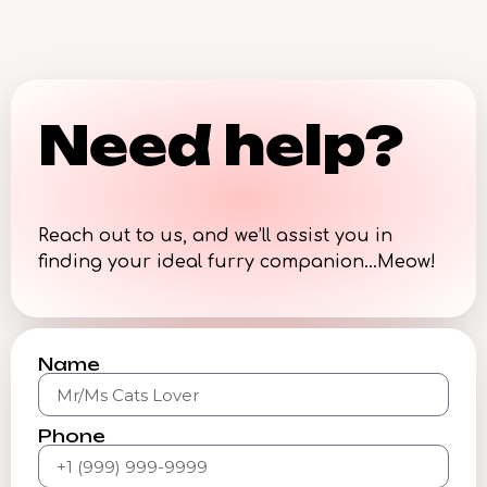
Need help?
Reach out to us, and we’ll assist you in
finding your ideal furry companion…Meow!
Name
Phone