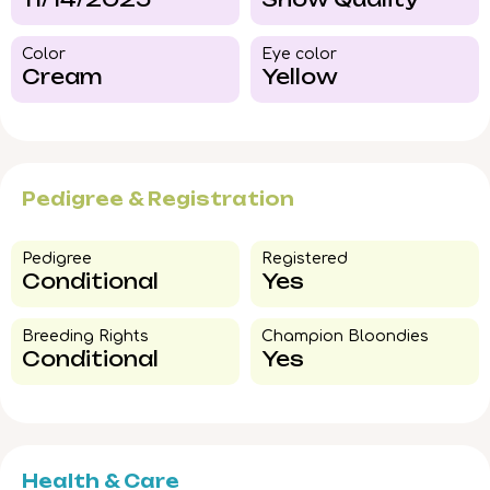
Color​
Eye color​
Cream
Yellow
Pedigree & Registration
Pedigree​
Registered
Conditional
Yes
Breeding Rights​
Champion Bloondies​
Conditional
Yes
Health & Care