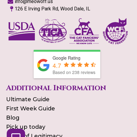
info@meowoff.us
126 E Irving Park Rd, Wood Dale, IL
Google Rating
4.7
Based on
238
reviews
Additional Information
Ultimate Guide
First Week Guide
Blog
Pick up today
Proof of Legitimacy