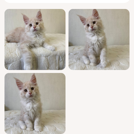
easy-going spirit and sweet, comforting
nature. Radomir loves gentle strokes and
cozy naps in your arms, his eyes always
watching the world with quiet curiosity and
hope. His coloring is as unique as his
personality: soft cream swirled with snowy
white, and eyes that glow with golden
promise.
Radomir arrives with exceptional value and
peace of mind—champion European
bloodlines, show-quality beauty, and a full
health checkup. He’s registered, well-
socialized, and perfectly litter-trained, so he
will fit into your family with loving ease. Your
new kitten comes with ongoing support, 7
days a week, to help make his transition
smooth and joyful.
Radomir will be ready to bring his light into