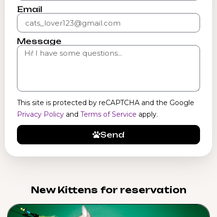
Email
Message
This site is protected by reCAPTCHA and the Google
Privacy Policy
and
Terms of Service
apply.
Send
New Kittens for reservation​