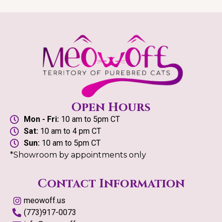
Open Hours
Mon - Fri:
10 am to 5pm CT
Sat:
10 am to 4 pm CT
Sun:
10 am to 5pm CT
*Showroom by appointments only
Contact Information
meowoff.us
(773)917-0073