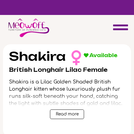
d
Special discount when you choose to adopt a second kitten!
Shakira
Available
British Longhair Lilac Female
Shakira is a Lilac Golden Shaded British
Longhair kitten whose luxuriously plush fur
runs silk-soft beneath your hand, catching
the light with subtle shades of gold and lilac.
When you meet her curious green gaze—a
Read more
jewel-like glow set in an angelic round face—
she’ll melt into your arms with a gentle,
reassuring weight that lingers long after.