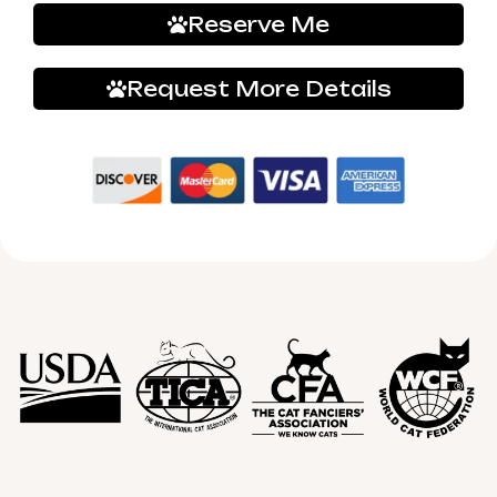
Reserve Me
Request More Details