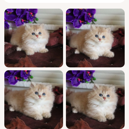
Every day, Shakira quietly finds ways to
astonish. True to her
British
Longhair
lineage, she glides through your home with
composed confidence, greeting you with a
thoughtful blink or a delicate head nuzzle. At
play, she weaves through feather wands with
purposeful grace, then perches by the
window, watching the world with quiet
intelligence before curling into the curve of
your arm for naps.
You’ll appreciate her show-quality lineage,
champion bloodlines, and official WCF
registration—details that speak to Shakira’s
exceptional genetics and classic features.
She arrives fully socialized, up-to-date on
vaccinations, vet-checked, and already litter
trained with gentle clumping litter. Our