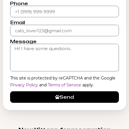
Phone
Email
Message
This site is protected by reCAPTCHA and the Google
Privacy Policy
and
Terms of Service
apply.
Send