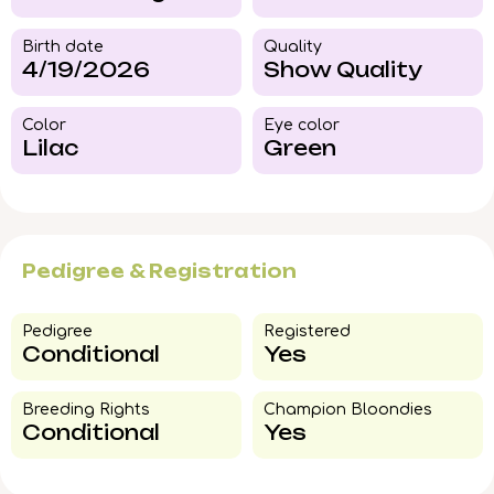
Birth date
Quality
4/19/2026
Show Quality
Color​
Eye color​
Lilac
Green
Pedigree & Registration
Pedigree​
Registered
Conditional
Yes
Breeding Rights​
Champion Bloondies​
Conditional
Yes