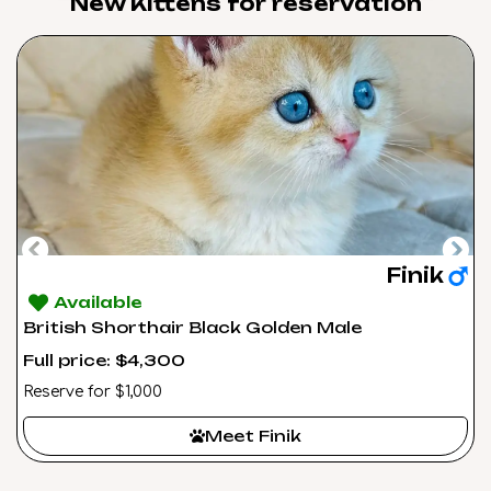
New Kittens for reservation​
Finik
Available
British Shorthair Black Golden Male
Full price: $4,300
Reserve for $1,000
Meet Finik