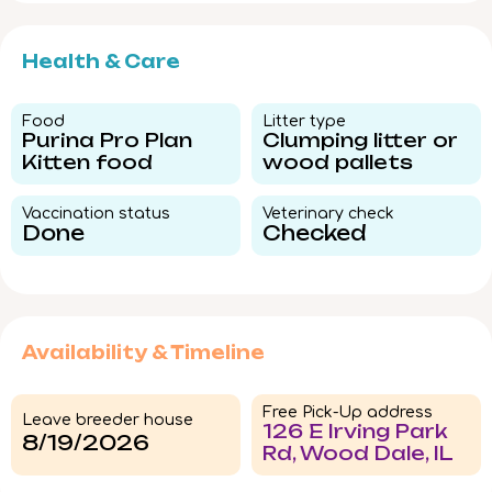
Health & Care
Food​
Litter type​
Purina Pro Plan
Clumping litter or
Kitten food
wood pallets
Vaccination status​
Veterinary check​
Done
Checked
Availability & Timeline
Free Pick-Up address
Leave breeder house
126 E Irving Park
8/19/2026
Rd, Wood Dale, IL