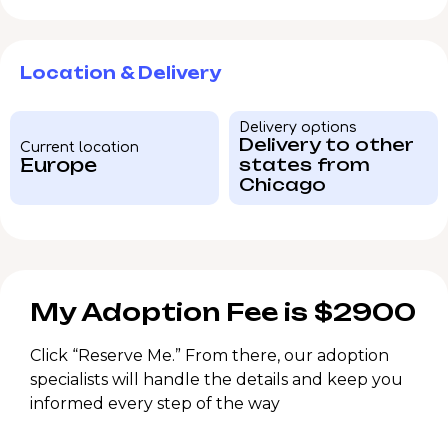
Location & Delivery
Delivery options
Delivery to other
Current location
Europe
states from
Chicago
My Adoption Fee is $2900
Click “Reserve Me.” From there, our adoption
specialists will handle the details and keep you
informed every step of the way