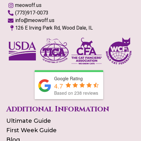
meowoff.us
(773)917-0073
info@meowoff.us
126 E Irving Park Rd, Wood Dale, IL
Google Rating
4.7
Based on
238
reviews
Additional Information
Ultimate Guide
First Week Guide
Blog