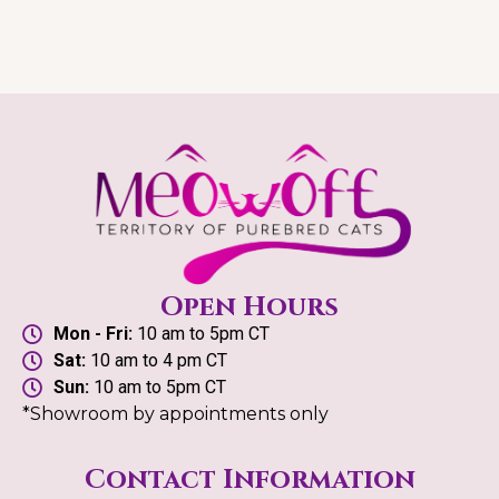
Open Hours
Mon - Fri:
10 am to 5pm CT
Sat:
10 am to 4 pm CT
Sun:
10 am to 5pm CT
*Showroom by appointments only
Contact Information