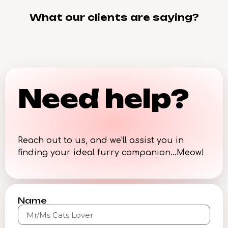
What our clients are saying?
Need help?
Reach out to us, and we’ll assist you in
finding your ideal furry companion…Meow!
Name