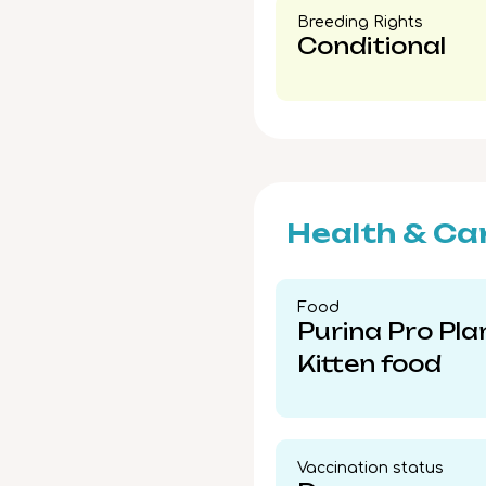
Breeding Rights​
Conditional
Health & Ca
Food​
Purina Pro Pla
Kitten food
Vaccination status​