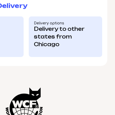
elivery
Delivery options
Delivery to other
states from
Chicago