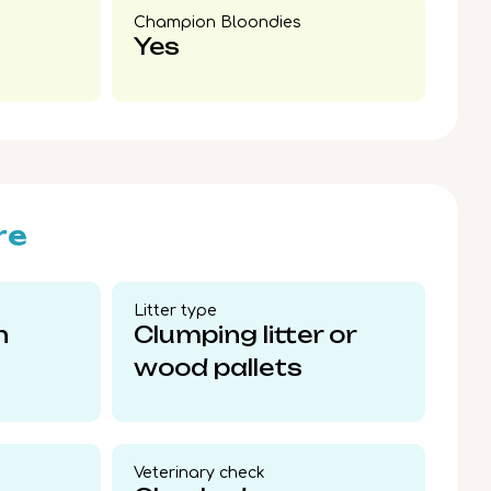
Champion Bloondies​
Yes
re
Litter type​
n
Clumping litter or
wood pallets
Veterinary check​