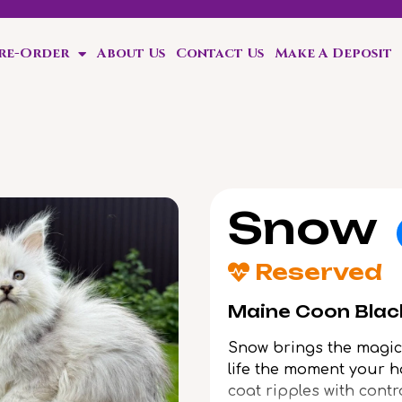
Pre-Order
About Us
Contact Us
Make A Deposit
ten!
Snow
Reserved
Maine Coon Black
Snow brings the magic 
life the moment your ha
coat ripples with contr