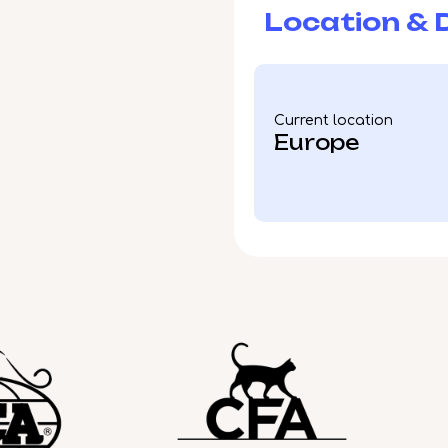
Location & D
Current location
Europe