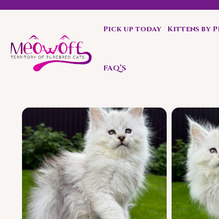
Pick up today
Kittens by 
Special discount when you choose to adopt a second kit
FAQ’S