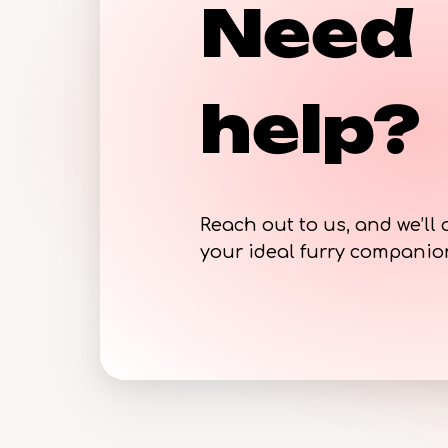
Need
help?
Reach out to us, and we’ll 
your ideal furry compani