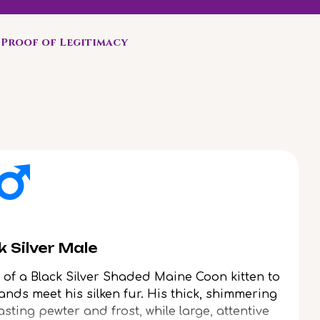
Proof of Legitimacy
 Silver Male
of a Black Silver Shaded Maine Coon kitten to
nds meet his silken fur. His thick, shimmering
asting pewter and frost, while large, attentive