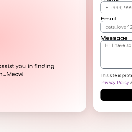
Email
Message
assist you in finding
on…Meow!
This site is p
Privacy Policy