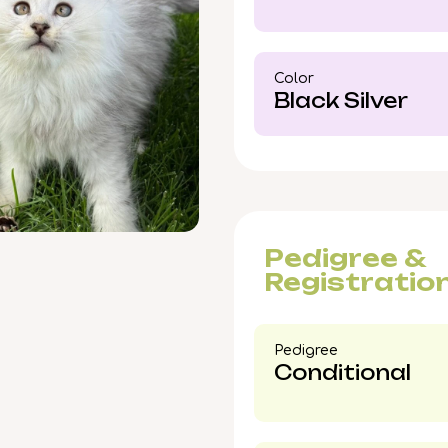
Dale, IL or delivery a
ensure this unforgett
Color​
Black Silver
Pedigree &
Registratio
Pedigree​
Conditional