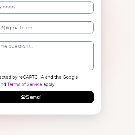
rotected by reCAPTCHA and the Google
and
Terms of Service
apply.
Send