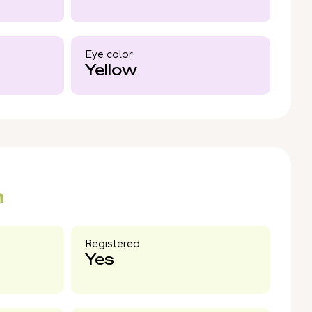
cross the US beginning 8/2/2026. Reserve now to
able companion becomes part of your story.
Eye color​
Yellow
n
Registered
Yes