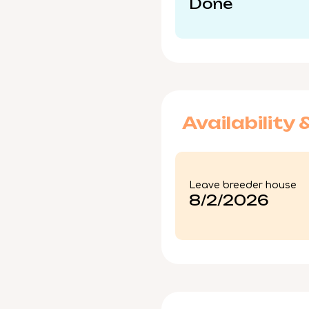
Done
Availability 
Leave breeder house
8/2/2026