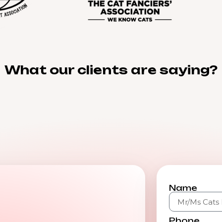
What our clients are saying?
Name
Phone