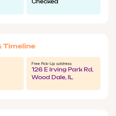
Checked
& Timeline
Free Pick-Up address
126 E Irving Park Rd,
Wood Dale, IL