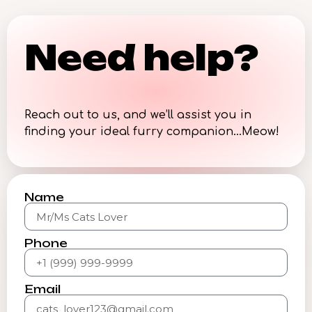
Need help?
Reach out to us, and we’ll assist you in
finding your ideal furry companion…Meow!
Name
Phone
Email