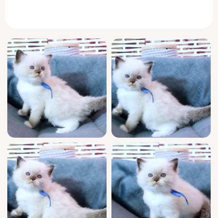
his substantial weight and warm purr settle
into your arms as if he’s always belonged
there.
Welcome home to a kitten who puts comfort
at the center of every moment. Tiramisu will
greet you at the door, winding between your
ankles with delicate, trusting steps and
trailing a low, melodic meow. In the quiet
hours, he curls beside you, dissolving into
contented stillness, but there’s a mischievous
spark—he loves to tumble after feathery toys
or gaze from your window for hours, sharing
the view.
Champion bloodlines and show-quality
features make Tiramisu a prize among
Ragdolls, with WCF registration as your
assurance. He’s fully socialized and litter