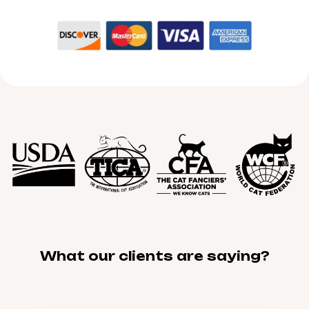
What our clients are saying?