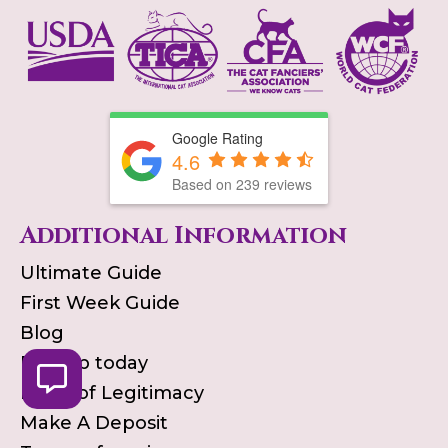
Google Rating
4.6
Based on
239
reviews
Additional Information
Ultimate Guide
First Week Guide
Blog
Pick up today
Proof of Legitimacy
Make A Deposit