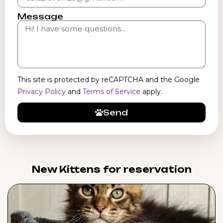
Message
This site is protected by reCAPTCHA and the Google
Privacy Policy
and
Terms of Service
apply.
Send
New Kittens for reservation​