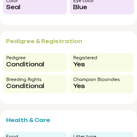
Color​
Eye color​
Seal
Blue
Pedigree & Registration
Pedigree​
Registered
Conditional
Yes
Breeding Rights​
Champion Bloondies​
Conditional
Yes
Health & Care
Food​
Litter type​