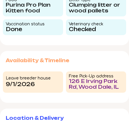
Purina Pro Plan
Clumping litter or
Kitten food
wood pallets
Vaccination status​
Veterinary check​
Done
Checked
Availability & Timeline
Free Pick-Up address
Leave breeder house
126 E Irving Park
9/1/2026
Rd, Wood Dale, IL
Location & Delivery