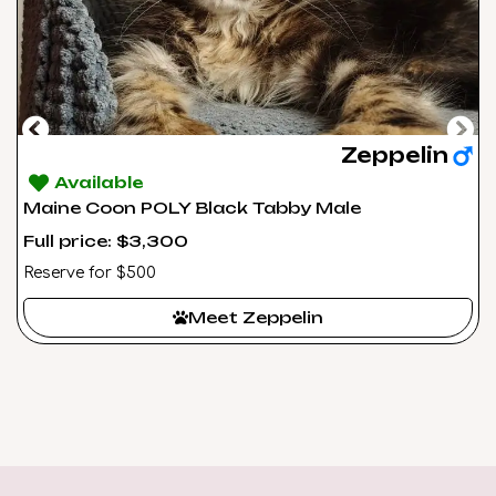
Zeppelin
Available
Maine Coon POLY Black Tabby Male
Full price: $3,300
Reserve for $500
Meet Zeppelin