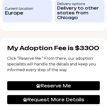
Delivery options
Delivery to other
Current location
Europe
states from
Chicago
My Adoption Fee is $3300
Click “Reserve Me.” From there, our adoption
specialists will handle the details and keep you
informed every step of the way
Reserve Me
Request More Details