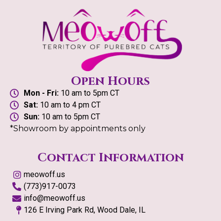
Open Hours
Mon - Fri:
10 am to 5pm CT
Sat:
10 am to 4 pm CT
Sun:
10 am to 5pm CT
*Showroom by appointments only
Contact Information
meowoff.us
(773)917-0073
info@meowoff.us
126 E Irving Park Rd, Wood Dale, IL