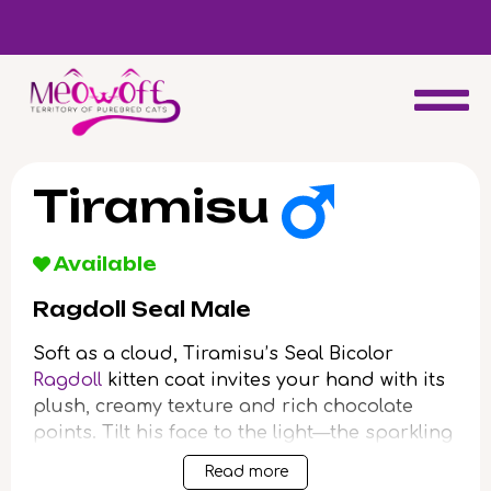
d
Special discount when you choose to adopt a second kitten!
Tiramisu
Available
Ragdoll Seal Male
Soft as a cloud, Tiramisu’s Seal Bicolor
Ragdoll
kitten coat invites your hand with its
plush, creamy texture and rich chocolate
points. Tilt his face to the light—the sparkling
blue depth of his eyes meets yours with a
Read more
gentle, reassuring calm. When you hold him,