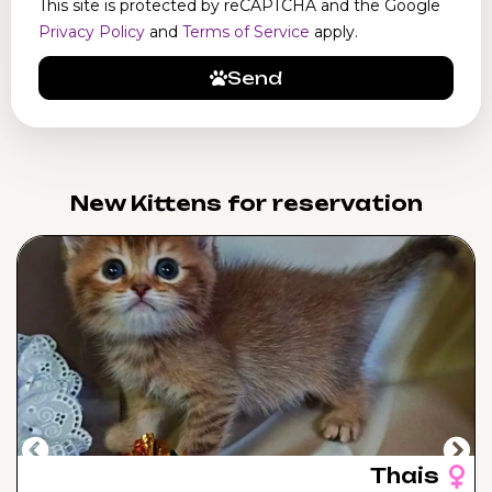
This site is protected by reCAPTCHA and the Google
Privacy Policy
and
Terms of Service
apply.
Send
New Kittens for reservation​
Thais