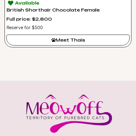
Available
British Shorthair Chocolate Female
Full price: $2,800
Reserve for $500
Meet Thais