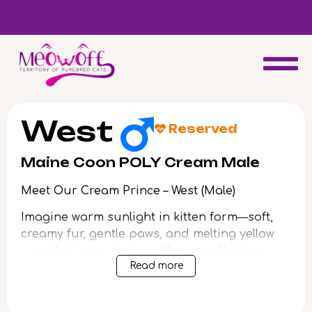
d
Special discount when you choose to adopt a second kitten!
West
Reserved
Maine Coon POLY Cream Male
Meet Our Cream Prince – West (Male)
Imagine warm sunlight in kitten form—soft,
creamy fur, gentle paws, and melting yellow
eyes that gaze at you with pure affection.
Read more
From his very first purr, West wraps your
heart in comfort and promise.
Born from champion bloodlines, West is more