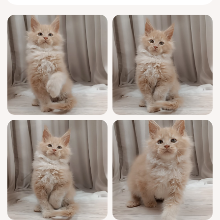
than beautiful—he’s a sunbeam of joy with a
loyal, intelligent temperament. He adores
gentle cuddles, follows you with curious
steps, and will sit contentedly in your lap,
making every day feel special. His plush
cream coat and golden eyes are
mesmerizing, and his playful presence fills
the room with peace and gentle energy.
West comes from a line of show-quality
excellence, with a Word Cat Federation
registration and a full health check. He’s
been lovingly socialized, is litter trained on
both wood pellets or clumping litter, and will
arrive neutered/spayed unless breeding
rights are discussed. We’re committed to your
peace of mind with 7-days-a-week support
and a smooth, safe transition.