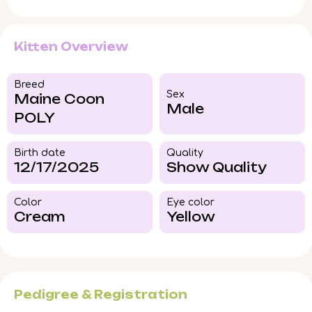
Kitten Overview
Breed​
Sex
Maine Coon
Male
POLY
Birth date
Quality
12/17/2025
Show Quality
Color​
Eye color​
Cream
Yellow
Pedigree & Registration