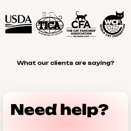
What our clients are saying?
Need help?