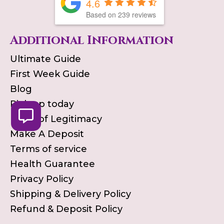
4.6
Based on
239
reviews
Additional Information
Ultimate Guide
First Week Guide
Blog
Pick up today
Proof of Legitimacy
Make A Deposit
Terms of service
Health Guarantee
Privacy Policy
Shipping & Delivery Policy
Refund & Deposit Policy