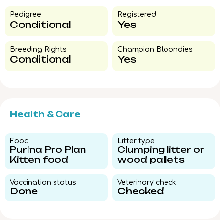
Pedigree​
Registered
Conditional
Yes
Breeding Rights​
Champion Bloondies​
Conditional
Yes
Health & Care
Food​
Litter type​
Purina Pro Plan
Clumping litter or
Kitten food
wood pallets
Vaccination status​
Veterinary check​
Done
Checked