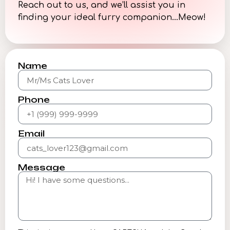
Reach out to us, and we’ll assist you in
finding your ideal furry companion…Meow!
Name
Phone
Email
Message