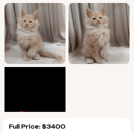
West’s warmth is ready to brighten your
world this April, but with his rare coloring
and exclusive lineage, he’s sure to win hearts
fast. Reserve now with a $500 deposit to make
him yours—only one gentle boy available.
Pick up in Wood Dale, USA, or enjoy safe
delivery from Chicago to your door.
Let West’s golden eyes and gentle spirit fill
your home—love is just a purr away. Reserve
today, and begin your forever story.
Full Price: $3400