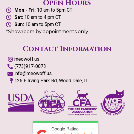
Open Hours
Mon - Fri:
10 am to 5pm CT
Sat:
10 am to 4 pm CT
Sun:
10 am to 5pm CT
*Showroom by appointments only
Contact Information
meowoff.us
(773)917-0073
info@meowoff.us
126 E Irving Park Rd, Wood Dale, IL
Google Rating