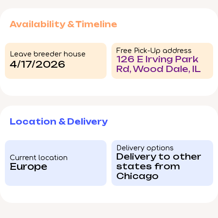
Availability & Timeline
Free Pick-Up address
Leave breeder house
126 E Irving Park
4/17/2026
Rd, Wood Dale, IL
Location & Delivery
Delivery options
Delivery to other
Current location
Europe
states from
Chicago