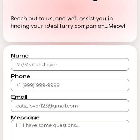
Reach out to us, and we’ll assist you in
finding your ideal furry companion…Meow!
Name
Phone
Email
Message