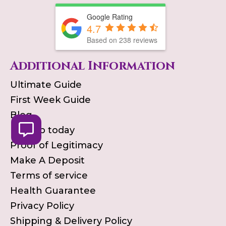
Google Rating
4.7
Based on
238
reviews
Additional Information
Ultimate Guide
First Week Guide
Blog
Pick up today
Proof of Legitimacy
Make A Deposit
Terms of service
Health Guarantee
Privacy Policy
Shipping & Delivery Policy