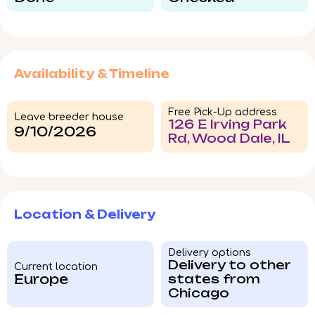
Availability & Timeline
Free Pick-Up address
Leave breeder house
126 E Irving Park
9/10/2026
Rd, Wood Dale, IL
Location & Delivery
Delivery options
Delivery to other
Current location
Europe
states from
Chicago