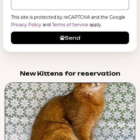
This site is protected by reCAPTCHA and the Google
Privacy Policy
and
Terms of Service
apply.
Send
New Kittens for reservation​