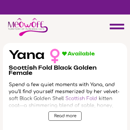
d
Special discount when you choose to adopt a second kitten!
Yana
Available
Scottish Fold Black Golden
Female
Spend a few quiet moments with Yana, and
you’ll find yourself mesmerized by her velvet-
soft Black Golden Shell
Scottish Fold
kitten
coat—a shimmering blend of sable, honey,
and coal. When she blinks up with those
Read more
luminous green eyes, there’s a soulful warmth
that’s impossible to look away from. Yana’s