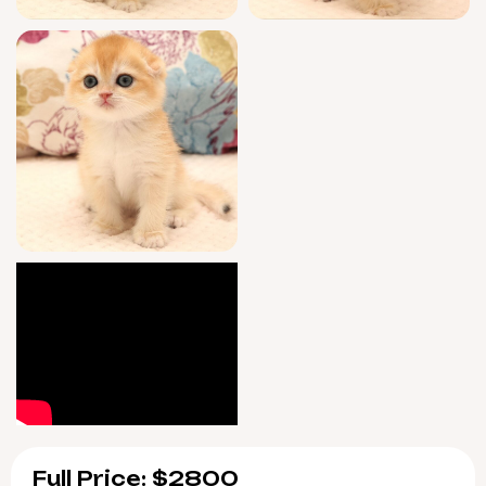
vaccinated, and litter trained with gentle
clumping substrate. After your adoption, you
have access to ongoing guidance—seven
days a week—so you and Yana settle in with
total confidence and support.
Yana will be ready for her forever home
starting 9/10/2026, with easy pickup in Wood
Dale, Illinois or safe nationwide delivery.
Reserve this extraordinary companion now
and let her exquisite presence become part
of your daily happiness.
Full Price: $2800