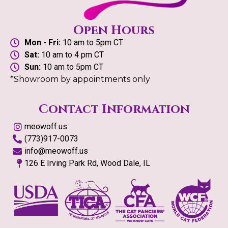
Open Hours
Mon - Fri:
10 am to 5pm CT
Sat:
10 am to 4 pm CT
Sun:
10 am to 5pm CT
*Showroom by appointments only
Contact Information
meowoff.us
(773)917-0073
info@meowoff.us
126 E Irving Park Rd, Wood Dale, IL