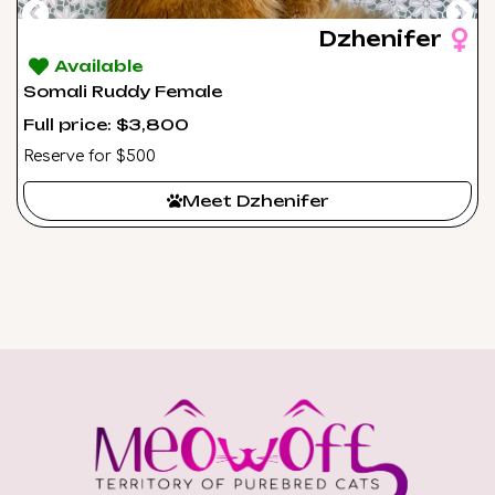
Dzhenifer
Available
Somali Ruddy Female
Full price: $3,800
Reserve for $500
Meet Dzhenifer