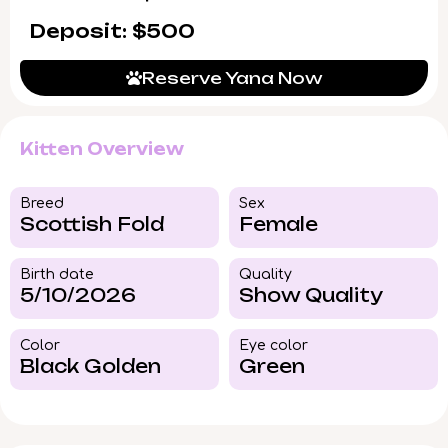
Deposit: $500
Reserve Yana Now
Kitten Overview
Breed​
Sex
Scottish Fold
Female
Birth date
Quality
5/10/2026
Show Quality
Color​
Eye color​
Black Golden
Green