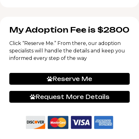
My Adoption Fee is $2800
Click “Reserve Me.” From there, our adoption
specialists will handle the details and keep you
informed every step of the way
Reserve Me
Request More Details