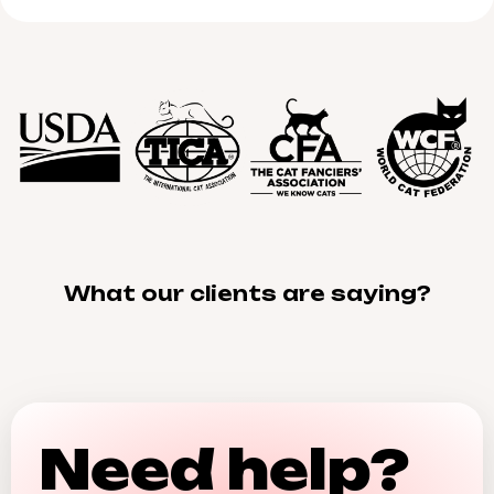
What our clients are saying?
Need help?