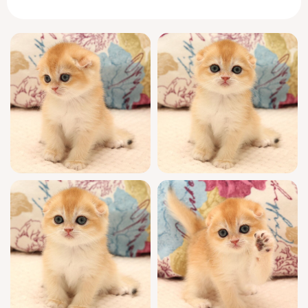
gentle purr hums softly as you stroke her,
instantly making the world fade away.
Scottish Folds are known for their sweet,
contemplative companionship, but Yana
adds her own twist. At sunrise, she’ll greet
you with a precise tap of her paw, tail curled
in curiosity. She finds your lap naturally,
curling up so her downy fur warms your
hand. Playtime reveals her wit—she’ll paw at
your fingers delicately and balance a wand
toy with unexpected grace. By evening, she
nestles close, softly kneading the edge of
your sleeve, already attuned to your moods.
Raised to the highest show quality standards,
Yana is WCF registered, hails from champion
bloodlines, and is thoroughly socialized.
She’ll join your life fully vet-checked,