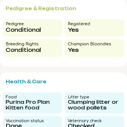
Pedigree & Registration
Pedigree​
Registered
Conditional
Yes
Breeding Rights​
Champion Bloondies​
Conditional
Yes
Health & Care
Food​
Litter type​
Purina Pro Plan
Clumping litter or
Kitten food
wood pallets
Vaccination status​
Veterinary check​
Done
Checked