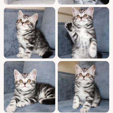
by our daily support for any questions after
adoption.
Zayn will be ready to meet his forever family
starting September 4, 2026, with convenient
pickup in Wood Dale, Illinois or safe
nationwide delivery available. If you feel
Zayn’s gentle presence belongs in your arms,
reserve your spot to welcome him home.