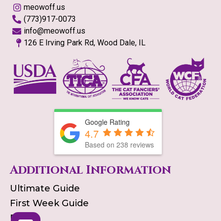
meowoff.us
(773)917-0073
info@meowoff.us
126 E Irving Park Rd, Wood Dale, IL
Google Rating
4.7
Based on
238
reviews
Additional Information
Ultimate Guide
First Week Guide
Blog