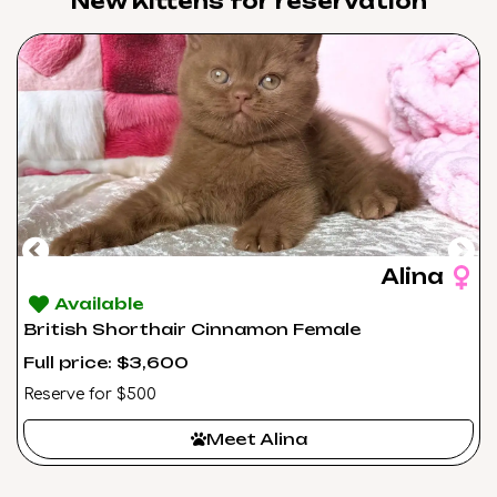
New Kittens for reservation​
Alina
Available
British Shorthair Cinnamon Female
Full price: $3,600
Reserve for $500
Meet Alina