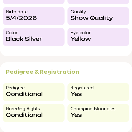
Birth date
Quality
5/4/2026
Show Quality
Color​
Eye color​
Black Silver
Yellow
Pedigree & Registration
Pedigree​
Registered
Conditional
Yes
Breeding Rights​
Champion Bloondies​
Conditional
Yes