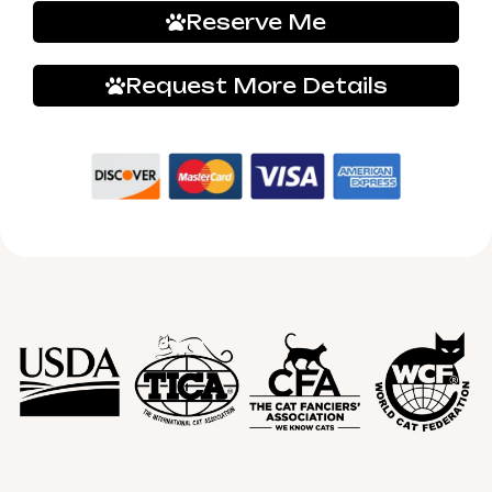
Reserve Me
Request More Details