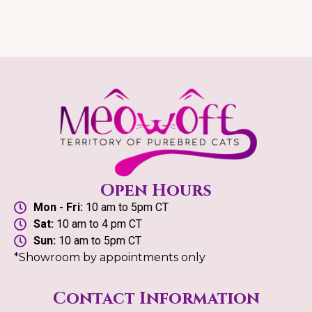
Open Hours
Mon - Fri:
10 am to 5pm CT
Sat:
10 am to 4 pm CT
Sun:
10 am to 5pm CT
*Showroom by appointments only
Contact Information