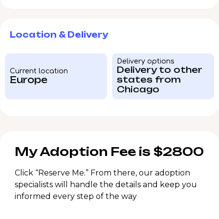
Location & Delivery
Delivery options
Delivery to other
Current location
Europe
states from
Chicago
My Adoption Fee is $2800
Click “Reserve Me.” From there, our adoption
specialists will handle the details and keep you
informed every step of the way