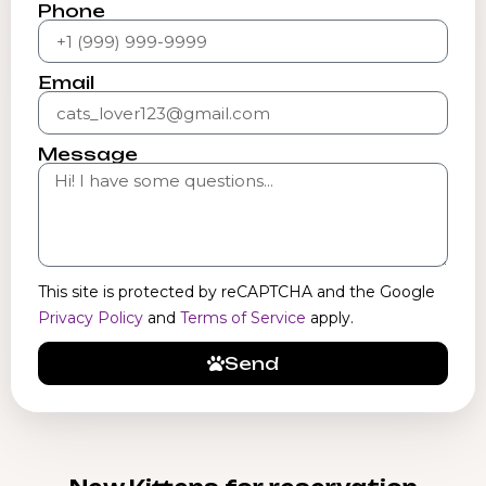
Phone
Email
Message
This site is protected by reCAPTCHA and the Google
Privacy Policy
and
Terms of Service
apply.
Send