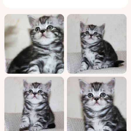
weight of his small, sturdy frame.
With an endearing sense of decorum, Zayn
delights in quietly observing your routines
before deciding the perfect moment to join in
—a trait so cherished in the
Scottish Straight
breed. He greets you each morning with a
soft chirrup, weaving between your legs, then
curls up at your feet for afternoon naps. His
favorite game? Chasing paper balls with
surprising agility and grace.
Zayn comes from champion bloodlines and is
show quality, fully WCF registered for peace
of mind. Raised in a nurturing home, he’s
been thoroughly socialized with both people
and other pets, and is already trained to use
clumping litter. Before joining your family,
he’ll be vet-checked, vaccinated, and backed