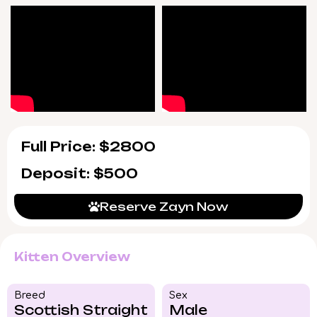
Full Price: $2800
Deposit: $500
Reserve Zayn Now
Kitten Overview
Breed​
Sex
Scottish Straight
Male