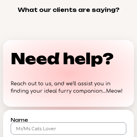
What our clients are saying?
Need help?
Reach out to us, and we’ll assist you in
finding your ideal furry companion…Meow!
Name