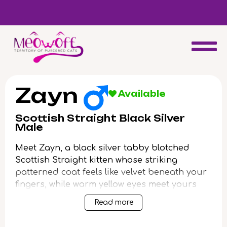
Reserve a kitten today and expect to receive your fluffy friend
in 4 weeks!
Zayn
Available
Scottish Straight Black Silver
Male
Meet Zayn, a black silver tabby blotched
Scottish Straight kitten whose striking
patterned coat feels like velvet beneath your
fingers, while warm yellow eyes meet yours
with a curious, glowing intent. As you settle
Read more
in, Zayn loves to nestle himself against you,
his silken fur contrasting with the gentle