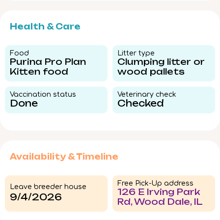
Health & Care
Food​
Litter type​
Purina Pro Plan
Clumping litter or
Kitten food
wood pallets
Vaccination status​
Veterinary check​
Done
Checked
Availability & Timeline
Free Pick-Up address
Leave breeder house
126 E Irving Park
9/4/2026
Rd, Wood Dale, IL