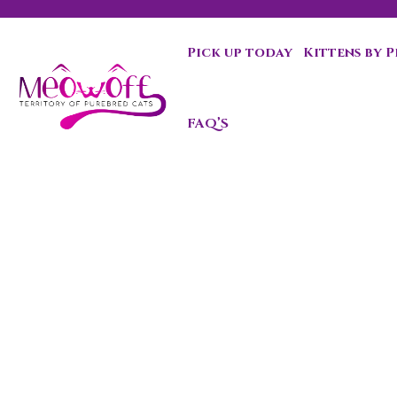
Pick up today
Kittens by 
Special discount when you choose to adopt a second kit
FAQ’S
Maine Coo