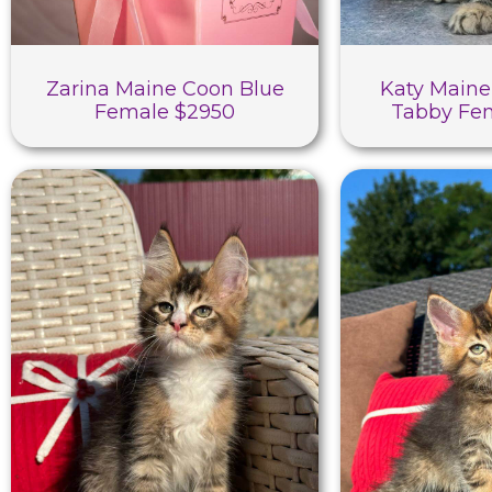
Zarina Maine Coon Blue
Katy Maine
Female $2950
Tabby Fe