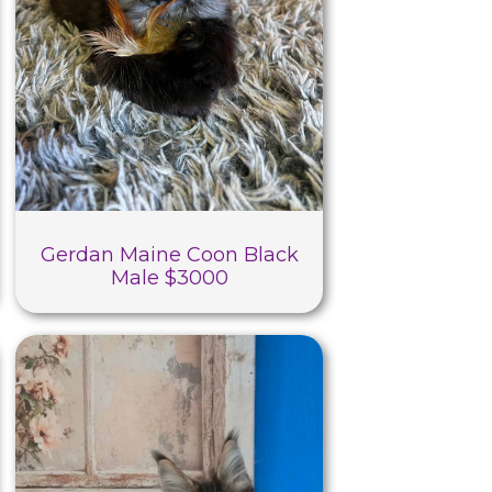
Gerdan Maine Coon Black
Male $3000