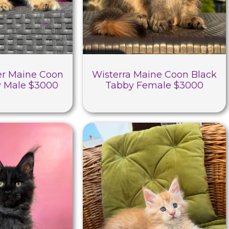
r Maine Coon
Wisterra Maine Coon Black
y Male $3000
Tabby Female $3000