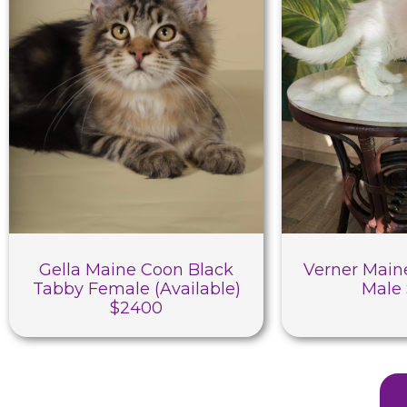
Gella Maine Coon Black
Verner Main
Tabby Female (Available)
Male
$2400