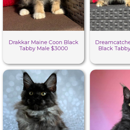
Drakkar Maine Coon Black
Dreamcatche
Tabby Male $3000
Black Tabb