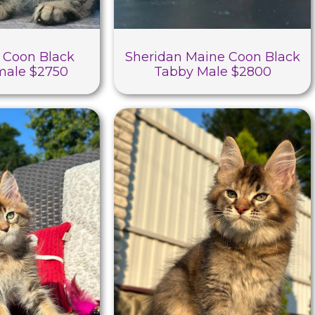
 Coon Black
Sheridan Maine Coon Black
male $2750
Tabby Male $2800