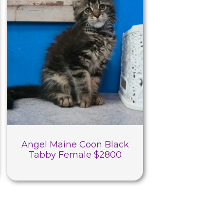
Angel Maine Coon Black
Tabby Female $2800