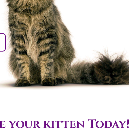
 your kitten Today