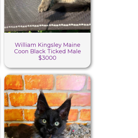
William Kingsley Maine
Coon Black Ticked Male
$3000