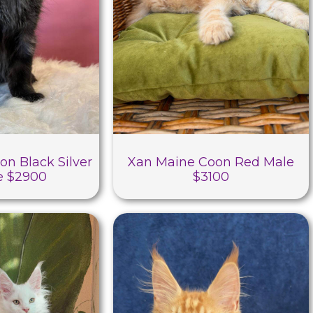
on Black Silver
Xan Maine Coon Red Male
e $2900
$3100