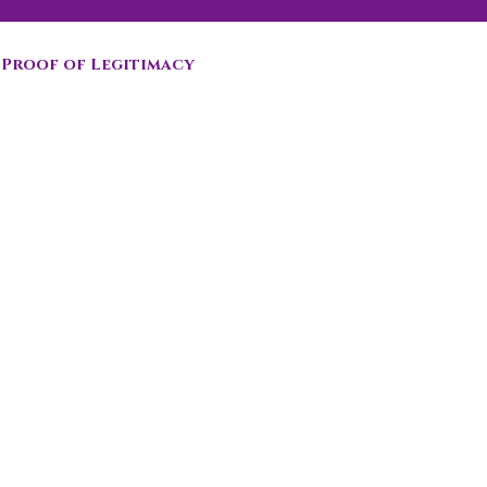
Proof of Legitimacy
 sale in