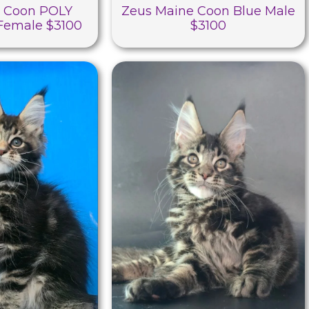
e Coon POLY
Zeus Maine Coon Blue Male
 Female $3100
$3100