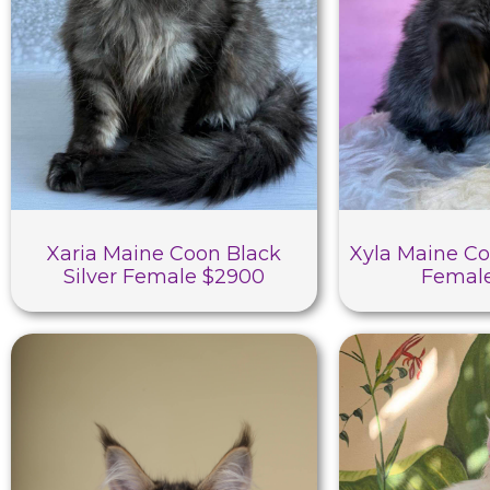
Xaria Maine Coon Black
Xyla Maine Co
Silver Female $2900
Femal