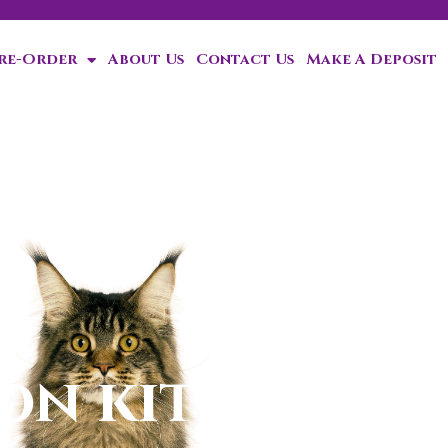
Pre-Order
About Us
Contact Us
Make A Deposit
ten!
n kittens for