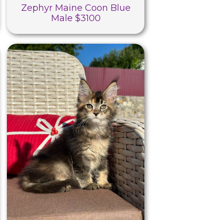
Zephyr Maine Coon Blue
Male $3100