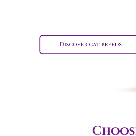
Indiana
Discover cat breeds
Choose