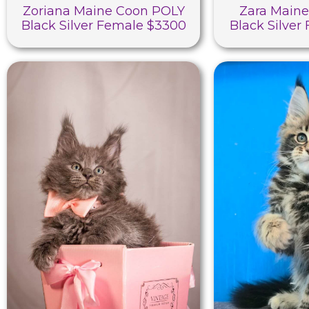
Zoriana Maine Coon POLY
Zara Main
Black Silver Female $3300
Black Silver