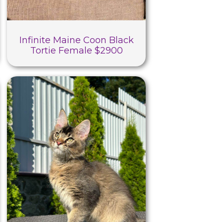
Infinite Maine Coon Black
Tortie Female $2900