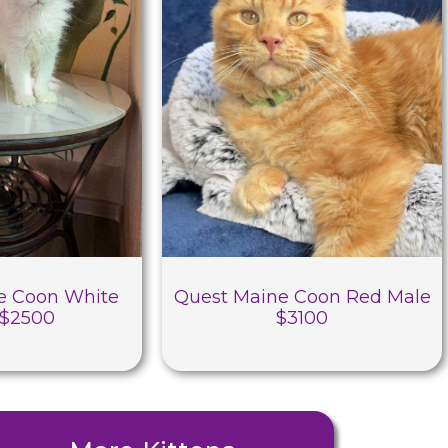
e Coon White
Quest Maine Coon Red Male
 $2500
$3100