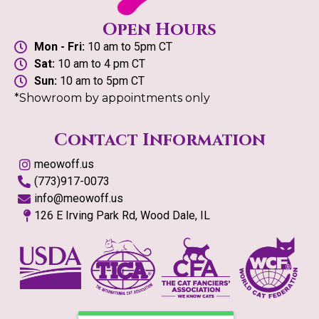
Open Hours
Mon - Fri:
10 am to 5pm CT
Sat:
10 am to 4 pm CT
Sun:
10 am to 5pm CT
*Showroom by appointments only
Contact Information
meowoff.us
(773)917-0073
info@meowoff.us
126 E Irving Park Rd, Wood Dale, IL