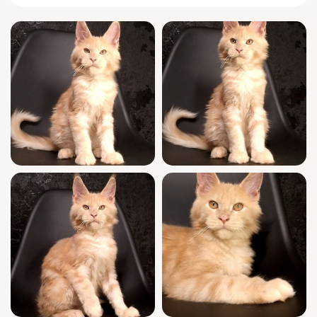
in your arms.
Meet Keks, the laid-back king-in-training of
your future home. He’ll greet you at the door
with a chirpy trilling hello and weave between
your ankles before settling nearby, keenly
observing everything with bright intelligence.
At play, his antics are dignified but goofy—
he’ll stalk his toys, then surprise you by
leaping straight into your lap, ready for a
long nap by your side.
Keks comes from WCF-registered, champion
bloodlines and represents true show quality
for the breed. He’s been fully socialized and
routinely vet-checked, receiving his
vaccinations and thriving on a regimen that
includes being litter trained with wood pallets
and frequent gentle handling. We support