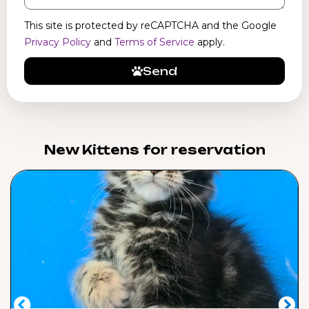
This site is protected by reCAPTCHA and the Google
Privacy Policy
and
Terms of Service
apply.
Send
New Kittens for reservation​