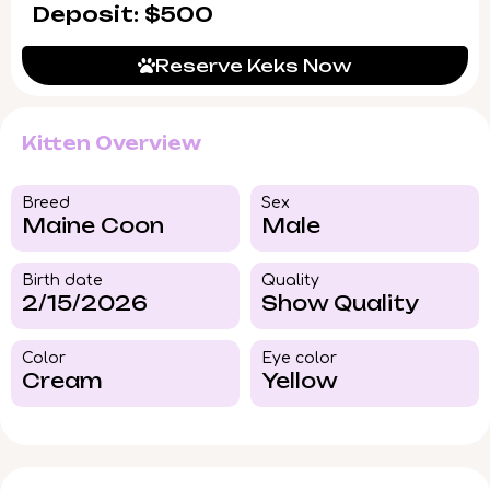
Deposit: $500
Reserve Keks Now
Kitten Overview
Breed​
Sex
Maine Coon
Male
Birth date
Quality
2/15/2026
Show Quality
Color​
Eye color​
Cream
Yellow