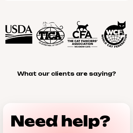
What our clients are saying?
Need help?