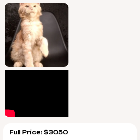
you every day of the week after adoption,
ensuring Keks’ happiness and your peace of
mind.
Keks will be available for adoption on June
15, 2026, with easy pickup in Wood Dale,
Illinois or safe US delivery options. Secure
your place as his forever home today—your
Cream Tabby Blotched
Maine Coon
kitten is
ready to change your world.
Full Price: $3050