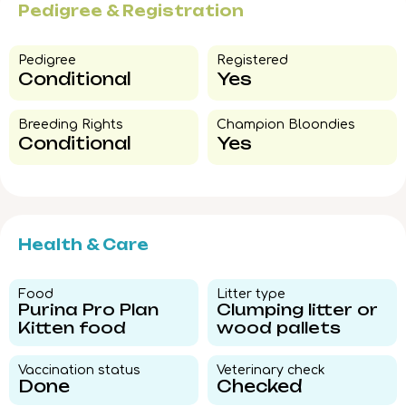
Pedigree & Registration
Pedigree​
Registered
Conditional
Yes
Breeding Rights​
Champion Bloondies​
Conditional
Yes
Health & Care
Food​
Litter type​
Purina Pro Plan
Clumping litter or
Kitten food
wood pallets
Vaccination status​
Veterinary check​
Done
Checked