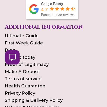
Google Rating
4.7
Based on
238
reviews
Additional Information
Ultimate Guide
First Week Guide
Blog
Pick up today
Proof of Legitimacy
Make A Deposit
Terms of service
Health Guarantee
Privacy Policy
Shipping & Delivery Policy