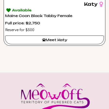
Katy
Available
Maine Coon Black Tabby Female
Full price: $2,750
Reserve for $500
Meet Katy