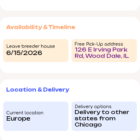
Availability & Timeline
Free Pick-Up address
Leave breeder house
126 E Irving Park
6/15/2026
Rd, Wood Dale, IL
Location & Delivery
Delivery options
Delivery to other
Current location
Europe
states from
Chicago