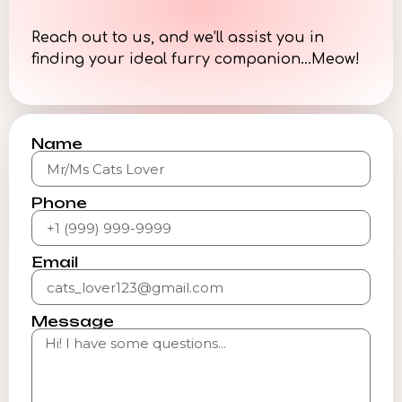
Reach out to us, and we’ll assist you in
finding your ideal furry companion…Meow!
Name
Phone
Email
Message