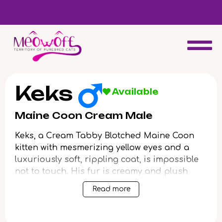
d
Special discount when you choose to adopt a second kitten!
Keks
Available
Maine Coon Cream Male
Keks, a Cream Tabby Blotched Maine Coon
kitten with mesmerizing yellow eyes and a
luxuriously soft, rippling coat, is impossible
not to touch. His fur is creamy and plush
under your palm, and his gaze holds a
Read more
golden, gentle curiosity that draws you
closer. When you scoop him up, Keks purrs
deeply, radiating contentment and security