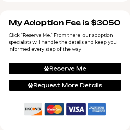
My Adoption Fee is $3050
Click “Reserve Me.” From there, our adoption
specialists will handle the details and keep you
informed every step of the way
Reserve Me
Request More Details