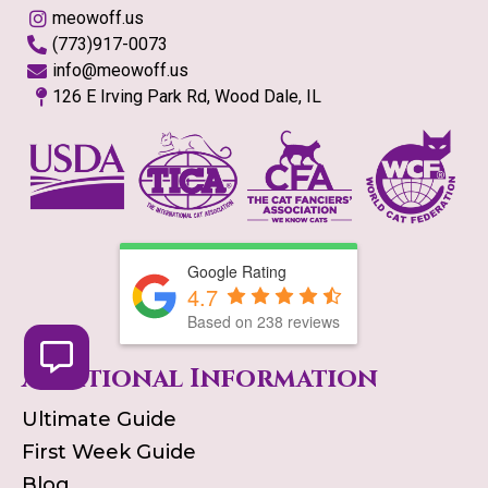
meowoff.us
(773)917-0073
info@meowoff.us
126 E Irving Park Rd, Wood Dale, IL
Google Rating
4.7
Based on
238
reviews
Additional Information
Ultimate Guide
First Week Guide
Blog