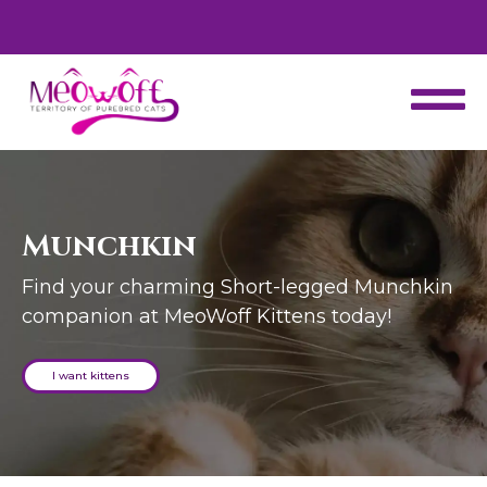
d
Special discount when you choose to adopt a second kitten!
Munchkin
Find your charming Short-legged Munchkin
companion at MeoWoff Kittens today!
I want kittens