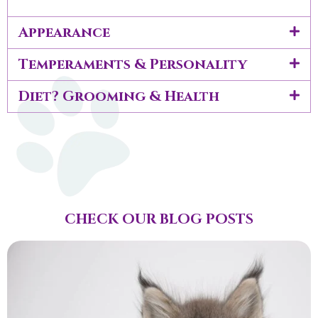
Appearance
Temperaments & Personality
Diet? Grooming & Health
CHECK OUR BLOG POSTS