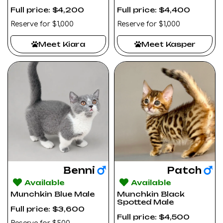
Full price: $4,200
Full price: $4,400
Reserve for $1,000
Reserve for $1,000
Meet Kiara
Meet Kasper
Benni
Patch
Available
Available
Munchkin Blue Male
Munchkin Black
Spotted Male
Full price: $3,600
Full price: $4,500