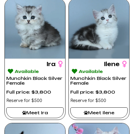
Ira
Ilene
Available
Available
Munchkin Black Silver
Munchkin Black Silver
Female
Female
Full price: $3,800
Full price: $3,800
Reserve for $500
Reserve for $500
Meet Ira
Meet Ilene