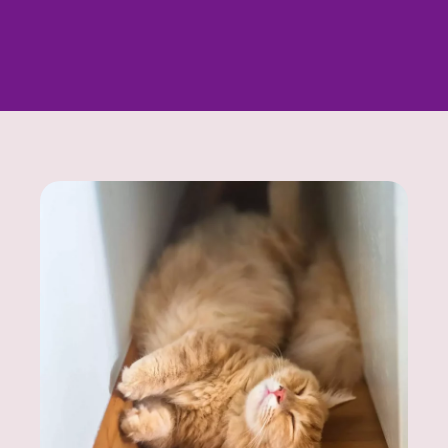
Looking for a specific kitten? Contact us - we’ll
help you find exactly what you’re looking for.