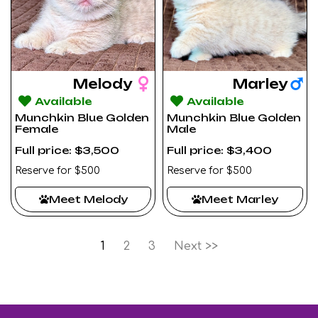
Melody
Marley
Available
Available
Munchkin Blue Golden
Munchkin Blue Golden
Female
Male
Full price: $3,500
Full price: $3,400
Reserve for $500
Reserve for $500
Meet Melody
Meet Marley
1
2
3
Next >>