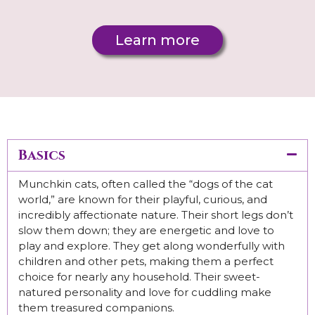
Learn more
Basics
Munchkin cats, often called the “dogs of the cat
world,” are known for their playful, curious, and
incredibly affectionate nature. Their short legs don’t
slow them down; they are energetic and love to
play and explore. They get along wonderfully with
children and other pets, making them a perfect
choice for nearly any household. Their sweet-
natured personality and love for cuddling make
them treasured companions.