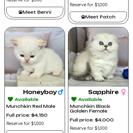
Reserve for $500
Reserve for $1,000
Meet Benni
Meet Patch
Honeyboy
Sapphire
Available
Available
Munchkin Red Male
Munchkin Black
Golden Female
Full price: $4,150
Full price: $4,000
Reserve for $1,000
Reserve for $1,000