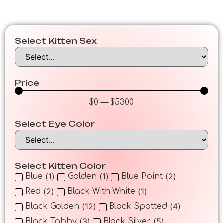
Select Kitten Sex
Price
$
0
—
$
5300
Select Eye Color
Select Kitten Color
(
1
)
(
1
)
(
2
)
Blue
Golden
Blue Point
(
2
)
(
1
)
Red
Black With White
(
12
)
(
4
)
Black Golden
Black Spotted
(
3
)
(
5
)
Black Tabby
Black Silver