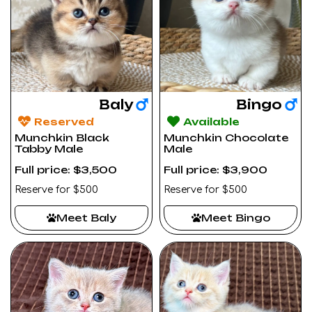
Baly
Bingo
Reserved
Available
Munchkin Black
Munchkin Chocolate
Tabby Male
Male
Full price: $3,500
Full price: $3,900
Reserve for $500
Reserve for $500
Meet Baly
Meet Bingo