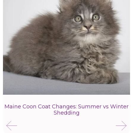
Maine Coon Coat Changes: Summer vs Winter
Shedding