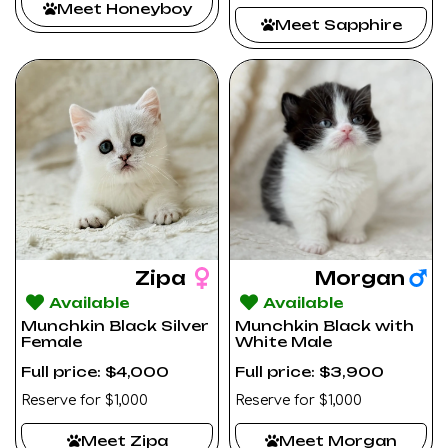
Meet Honeyboy
Meet Sapphire
Zipa
Morgan
Available
Available
Munchkin Black Silver
Munchkin Black with
Female
White Male
Full price: $4,000
Full price: $3,900
Reserve for $1,000
Reserve for $1,000
Meet Zipa
Meet Morgan