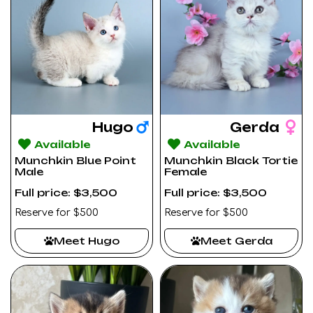
Hugo
Gerda
Available
Available
Munchkin Blue Point
Munchkin Black Tortie
Male
Female
Full price: $3,500
Full price: $3,500
Reserve for $500
Reserve for $500
Meet Hugo
Meet Gerda