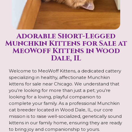
Adorable Short-Legged
Munchkin Kittens for Sale at
MeoWoff Kittens in Wood
Dale, IL
Welcome to MeoWoff Kittens, a dedicated cattery
specializing in healthy, affectionate Munchkin
kittens for sale near Chicago. We understand that
you’re looking for more than just a pet; you’re
looking for a loving, playful companion to
complete your family. As a professional Munchkin
cat breeder located in Wood Dale, IL, our core
mission is to raise well-socialized, genetically sound
kittens in our family home, ensuring they are ready
to bring joy and companionship to yours.