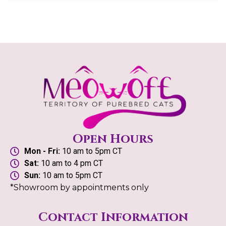
Open Hours
Mon - Fri:
10 am to 5pm CT
Sat:
10 am to 4 pm CT
Sun:
10 am to 5pm CT
*Showroom by appointments only
Contact Information