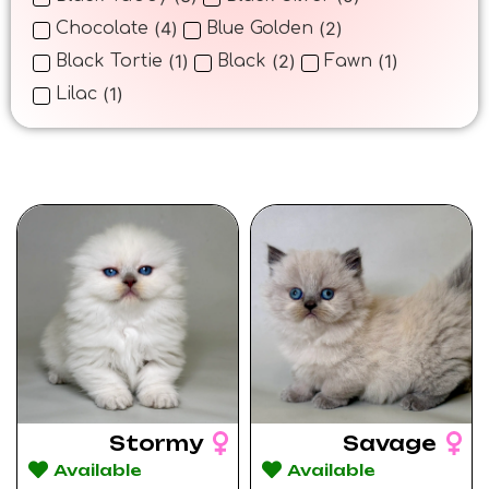
(
4
)
(
2
)
Chocolate
Blue Golden
(
1
)
(
2
)
(
1
)
Black Tortie
Black
Fawn
(
1
)
Lilac
Stormy
Savage
Available
Available