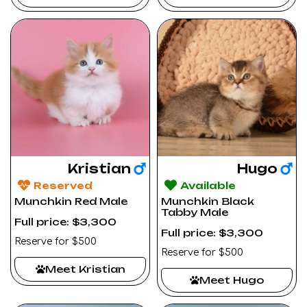
Kristian
Hugo
Reserved
Available
Munchkin Red Male
Munchkin Black
Tabby Male
Full price: $3,300
Full price: $3,300
Reserve for $500
Reserve for $500
Meet Kristian
Meet Hugo