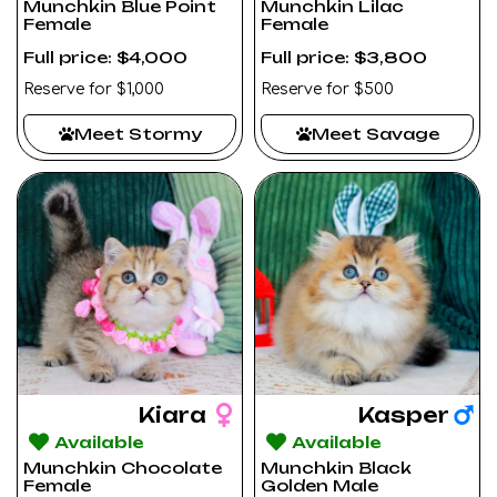
Munchkin Blue Point
Munchkin Lilac
Female
Female
Full price: $4,000
Full price: $3,800
Reserve for $1,000
Reserve for $500
Meet Stormy
Meet Savage
Kiara
Kasper
Available
Available
Munchkin Chocolate
Munchkin Black
Female
Golden Male