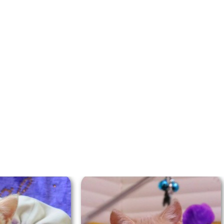
 Shorthair Red
Moshe British Shorthair Red
 $2800
Male $3000