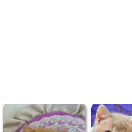
Gina British Longhair Black
Misha British
Golden Female $2900
Male