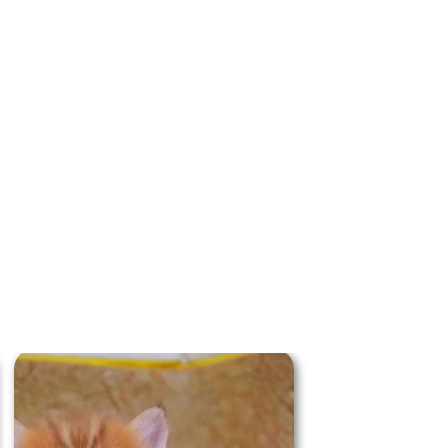
Migel British Shorthair Red
Male $4300