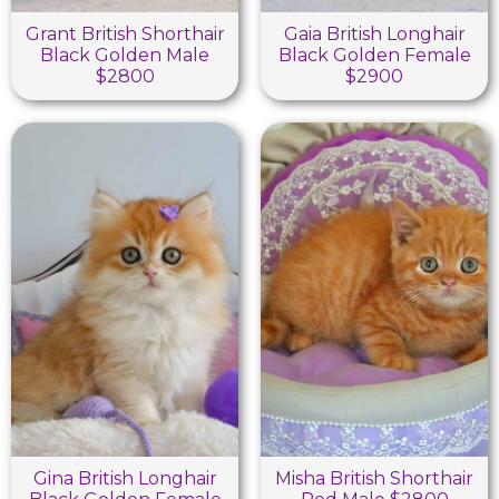
Grant British Shorthair
Gaia British Longhair
Black Golden Male
Black Golden Female
$2800
$2900
Gina British Longhair
Misha British Shorthair