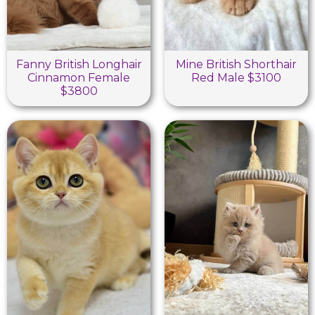
Fanny British Longhair
Mine British Shorthair
Cinnamon Female
Red Male $3100
$3800