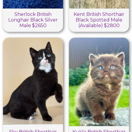
Sherlock British
Kent British Shorthair
Longhair Black Silver
Black Spotted Male
Male $2650
(Available) $2800
Sky British Shorthair
Kukla British Shorthair