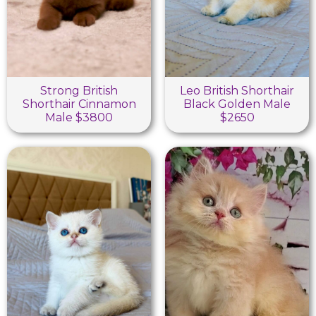
Strong British
Leo British Shorthair
Shorthair Cinnamon
Black Golden Male
Male $3800
$2650