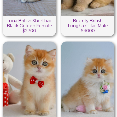
Luna British Shorthair
Bounty British
Black Golden Female
Longhair Lilac Male
$2700
$3000