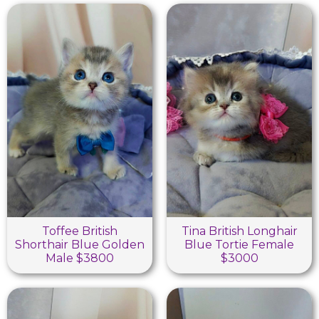
Toffee British
Tina British Longhair
Shorthair Blue Golden
Blue Tortie Female
Male $3800
$3000