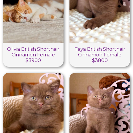
Olivia British Shorthair
Taya British Shorthair
Cinnamon Female
Cinnamon Female
$3900
$3800