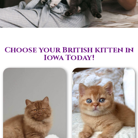
Choose your British kitten in
Iowa Today!