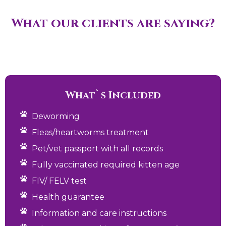
What our clients are saying?
What`s Included
Deworming
Fleas/heartworms treatment
Pet/vet passport with all records
Fully vaccinated required kitten age
FIV/ FELV test
Health guarantee
Information and care instructions