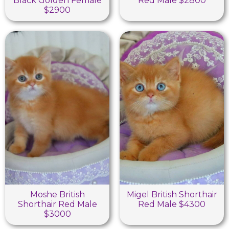
Black Golden Female
Red Male $2800
$2900
Moshe British
Migel British Shorthair
Shorthair Red Male
Red Male $4300
$3000