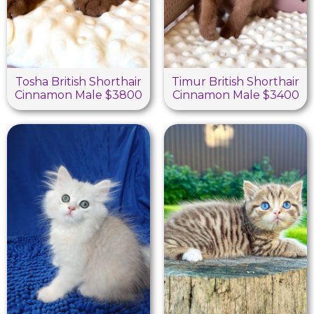
Tosha British Shorthair
Timur British Shorthair
Cinnamon Male $3800
Cinnamon Male $3400