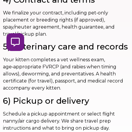
We finalize your contract, including pet‑only
placement or breeding rights (if approved),
spay/neuter agreement, health guarantee, and
travel/pickup plan.
5) Veterinary care and records
Your kitten completes a vet wellness exam,
age‑appropriate FVRCP (and rabies when timing
allows), deworming, and preventatives. A health
certificate (for travel), passport, and medical record
accompany every kitten.
6) Pickup or delivery
Schedule a pickup appointment or select flight
nanny/air cargo delivery. We share travel prep
instructions and what to bring on pickup day.