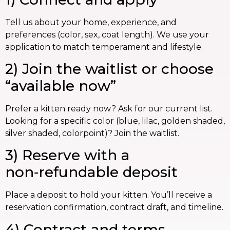
Tell us about your home, experience, and
preferences (color, sex, coat length). We use your
application to match temperament and lifestyle.
2) Join the waitlist or choose
“available now”
Prefer a kitten ready now? Ask for our current list.
Looking for a specific color (blue, lilac, golden shaded,
silver shaded, colorpoint)? Join the waitlist.
3) Reserve with a
non‑refundable deposit
Place a deposit to hold your kitten. You’ll receive a
reservation confirmation, contract draft, and timeline.
4) Contract and terms