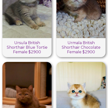
Ursula British
Urmala British
Shorthair Blue Tortie
Shorthair Chocolate
Female $2900
Female $2900