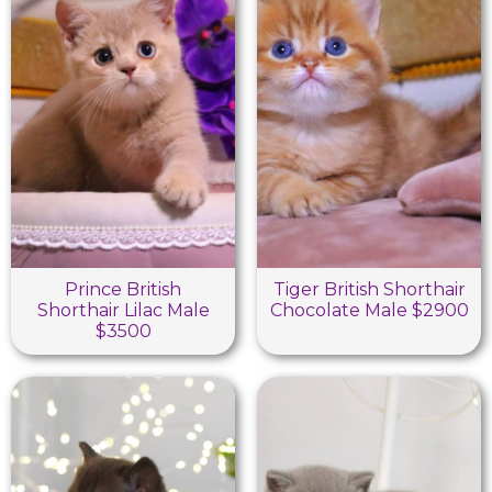
Prince British
Tiger British Shorthair
Shorthair Lilac Male
Chocolate Male $2900
$3500