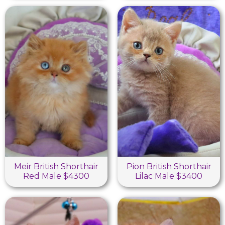
Meir British Shorthair
Pion British Shorthair
Red Male $4300
Lilac Male $3400