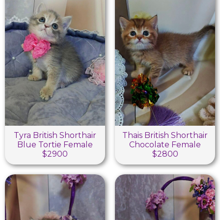
Tyra British Shorthair
Thais British Shorthair
Blue Tortie Female
Chocolate Female
$2900
$2800