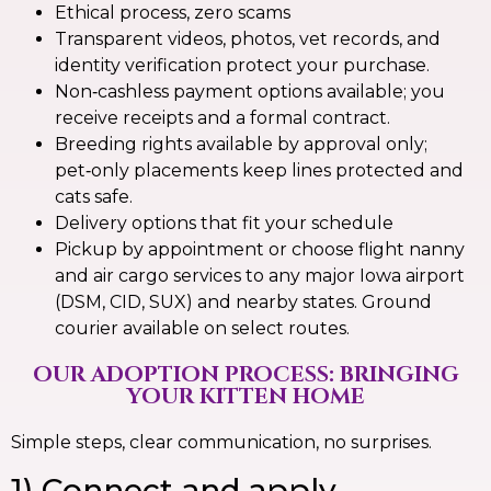
Ethical process, zero scams
Transparent videos, photos, vet records, and
identity verification protect your purchase.
Non‑cashless payment options available; you
receive receipts and a formal contract.
Breeding rights available by approval only;
pet‑only placements keep lines protected and
cats safe.
Delivery options that fit your schedule
Pickup by appointment or choose flight nanny
and air cargo services to any major Iowa airport
(DSM, CID, SUX) and nearby states. Ground
courier available on select routes.
OUR ADOPTION PROCESS: BRINGING
YOUR KITTEN HOME
Simple steps, clear communication, no surprises.
1) Connect and apply