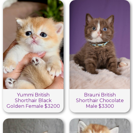
Yummi British
Brauni British
Shorthair Black
Shorthair Chocolate
Golden Female $3200
Male $3300