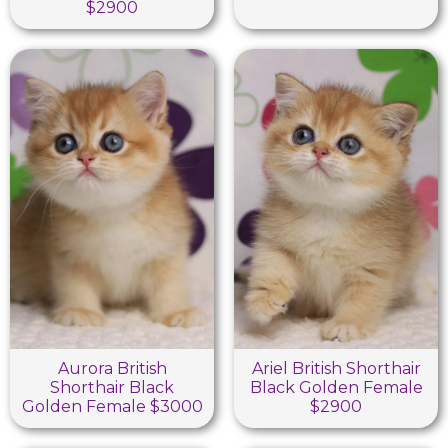
$2900
Aurora British
Ariel British Shorthair
Shorthair Black
Black Golden Female
Golden Female $3000
$2900