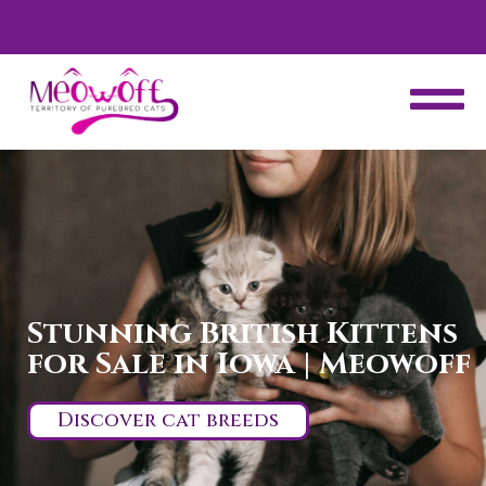
d
Special discount when you choose to adopt a second kitten!
Stunning British Kittens
for Sale in Iowa | Meowoff
Discover cat breeds