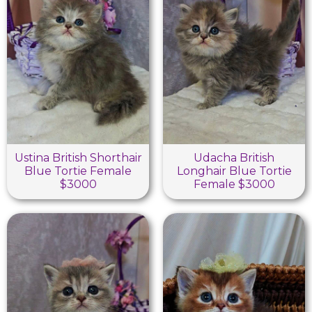
Ustina British Shorthair
Udacha British
Blue Tortie Female
Longhair Blue Tortie
$3000
Female $3000