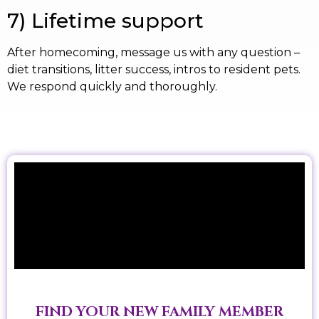
7) Lifetime support
After homecoming, message us with any question –
diet transitions, litter success, intros to resident pets.
We respond quickly and thoroughly.
FIND YOUR NEW FAMILY MEMBER