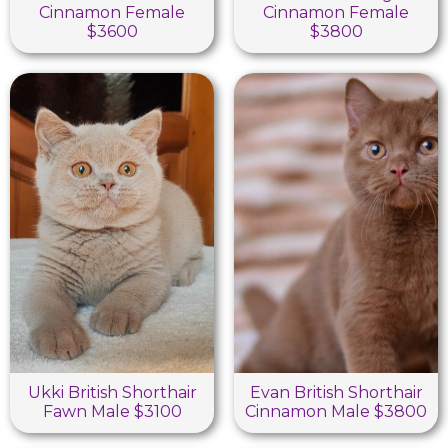
Cinnamon Female
Cinnamon Female
$3600
$3800
Ukki British Shorthair
Evan British Shorthair
Fawn Male $3100
Cinnamon Male $3800