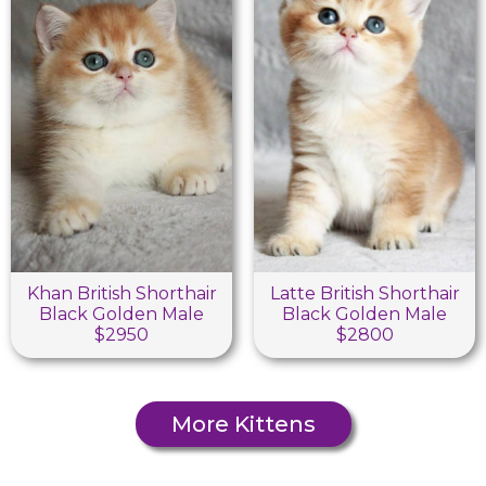
Khan British Shorthair
Latte British Shorthair
Black Golden Male
Black Golden Male
$2950
$2800
More Kittens