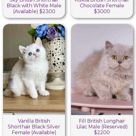
Black with White Male
Chocolate Female
(Available) $2300
$3000
Vanilla British
Fill British Longhair
Shorthair Black Silver
Lilac Male (Reserved)
Female (Available)
$2200