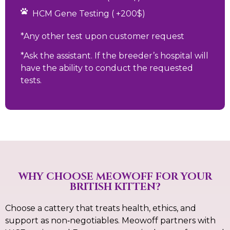
HCM Gene Testing ( +200$)
*Any other test upon customer request
*Ask the assistant. If the breeder’s hospital will
have the ability to conduct the requested
tests.
WHY CHOOSE MEOWOFF FOR YOUR
BRITISH KITTEN?
Choose a cattery that treats health, ethics, and
support as non‑negotiables. Meowoff partners with