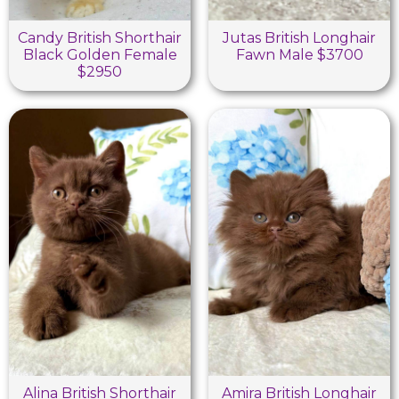
Candy British Shorthair
Jutas British Longhair
Black Golden Female
Fawn Male $3700
$2950
Alina British Shorthair
Amira British Longhair