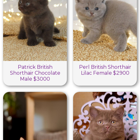
Patrick British
Perl British Shorthair
Shorthair Chocolate
Lilac Female $2900
Male $3000