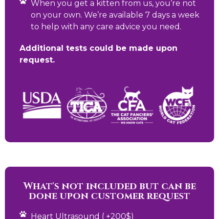
When you get a kitten from us, you’re not
on your own. We’re available 7 days a week
to help with any care advice you need.
Additional tests could be made upon
request.
What's not included but can be
done upon customer request
Heart Ultrasound ( +200$)