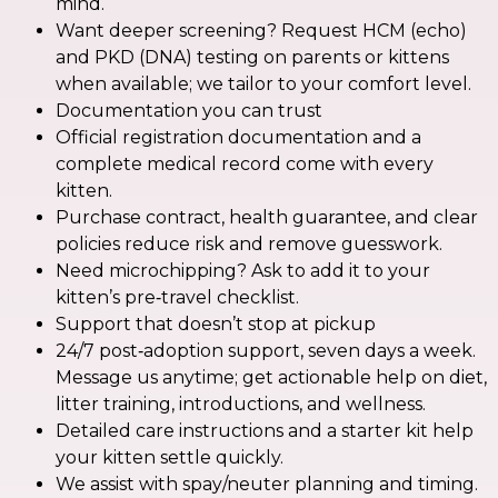
mind.
Want deeper screening? Request HCM (echo)
and PKD (DNA) testing on parents or kittens
when available; we tailor to your comfort level.
Documentation you can trust
Official registration documentation and a
complete medical record come with every
kitten.
Purchase contract, health guarantee, and clear
policies reduce risk and remove guesswork.
Need microchipping? Ask to add it to your
kitten’s pre‑travel checklist.
Support that doesn’t stop at pickup
24/7 post‑adoption support, seven days a week.
Message us anytime; get actionable help on diet,
litter training, introductions, and wellness.
Detailed care instructions and a starter kit help
your kitten settle quickly.
We assist with spay/neuter planning and timing.