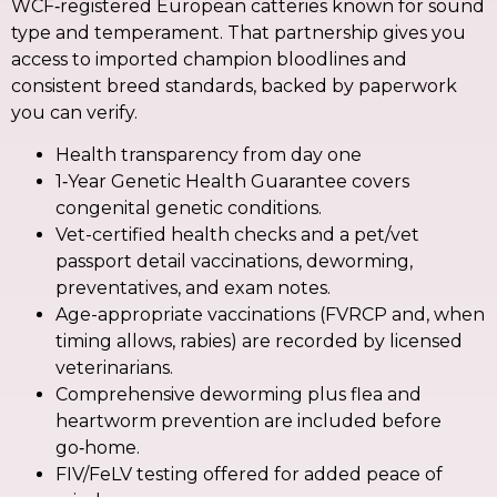
WCF‑registered European catteries known for sound
type and temperament. That partnership gives you
access to imported champion bloodlines and
consistent breed standards, backed by paperwork
you can verify.
Health transparency from day one
1‑Year Genetic Health Guarantee covers
congenital genetic conditions.
Vet-certified health checks and a pet/vet
passport detail vaccinations, deworming,
preventatives, and exam notes.
Age-appropriate vaccinations (FVRCP and, when
timing allows, rabies) are recorded by licensed
veterinarians.
Comprehensive deworming plus flea and
heartworm prevention are included before
go‑home.
FIV/FeLV testing offered for added peace of