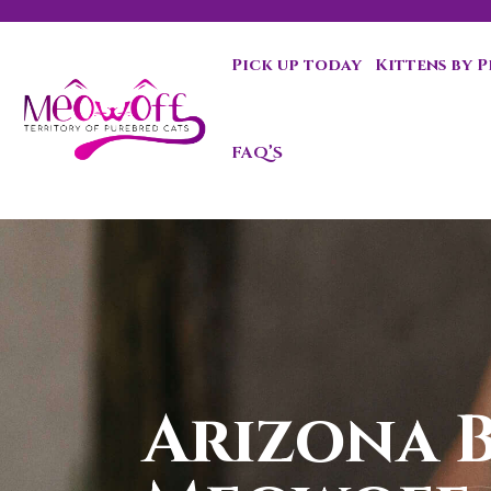
Pick up today
Kittens by 
Special discount when you choose to adopt a second kit
FAQ’S
Arizona B