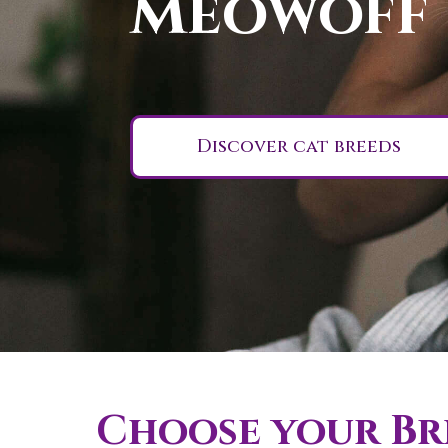
Meowoff
Discover cat breeds
Choose your Bri