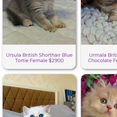
Ursula British Shorthair Blue
Urmala Brit
Tortie Female $2900
Chocolate 