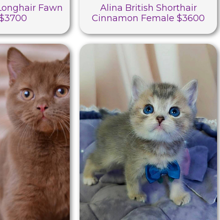
 Longhair Fawn
Alina British Shorthair
 $3700
Cinnamon Female $3600