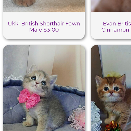
Ukki British Shorthair Fawn
Evan Briti
Male $3100
Cinnamon 