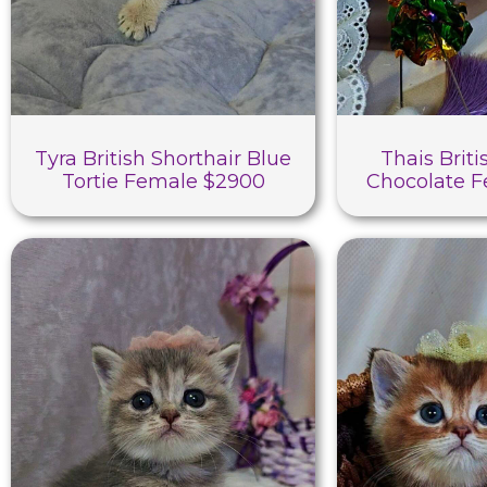
Tyra British Shorthair Blue
Thais Briti
Tortie Female $2900
Chocolate 