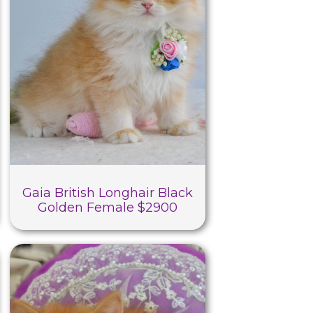
Gaia British Longhair Black
Golden Female $2900