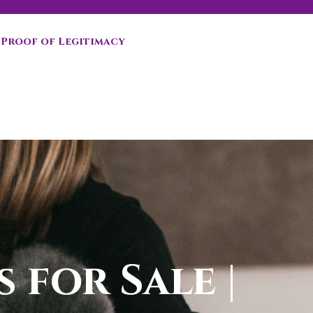
Proof of Legitimacy
 for Sale |