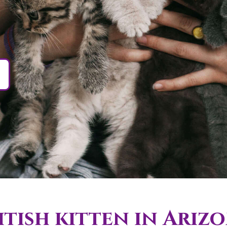
tish kitten in Ariz