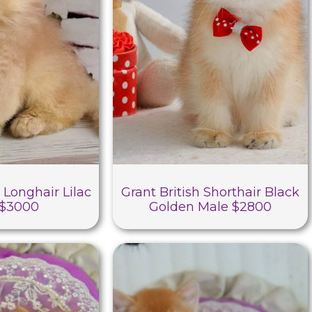
 Longhair Lilac
Grant British Shorthair Black
 $3000
Golden Male $2800