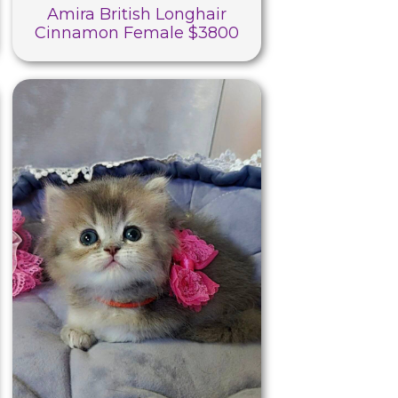
Amira British Longhair
Cinnamon Female $3800