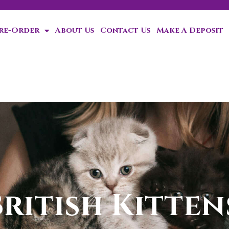
Pre-Order
About Us
Contact Us
Make A Deposit
ten!
ritish Kittens