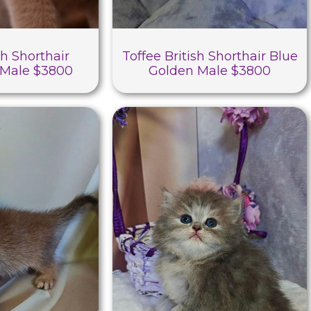
sh Shorthair
Toffee British Shorthair Blue
Male $3800
Golden Male $3800