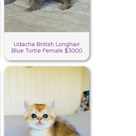
Udacha British Longhair
Blue Tortie Female $3000