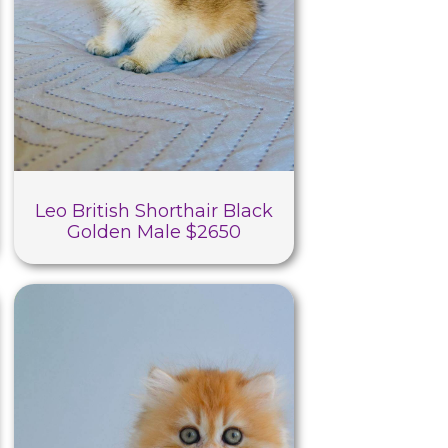
Leo British Shorthair Black
Golden Male $2650