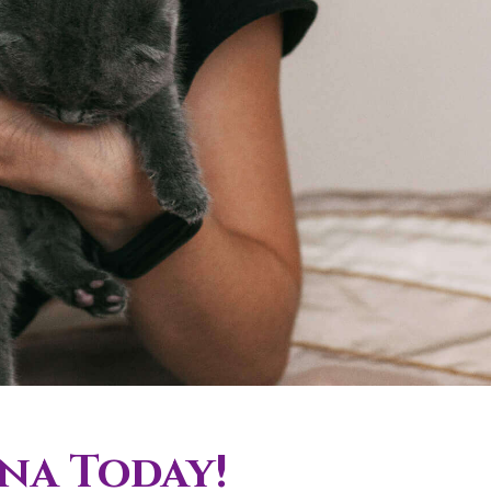
ona Today!