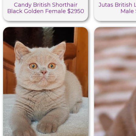
Candy British Shorthair
Jutas British
Black Golden Female $2950
Male