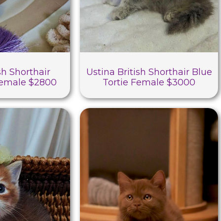
sh Shorthair
Ustina British Shorthair Blue
Female $2800
Tortie Female $3000