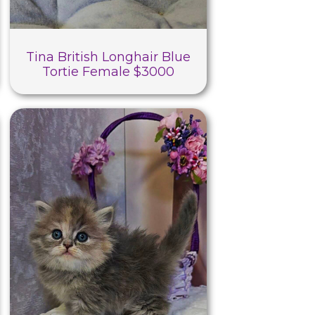
Tina British Longhair Blue
Tortie Female $3000