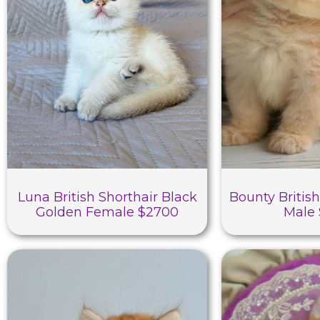
Luna British Shorthair Black
Bounty British
Golden Female $2700
Male