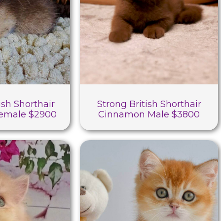
ish Shorthair
Strong British Shorthair
Female $2900
Cinnamon Male $3800