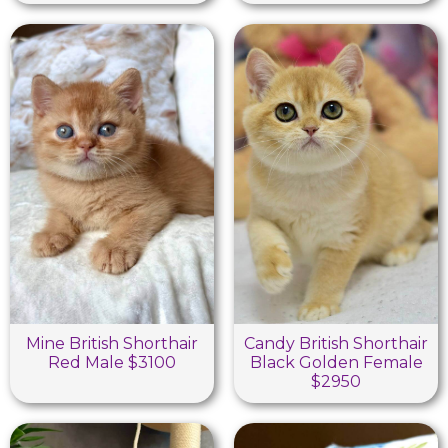
Mine British Shorthair
Candy British Shorthair
Red Male $3100
Black Golden Female
$2950