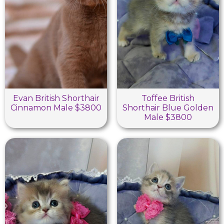
Evan British Shorthair
Toffee British
Cinnamon Male $3800
Shorthair Blue Golden
Male $3800