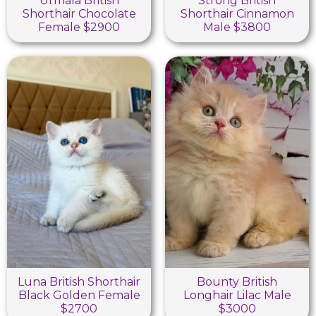
Urmala British
Strong British
Shorthair Chocolate
Shorthair Cinnamon
Female $2900
Male $3800
Luna British Shorthair
Bounty British
Black Golden Female
Longhair Lilac Male
$2700
$3000