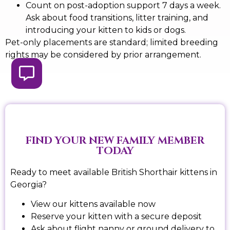
Count on post-adoption support 7 days a week.
Ask about food transitions, litter training, and
introducing your kitten to kids or dogs.
Pet-only placements are standard; limited breeding
rights may be considered by prior arrangement.
FIND YOUR NEW FAMILY MEMBER
TODAY
Ready to meet available British Shorthair kittens in
Georgia?
View our kittens available now
Reserve your kitten with a secure deposit
Ask about flight nanny or ground delivery to