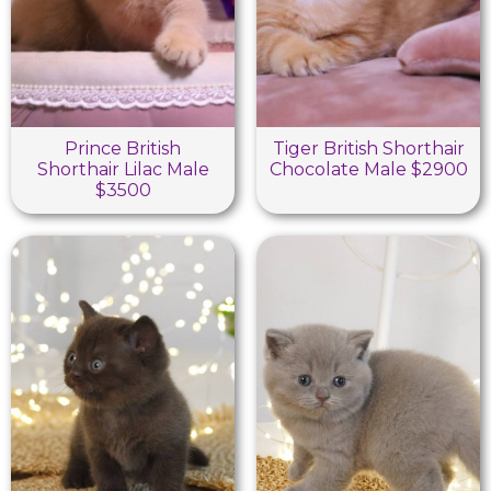
Prince British
Tiger British Shorthair
Shorthair Lilac Male
Chocolate Male $2900
$3500