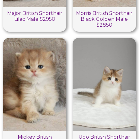
Major British Shorthair
Morris British Shorthair
Lilac Male $2950
Black Golden Male
$2850
Mickey British
Ugo British Shorthair