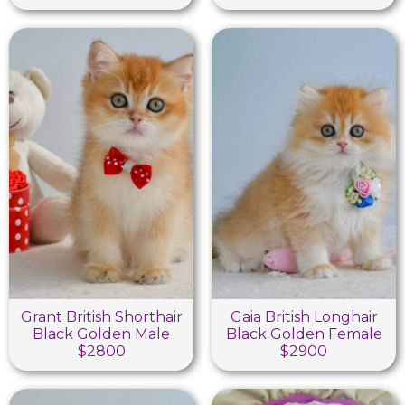
Grant British Shorthair
Gaia British Longhair
Black Golden Male
Black Golden Female
$2800
$2900