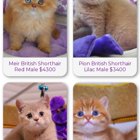
Meir British Shorthair
Pion British Shorthair
Red Male $4300
Lilac Male $3400