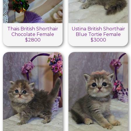
Thais British Shorthair
Ustina British Shorthair
Chocolate Female
Blue Tortie Female
$2800
$3000