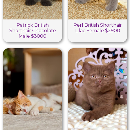
Patrick British
Perl British Shorthair
Shorthair Chocolate
Lilac Female $2900
Male $3000