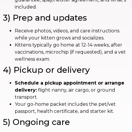
included.
3) Prep and updates
Receive photos, videos, and care instructions
while your kitten grows and socializes.
Kittens typically go home at 12-14 weeks, after
vaccinations, microchip (if requested), and a vet
wellness exam.
4) Pickup or delivery
Schedule a pickup appointment or arrange
delivery:
flight nanny, air cargo, or ground
transport.
Your go-home packet includes the pet/vet
passport, health certificate, and starter kit.
5) Ongoing care