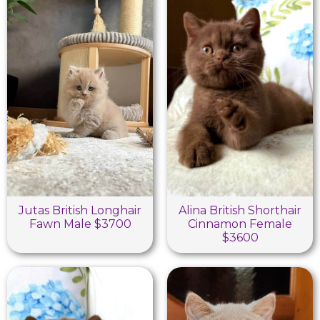
Jutas British Longhair
Alina British Shorthair
Fawn Male $3700
Cinnamon Female
$3600