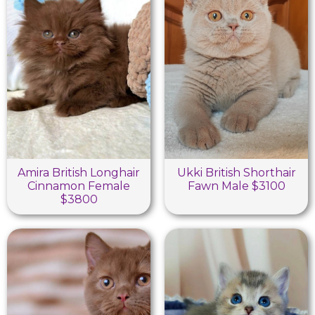
Amira British Longhair
Ukki British Shorthair
Cinnamon Female
Fawn Male $3100
$3800