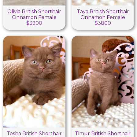
Olivia British Shorthair
Taya British Shorthair
Cinnamon Female
Cinnamon Female
$3900
$3800
Tosha British Shorthair
Timur British Shorthair