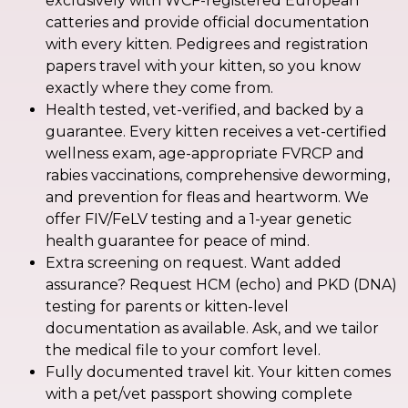
exclusively with WCF-registered European
catteries and provide official documentation
with every kitten. Pedigrees and registration
papers travel with your kitten, so you know
exactly where they come from.
Health tested, vet-verified, and backed by a
guarantee. Every kitten receives a vet-certified
wellness exam, age-appropriate FVRCP and
rabies vaccinations, comprehensive deworming,
and prevention for fleas and heartworm. We
offer FIV/FeLV testing and a 1-year genetic
health guarantee for peace of mind.
Extra screening on request. Want added
assurance? Request HCM (echo) and PKD (DNA)
testing for parents or kitten-level
documentation as available. Ask, and we tailor
the medical file to your comfort level.
Fully documented travel kit. Your kitten comes
with a pet/vet passport showing complete