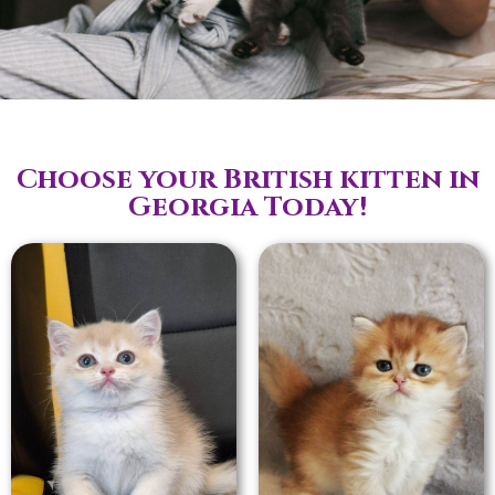
Choose your British kitten in
Georgia Today!