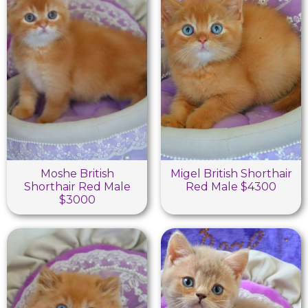
Moshe British
Migel British Shorthair
Shorthair Red Male
Red Male $4300
$3000