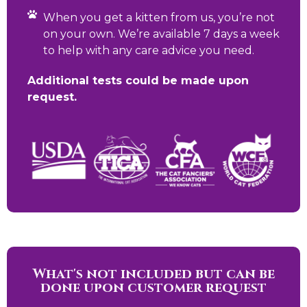
When you get a kitten from us, you’re not
on your own. We’re available 7 days a week
to help with any care advice you need.
Additional tests could be made upon
request.
What's not included but can be
done upon customer request