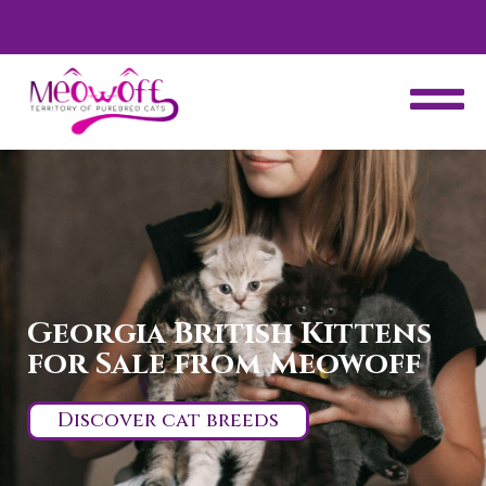
d
Special discount when you choose to adopt a second kitten!
Georgia British Kittens
for Sale from Meowoff
Discover cat breeds