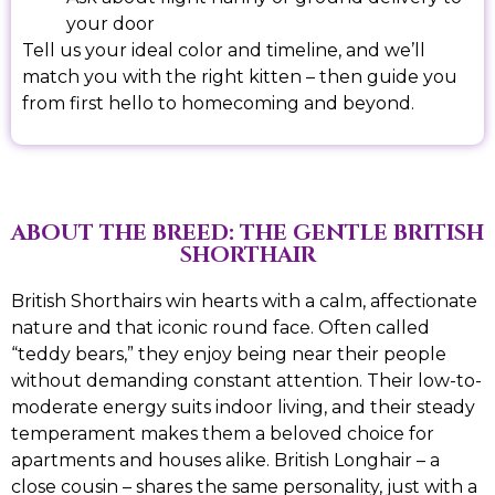
your door
Tell us your ideal color and timeline, and we’ll
match you with the right kitten – then guide you
from first hello to homecoming and beyond.
ABOUT THE BREED: THE GENTLE BRITISH
SHORTHAIR
British Shorthairs win hearts with a calm, affectionate
nature and that iconic round face. Often called
“teddy bears,” they enjoy being near their people
without demanding constant attention. Their low-to-
moderate energy suits indoor living, and their steady
temperament makes them a beloved choice for
apartments and houses alike. British Longhair – a
close cousin – shares the same personality, just with a