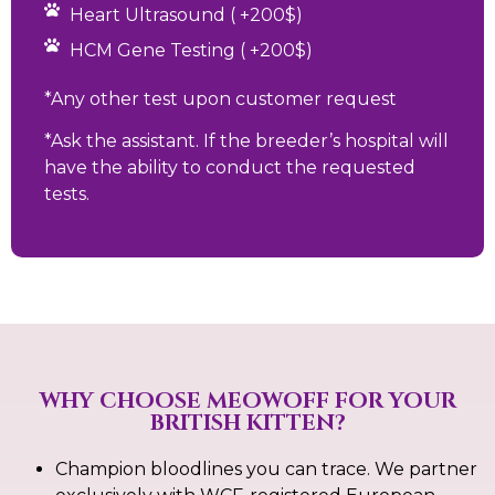
Heart Ultrasound ( +200$)
HCM Gene Testing ( +200$)
*Any other test upon customer request
*Ask the assistant. If the breeder’s hospital will
have the ability to conduct the requested
tests.
WHY CHOOSE MEOWOFF FOR YOUR
BRITISH KITTEN?
Champion bloodlines you can trace. We partner