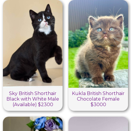
Sky British Shorthair
Kukla British Shorthair
Black with White Male
Chocolate Female
(Available) $2300
$3000