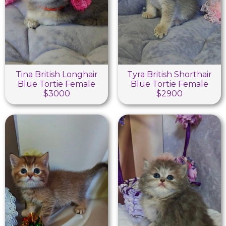
Tina British Longhair
Tyra British Shorthair
Blue Tortie Female
Blue Tortie Female
$3000
$2900