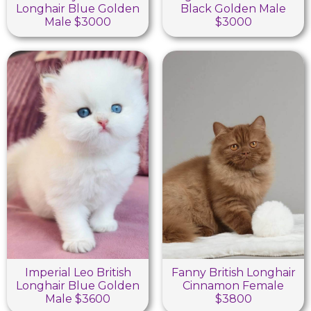
Longhair Blue Golden
Black Golden Male
Male $3000
$3000
Imperial Leo British
Fanny British Longhair
Longhair Blue Golden
Cinnamon Female
Male $3600
$3800