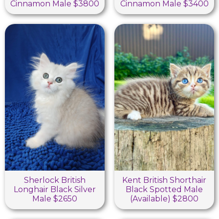
Cinnamon Male $3800
Cinnamon Male $3400
Sherlock British
Kent British Shorthair
Longhair Black Silver
Black Spotted Male
Male $2650
(Available) $2800