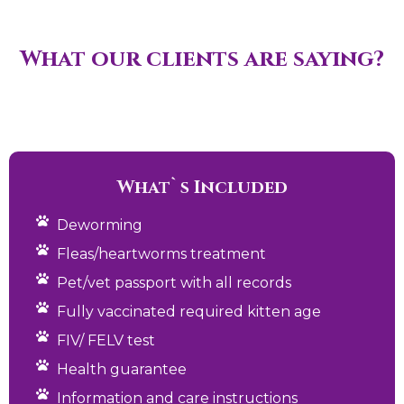
What our clients are saying?
What`s Included
Deworming
Fleas/heartworms treatment
Pet/vet passport with all records
Fully vaccinated required kitten age
FIV/ FELV test
Health guarantee
Information and care instructions