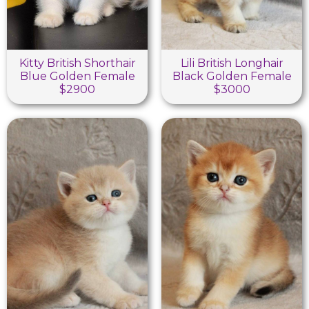
Kitty British Shorthair
Lili British Longhair
Blue Golden Female
Black Golden Female
$2900
$3000