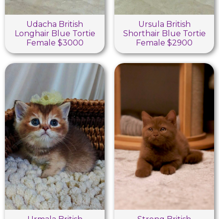
Udacha British
Ursula British
Longhair Blue Tortie
Shorthair Blue Tortie
Female $3000
Female $2900