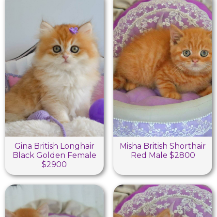
Gina British Longhair
Misha British Shorthair
Black Golden Female
Red Male $2800
$2900