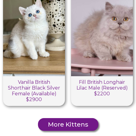
Vanilla British
Fill British Longhair
Shorthair Black Silver
Lilac Male (Reserved)
Female (Available)
$2200
$2900
More Kittens