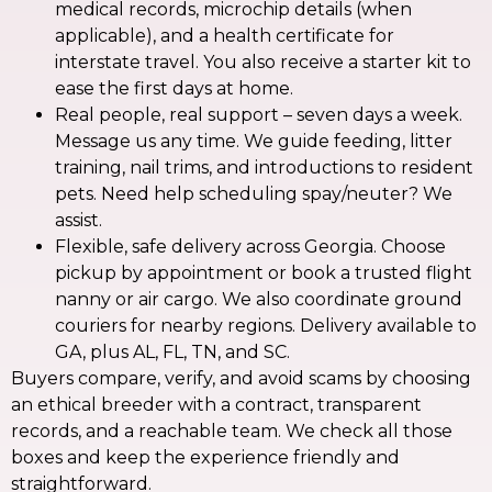
medical records, microchip details (when
applicable), and a health certificate for
interstate travel. You also receive a starter kit to
ease the first days at home.
Real people, real support – seven days a week.
Message us any time. We guide feeding, litter
training, nail trims, and introductions to resident
pets. Need help scheduling spay/neuter? We
assist.
Flexible, safe delivery across Georgia. Choose
pickup by appointment or book a trusted flight
nanny or air cargo. We also coordinate ground
couriers for nearby regions. Delivery available to
GA, plus AL, FL, TN, and SC.
Buyers compare, verify, and avoid scams by choosing
an ethical breeder with a contract, transparent
records, and a reachable team. We check all those
boxes and keep the experience friendly and
straightforward.