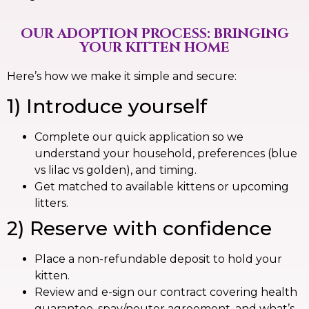
OUR ADOPTION PROCESS: BRINGING
YOUR KITTEN HOME
Here’s how we make it simple and secure:
1) Introduce yourself
Complete our quick application so we
understand your household, preferences (blue
vs lilac vs golden), and timing.
Get matched to available kittens or upcoming
litters.
2) Reserve with confidence
Place a non-refundable deposit to hold your
kitten.
Review and e-sign our contract covering health
guarantee, spay/neuter agreement, and what’s