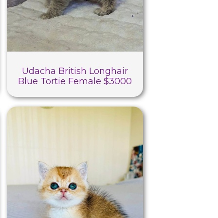
Udacha British Longhair
Blue Tortie Female $3000