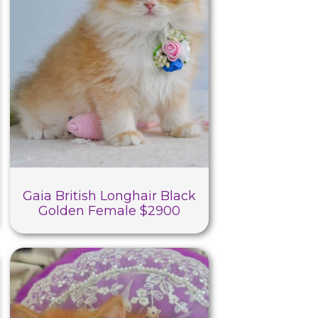
Gaia British Longhair Black
Golden Female $2900