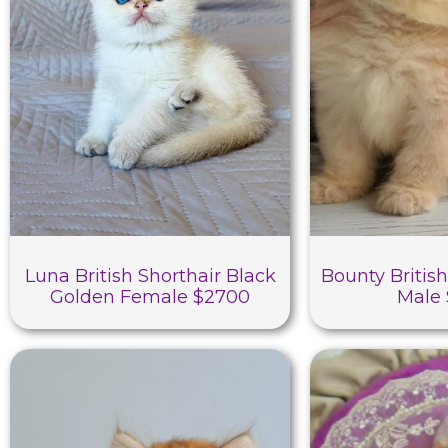
Luna British Shorthair Black
Bounty British
Golden Female $2700
Male