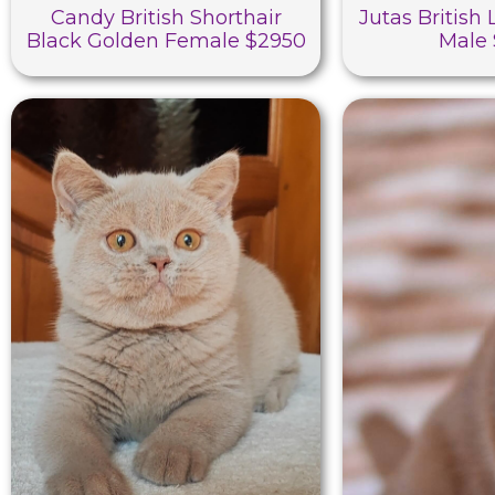
Candy British Shorthair
Jutas British
Black Golden Female $2950
Male