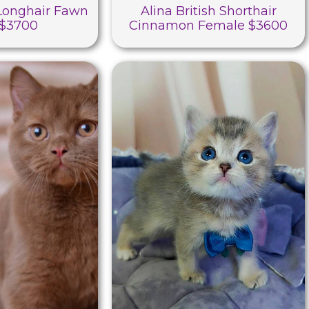
 Longhair Fawn
Alina British Shorthair
 $3700
Cinnamon Female $3600