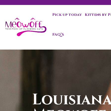
Pick up today
Kittens by 
Special discount when you choose to adopt a second kit
FAQ’S
Louisiana