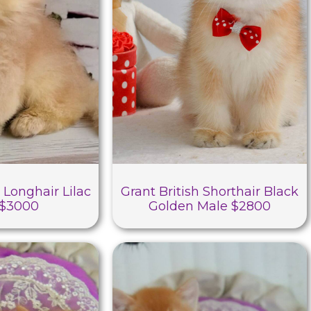
 Longhair Lilac
Grant British Shorthair Black
 $3000
Golden Male $2800