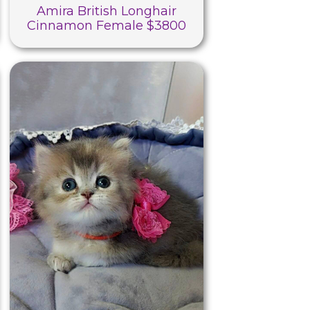
Amira British Longhair
Cinnamon Female $3800