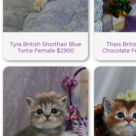
Tyra British Shorthair Blue
Thais Briti
Tortie Female $2900
Chocolate 