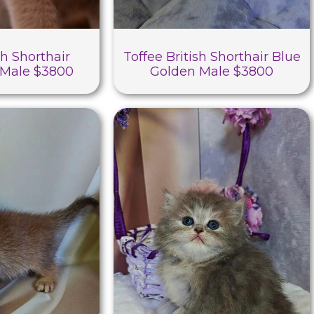
sh Shorthair
Toffee British Shorthair Blue
Male $3800
Golden Male $3800