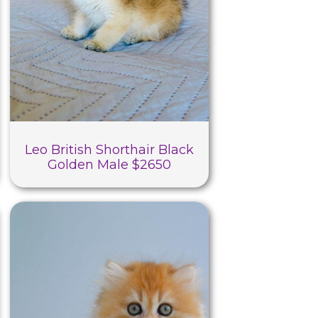
Leo British Shorthair Black
Golden Male $2650