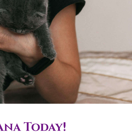
ana Today!