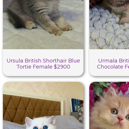
Ursula British Shorthair Blue
Urmala Brit
Tortie Female $2900
Chocolate 