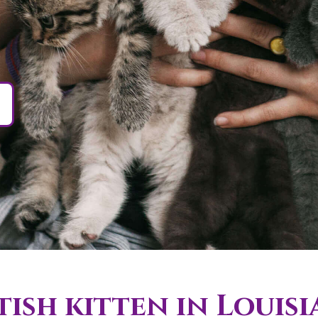
ish kitten in Louisi