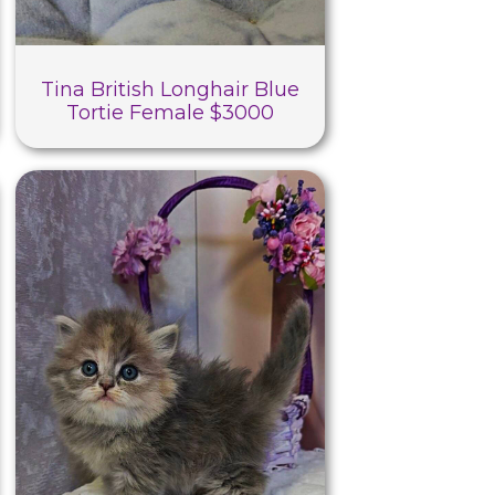
Tina British Longhair Blue
Tortie Female $3000