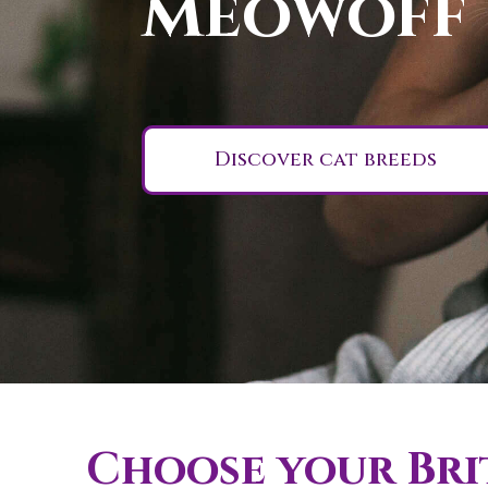
Meowoff
Discover cat breeds
Choose your Brit