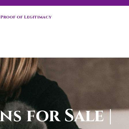
Proof of Legitimacy
ns for Sale |