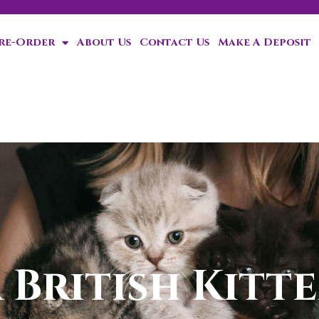
Pre-Order
About Us
Contact Us
Make A Deposit
ten!
 British Kitte