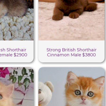
ish Shorthair
Strong British Shorthair
Female $2900
Cinnamon Male $3800