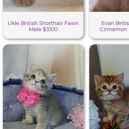
Ukki British Shorthair Fawn
Evan Briti
Male $3100
Cinnamon 