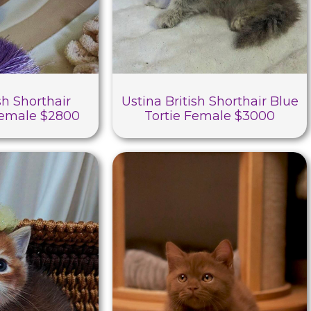
sh Shorthair
Ustina British Shorthair Blue
Female $2800
Tortie Female $3000