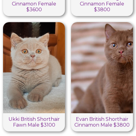
Cinnamon Female
Cinnamon Female
$3600
$3800
Ukki British Shorthair
Evan British Shorthair
Fawn Male $3100
Cinnamon Male $3800