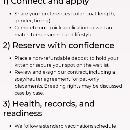
1) Connect and apply
Share your preferences (color, coat length,
gender, timing).
Complete our quick application so we can
match temperament and lifestyle.
2) Reserve with confidence
Place a non-refundable deposit to hold your
kitten or secure your spot on the waitlist.
Review and e-sign our contract, including a
spay/neuter agreement for pet-only
placements. Breeding rights may be discussed
case by case.
3) Health, records, and
readiness
We follow a standard vaccinations schedule