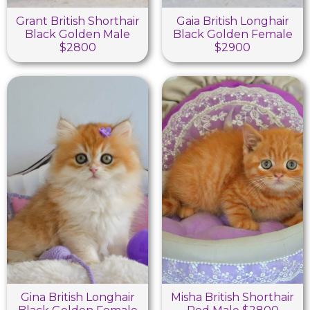
Grant British Shorthair
Gaia British Longhair
Black Golden Male
Black Golden Female
$2800
$2900
Gina British Longhair
Misha British Shorthair