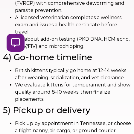
(FVRCP) with comprehensive deworming and
parasite prevention.
A licensed veterinarian completes a wellness
exam and issues a health certificate before
travel.
Ask about add-on testing (PKD DNA, HCM echo,
FeLV/FIV) and microchipping.
4) Go-home timeline
British kittens typically go home at 12-14 weeks
after weaning, socialization, and vet clearance.
We evaluate kittens for temperament and show
quality around 8-10 weeks, then finalize
placements.
5) Pickup or delivery
Pick up by appointment in Tennessee, or choose
a flight nanny, air cargo, or ground courier.