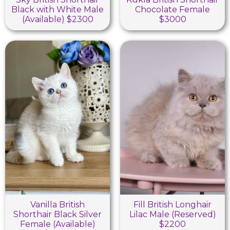
Black with White Male
Chocolate Female
(Available) $2300
$3000
Vanilla British
Fill British Longhair
Shorthair Black Silver
Lilac Male (Reserved)
Female (Available)
$2200