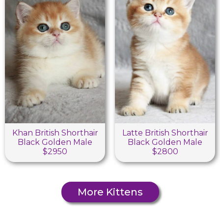
Khan British Shorthair
Latte British Shorthair
Black Golden Male
Black Golden Male
$2950
$2800
More Kittens