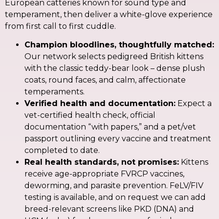
European catteries known for sound type and
temperament, then deliver a white-glove experience
from first call to first cuddle.
Champion bloodlines, thoughtfully matched:
Our network selects pedigreed British kittens
with the classic teddy-bear look – dense plush
coats, round faces, and calm, affectionate
temperaments.
Verified health and documentation:
Expect a
vet-certified health check, official
documentation “with papers,” and a pet/vet
passport outlining every vaccine and treatment
completed to date.
Real health standards, not promises:
Kittens
receive age-appropriate FVRCP vaccines,
deworming, and parasite prevention. FeLV/FIV
testing is available, and on request we can add
breed-relevant screens like PKD (DNA) and