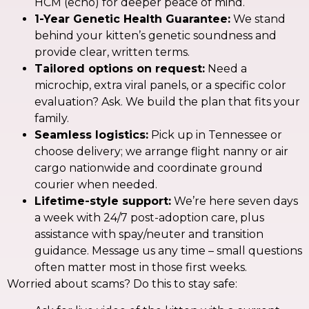
HCM (echo) for deeper peace of mind.
1-Year Genetic Health Guarantee:
We stand
behind your kitten’s genetic soundness and
provide clear, written terms.
Tailored options on request:
Need a
microchip, extra viral panels, or a specific color
evaluation? Ask. We build the plan that fits your
family.
Seamless logistics:
Pick up in Tennessee or
choose delivery; we arrange flight nanny or air
cargo nationwide and coordinate ground
courier when needed.
Lifetime-style support:
We’re here seven days
a week with 24/7 post-adoption care, plus
assistance with spay/neuter and transition
guidance. Message us any time – small questions
often matter most in those first weeks.
Worried about scams? Do this to stay safe: