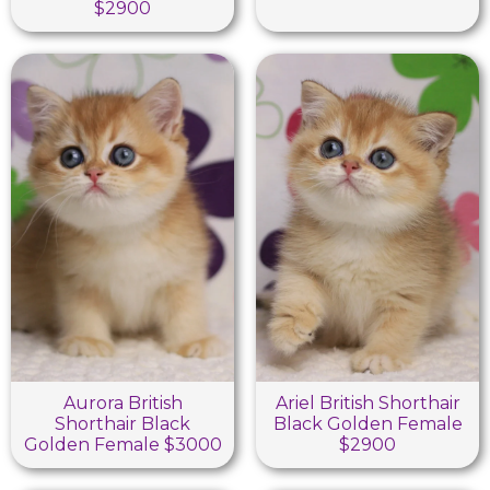
$2900
Aurora British
Ariel British Shorthair
Shorthair Black
Black Golden Female
Golden Female $3000
$2900