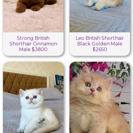
Strong British
Leo British Shorthair
Shorthair Cinnamon
Black Golden Male
Male $3800
$2650