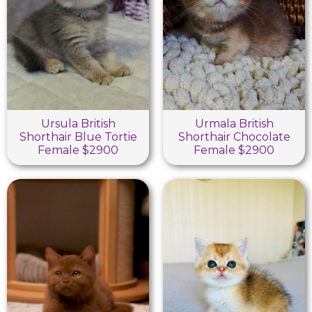
Ursula British
Urmala British
Shorthair Blue Tortie
Shorthair Chocolate
Female $2900
Female $2900