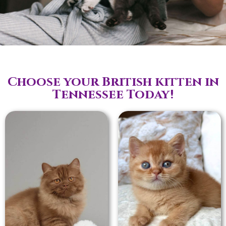
Choose your British kitten in
Tennessee Today!