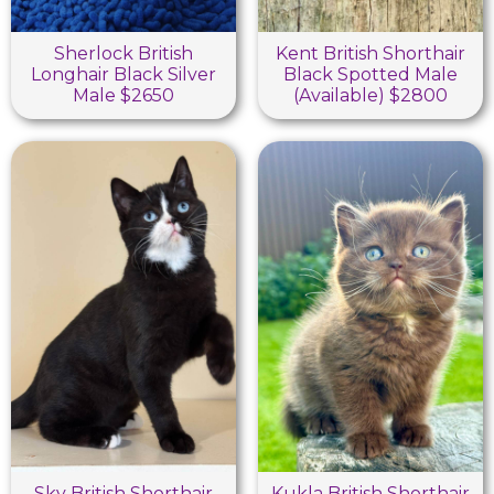
Sherlock British
Kent British Shorthair
Longhair Black Silver
Black Spotted Male
Male $2650
(Available) $2800
Sky British Shorthair
Kukla British Shorthair