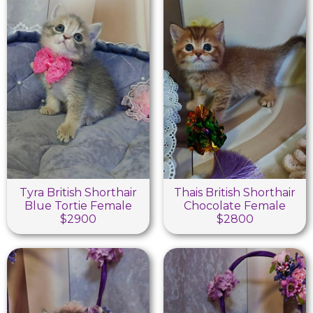
Tyra British Shorthair
Thais British Shorthair
Blue Tortie Female
Chocolate Female
$2900
$2800