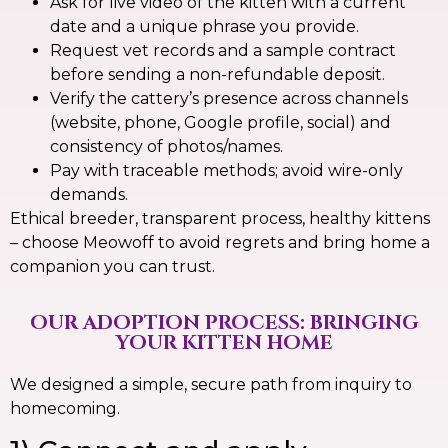
Ask for live video of the kitten with a current
date and a unique phrase you provide.
Request vet records and a sample contract
before sending a non-refundable deposit.
Verify the cattery’s presence across channels
(website, phone, Google profile, social) and
consistency of photos/names.
Pay with traceable methods; avoid wire-only
demands.
Ethical breeder, transparent process, healthy kittens
– choose Meowoff to avoid regrets and bring home a
companion you can trust.
OUR ADOPTION PROCESS: BRINGING
YOUR KITTEN HOME
We designed a simple, secure path from inquiry to
homecoming.