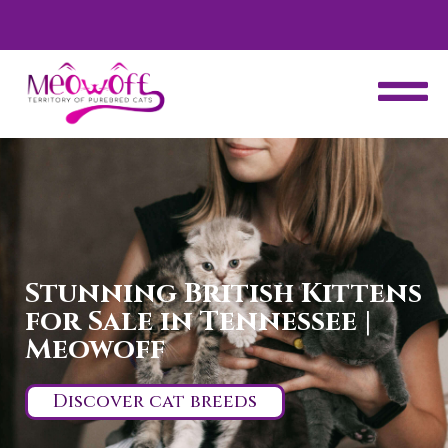
d
Special discount when you choose to adopt a second kitten!
Stunning British Kittens
for Sale in Tennessee |
Meowoff
Discover cat breeds