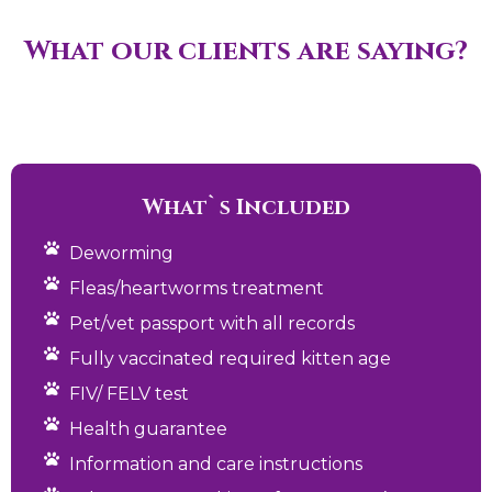
What our clients are saying?
What`s Included
Deworming
Fleas/heartworms treatment
Pet/vet passport with all records
Fully vaccinated required kitten age
FIV/ FELV test
Health guarantee
Information and care instructions