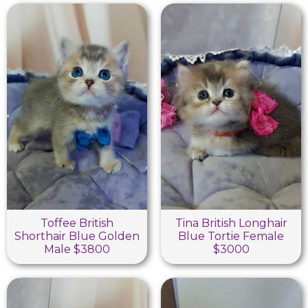
Toffee British
Tina British Longhair
Shorthair Blue Golden
Blue Tortie Female
Male $3800
$3000