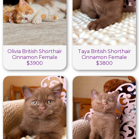
Olivia British Shorthair
Taya British Shorthair
Cinnamon Female
Cinnamon Female
$3900
$3800