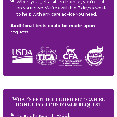
When you get a kitten from us, you’re not
on your own. We’re available 7 days a week
to help with any care advice you need.
Additional tests could be made upon
request.
What's not included but can be
done upon customer request
Heart Ultrasound ( +200$)