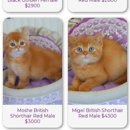
Black Golden Female
Red Male $2800
$2900
Moshe British
Migel British Shorthair
Shorthair Red Male
Red Male $4300
$3000