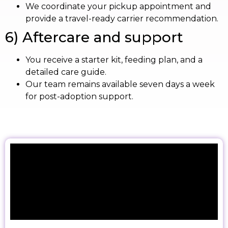
We coordinate your pickup appointment and
provide a travel-ready carrier recommendation.
6) Aftercare and support
You receive a starter kit, feeding plan, and a
detailed care guide.
Our team remains available seven days a week
for post-adoption support.