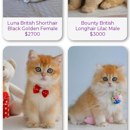
Luna British Shorthair
Bounty British
Black Golden Female
Longhair Lilac Male
$2700
$3000