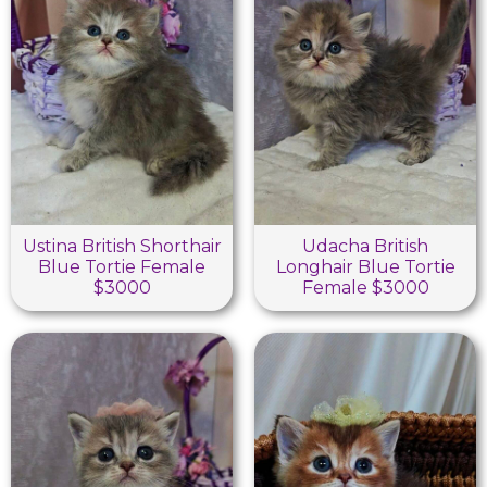
Ustina British Shorthair
Udacha British
Blue Tortie Female
Longhair Blue Tortie
$3000
Female $3000