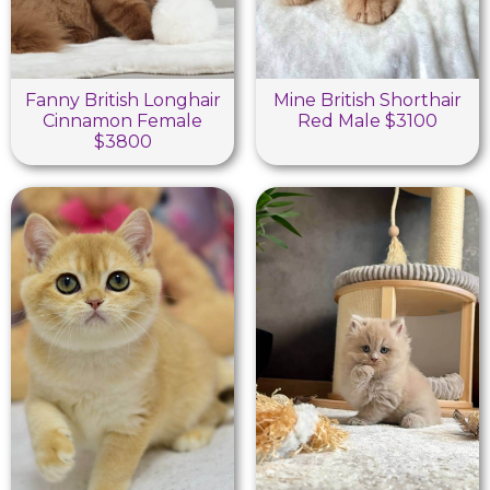
Fanny British Longhair
Mine British Shorthair
Cinnamon Female
Red Male $3100
$3800