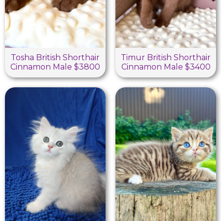
Tosha British Shorthair
Timur British Shorthair
Cinnamon Male $3800
Cinnamon Male $3400