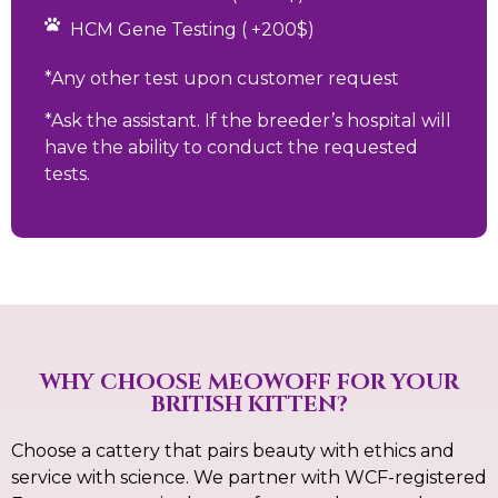
HCM Gene Testing ( +200$)
*Any other test upon customer request
*Ask the assistant. If the breeder’s hospital will
have the ability to conduct the requested
tests.
WHY CHOOSE MEOWOFF FOR YOUR
BRITISH KITTEN?
Choose a cattery that pairs beauty with ethics and
service with science. We partner with WCF-registered