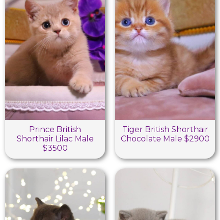
Prince British
Tiger British Shorthair
Shorthair Lilac Male
Chocolate Male $2900
$3500