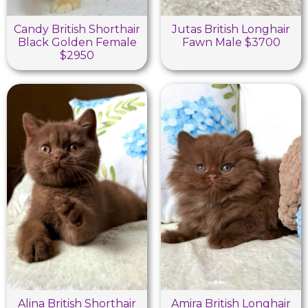
Candy British Shorthair
Jutas British Longhair
Black Golden Female
Fawn Male $3700
$2950
Alina British Shorthair
Amira British Longhair