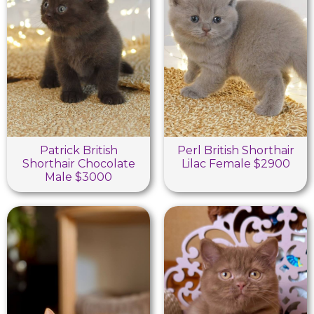
Patrick British
Perl British Shorthair
Shorthair Chocolate
Lilac Female $2900
Male $3000