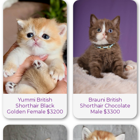
Yummi British
Brauni British
Shorthair Black
Shorthair Chocolate
Golden Female $3200
Male $3300