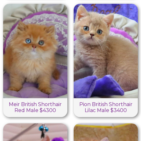
Meir British Shorthair
Pion British Shorthair
Red Male $4300
Lilac Male $3400