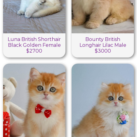
Luna British Shorthair
Bounty British
Black Golden Female
Longhair Lilac Male
$2700
$3000