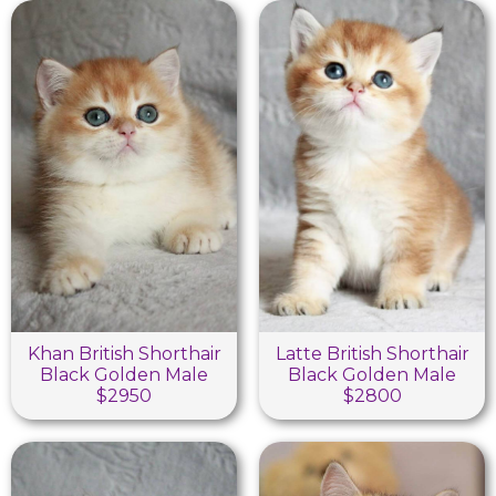
Khan British Shorthair
Latte British Shorthair
Black Golden Male
Black Golden Male
$2950
$2800