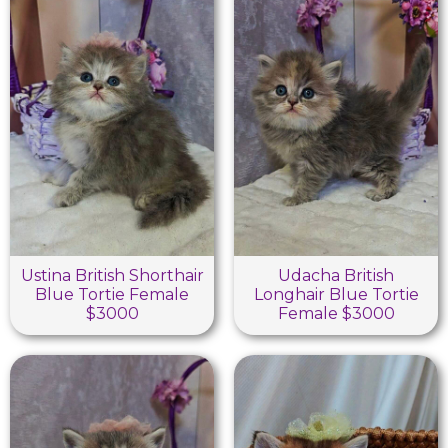
Ustina British Shorthair
Udacha British
Blue Tortie Female
Longhair Blue Tortie
$3000
Female $3000