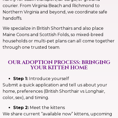
courier. From Virginia Beach and Richmond to
Northern Virginia and beyond, we coordinate safe
handoffs.
We specialize in British Shorthairs and also place
Maine Coons and Scottish Folds, so mixed-breed
households or multi-pet plans can all come together
through one trusted team.
OUR ADOPTION PROCESS: BRINGING
YOUR KITTEN HOME
Step 1:
Introduce yourself
Submit a quick application and tell us about your
home, preferences (British Shorthair vs Longhair,
color, sex), and timing.
Step 2:
Meet the kittens
We share current “available now” kittens, upcoming