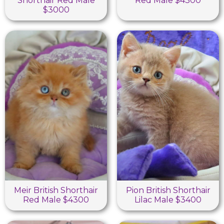
Shorthair Red Male
Red Male $4300
$3000
Meir British Shorthair
Pion British Shorthair
Red Male $4300
Lilac Male $3400