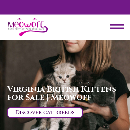
d
Special discount when you choose to adopt a second kitten!
Virginia British Kittens
for Sale | Meowoff
Discover cat breeds