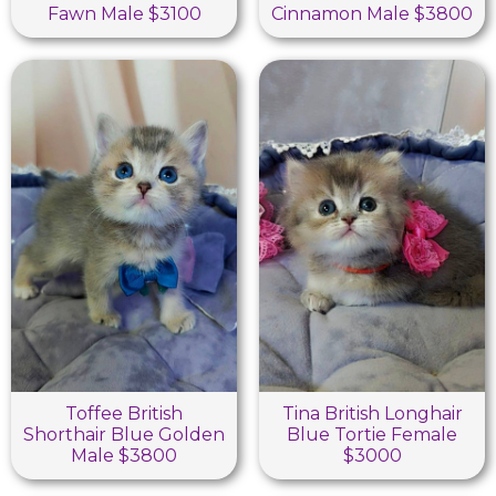
Fawn Male $3100
Cinnamon Male $3800
Toffee British
Tina British Longhair
Shorthair Blue Golden
Blue Tortie Female
Male $3800
$3000