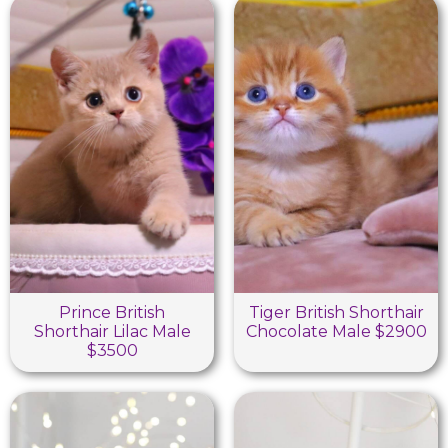
Prince British
Tiger British Shorthair
Shorthair Lilac Male
Chocolate Male $2900
$3500