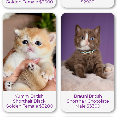
Golden Female $3000
$2900
Yummi British
Brauni British
Shorthair Black
Shorthair Chocolate
Golden Female $3200
Male $3300