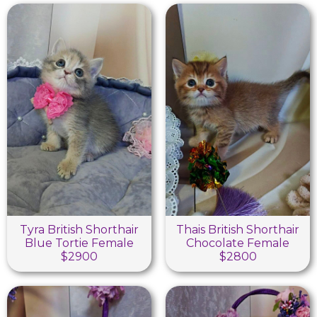
Tyra British Shorthair
Thais British Shorthair
Blue Tortie Female
Chocolate Female
$2900
$2800