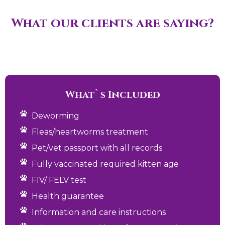
What our clients are saying?
What`s Included
Deworming
Fleas/heartworms treatment
Pet/vet passport with all records
Fully vaccinated required kitten age
FIV/ FELV test
Health guarantee
Information and care instructions