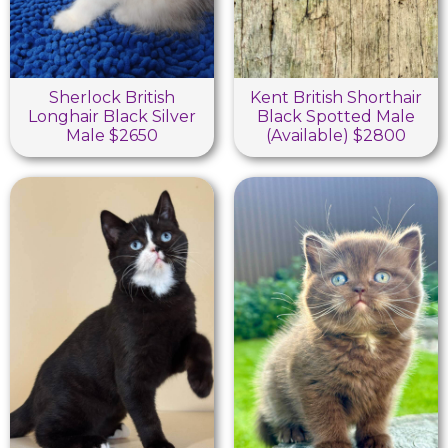
Sherlock British
Kent British Shorthair
Longhair Black Silver
Black Spotted Male
Male $2650
(Available) $2800