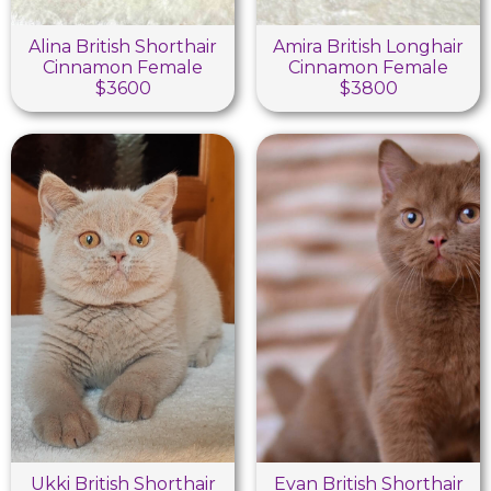
Alina British Shorthair
Amira British Longhair
Cinnamon Female
Cinnamon Female
$3600
$3800
Ukki British Shorthair
Evan British Shorthair