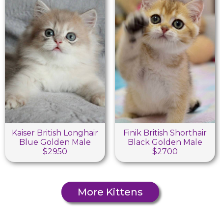
Kaiser British Longhair
Finik British Shorthair
Blue Golden Male
Black Golden Male
$2950
$2700
More Kittens