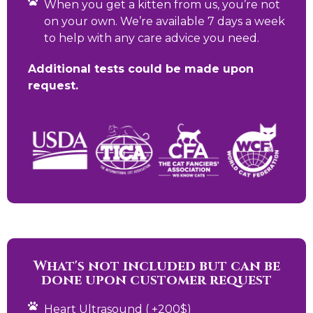
When you get a kitten from us, you’re not
on your own. We’re available 7 days a week
to help with any care advice you need.
Additional tests could be made upon
request.
What's not included but can be
done upon customer request
Heart Ultrasound ( +200$)