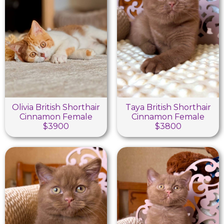
Olivia British Shorthair
Taya British Shorthair
Cinnamon Female
Cinnamon Female
$3900
$3800