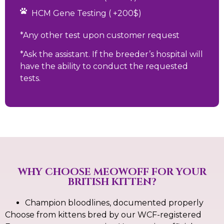
HCM Gene Testing ( +200$)
*Any other test upon customer request
*Ask the assistant. If the breeder’s hospital will
have the ability to conduct the requested
tests.
WHY CHOOSE MEOWOFF FOR YOUR
BRITISH KITTEN?
Champion bloodlines, documented properly
Choose from kittens bred by our WCF-registered