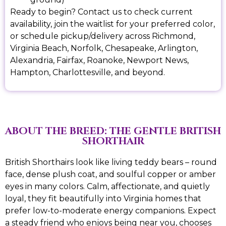
Ready to begin? Contact us to check current
availability, join the waitlist for your preferred color,
or schedule pickup/delivery across Richmond,
Virginia Beach, Norfolk, Chesapeake, Arlington,
Alexandria, Fairfax, Roanoke, Newport News,
Hampton, Charlottesville, and beyond.
ABOUT THE BREED: THE GENTLE BRITISH
SHORTHAIR
British Shorthairs look like living teddy bears – round
face, dense plush coat, and soulful copper or amber
eyes in many colors. Calm, affectionate, and quietly
loyal, they fit beautifully into Virginia homes that
prefer low-to-moderate energy companions. Expect
a steady friend who enjoys being near you, chooses