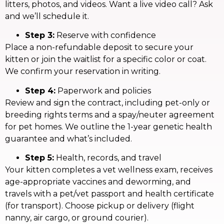
litters, photos, and videos. Want a live video call? Ask
and we’ll schedule it.
Step 3:
Reserve with confidence
Place a non-refundable deposit to secure your
kitten or join the waitlist for a specific color or coat.
We confirm your reservation in writing.
Step 4:
Paperwork and policies
Review and sign the contract, including pet-only or
breeding rights terms and a spay/neuter agreement
for pet homes. We outline the 1-year genetic health
guarantee and what’s included.
Step 5:
Health, records, and travel
Your kitten completes a vet wellness exam, receives
age-appropriate vaccines and deworming, and
travels with a pet/vet passport and health certificate
(for transport). Choose pickup or delivery (flight
nanny, air cargo, or ground courier).