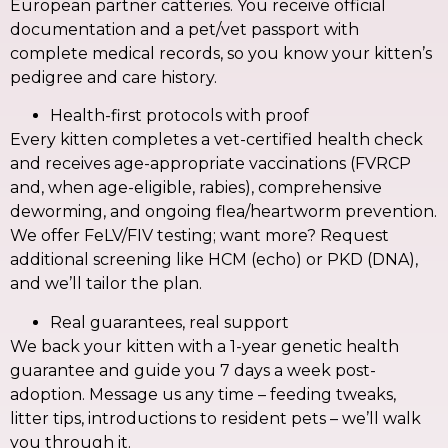
European partner catteries. You receive official
documentation and a pet/vet passport with
complete medical records, so you know your kitten’s
pedigree and care history.
Health-first protocols with proof
Every kitten completes a vet-certified health check
and receives age-appropriate vaccinations (FVRCP
and, when age-eligible, rabies), comprehensive
deworming, and ongoing flea/heartworm prevention.
We offer FeLV/FIV testing; want more? Request
additional screening like HCM (echo) or PKD (DNA),
and we’ll tailor the plan.
Real guarantees, real support
We back your kitten with a 1-year genetic health
guarantee and guide you 7 days a week post-
adoption. Message us any time – feeding tweaks,
litter tips, introductions to resident pets – we’ll walk
you through it.