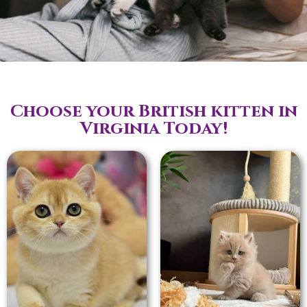
Choose your British kitten in
Virginia Today!