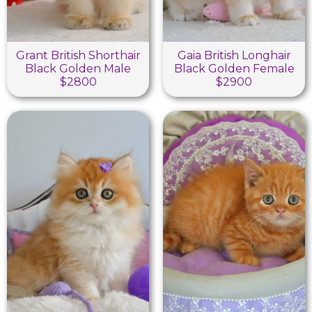
Grant British Shorthair
Gaia British Longhair
Black Golden Male
Black Golden Female
$2800
$2900