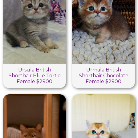
Ursula British
Urmala British
Shorthair Blue Tortie
Shorthair Chocolate
Female $2900
Female $2900