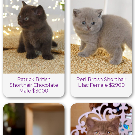
Patrick British
Perl British Shorthair
Shorthair Chocolate
Lilac Female $2900
Male $3000