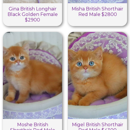
Gina British Longhair
Misha British Shorthair
Black Golden Female
Red Male $2800
$2900
Moshe British
Migel British Shorthair