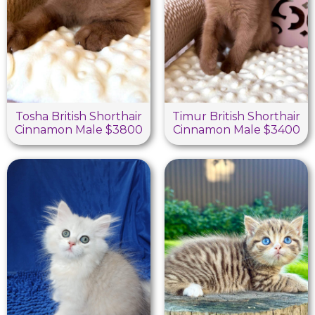
Tosha British Shorthair
Timur British Shorthair
Cinnamon Male $3800
Cinnamon Male $3400