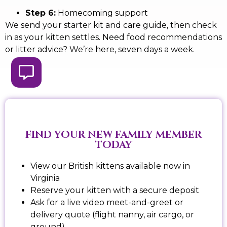
Step 6:
Homecoming support
We send your starter kit and care guide, then check
in as your kitten settles. Need food recommendations
or litter advice? We’re here, seven days a week.
FIND YOUR NEW FAMILY MEMBER
TODAY
View our British kittens available now in
Virginia
Reserve your kitten with a secure deposit
Ask for a live video meet-and-greet or
delivery quote (flight nanny, air cargo, or
ground)