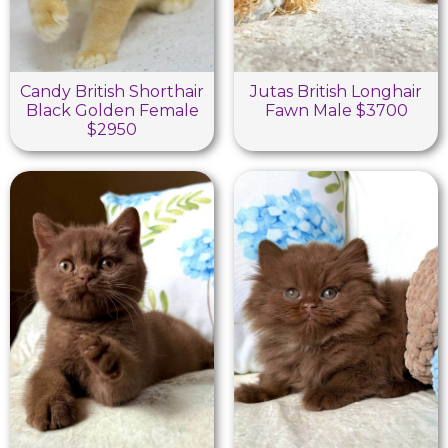
Candy British Shorthair
Jutas British Longhair
Black Golden Female
Fawn Male $3700
$2950