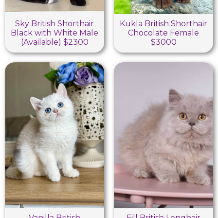
Sky British Shorthair
Kukla British Shorthair
Black with White Male
Chocolate Female
(Available) $2300
$3000
Vanilla British
Fill British Longhair