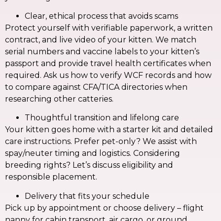
Clear, ethical process that avoids scams
Protect yourself with verifiable paperwork, a written
contract, and live video of your kitten. We match
serial numbers and vaccine labels to your kitten’s
passport and provide travel health certificates when
required. Ask us how to verify WCF records and how
to compare against CFA/TICA directories when
researching other catteries.
Thoughtful transition and lifelong care
Your kitten goes home with a starter kit and detailed
care instructions. Prefer pet-only? We assist with
spay/neuter timing and logistics. Considering
breeding rights? Let’s discuss eligibility and
responsible placement.
Delivery that fits your schedule
Pick up by appointment or choose delivery – flight
nanny for cabin transport, air cargo, or ground