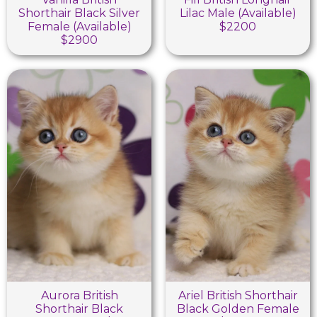
Shorthair Black Silver
Lilac Male (Available)
Female (Available)
$2200
$2900
Aurora British
Ariel British Shorthair
Shorthair Black
Black Golden Female