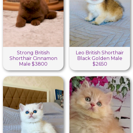
Strong British
Leo British Shorthair
Shorthair Cinnamon
Black Golden Male
Male $3800
$2650