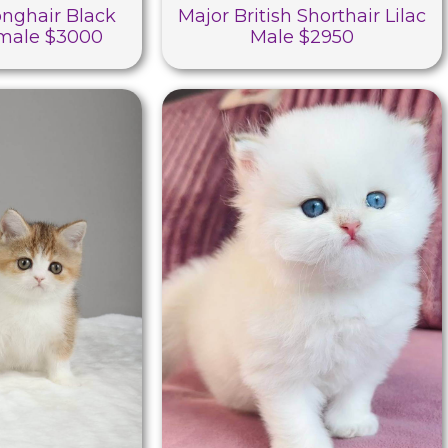
Longhair Black
Major British Shorthair Lilac
male $3000
Male $2950