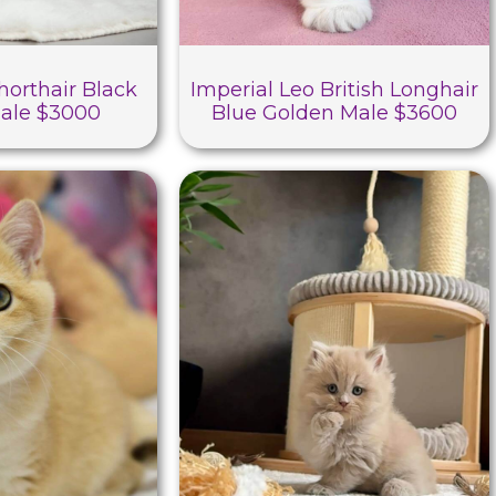
horthair Black
Imperial Leo British Longhair
ale $3000
Blue Golden Male $3600