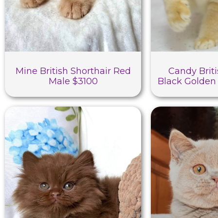
Mine British Shorthair Red
Candy Briti
Male $3100
Black Golden