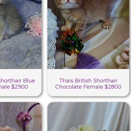
Shorthair Blue
Thais British Shorthair
male $2900
Chocolate Female $2800