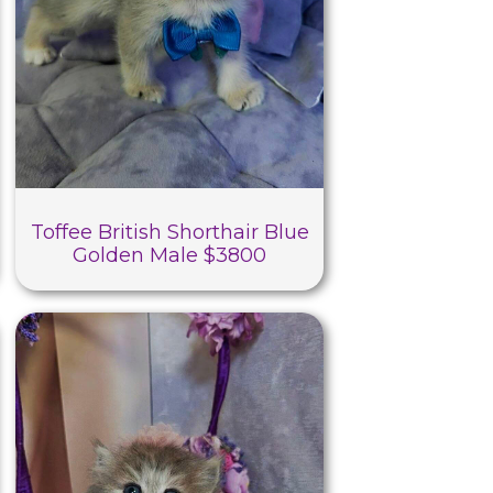
Toffee British Shorthair Blue
Golden Male $3800