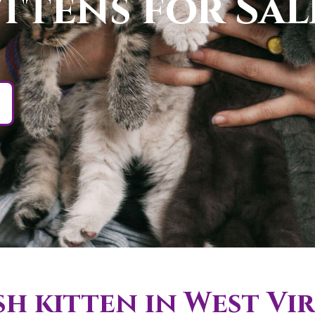
ittens for Sa
h kitten in West Vir