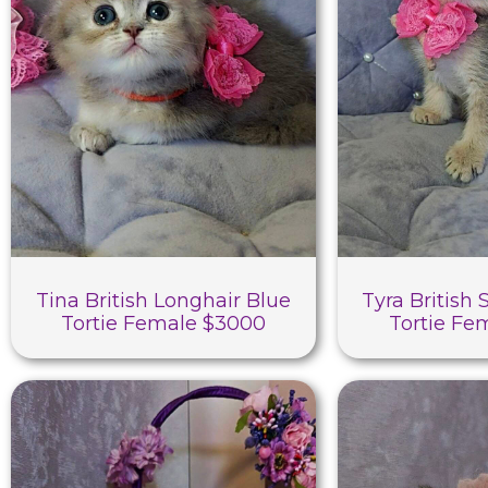
Tina British Longhair Blue
Tyra British 
Tortie Female $3000
Tortie Fe