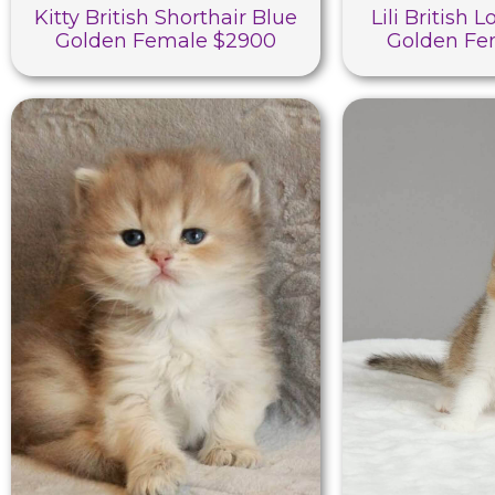
Kitty British Shorthair Blue
Lili British 
Golden Female $2900
Golden Fe