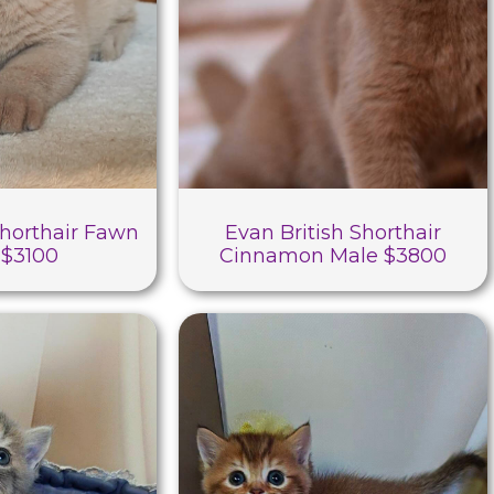
Shorthair Fawn
Evan British Shorthair
 $3100
Cinnamon Male $3800