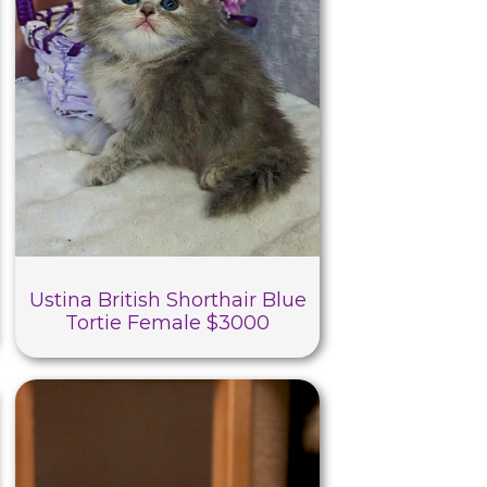
Ustina British Shorthair Blue
Tortie Female $3000