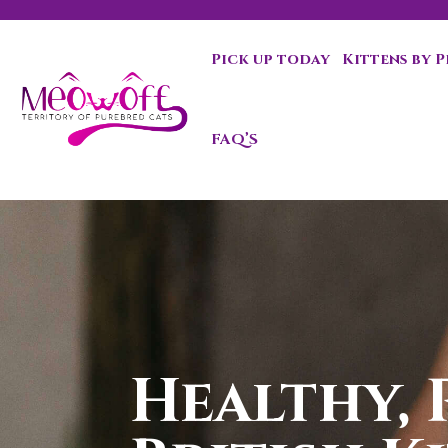
Pick up today
Kittens by 
Special discount when you choose to adopt a second kit
FAQ’S
Healthy, 