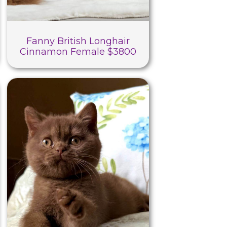
Fanny British Longhair
Cinnamon Female $3800