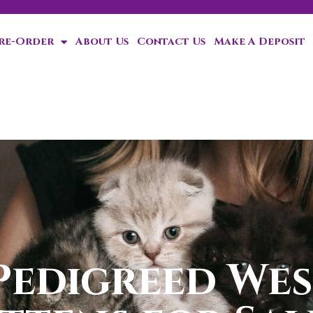
Pre-Order
About Us
Contact Us
Make A Deposit
ten!
Pedigreed Wes