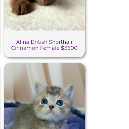
Alina British Shorthair
Cinnamon Female $3600