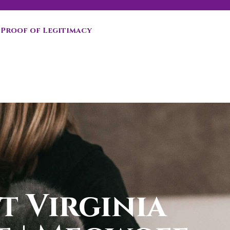
Proof of Legitimacy
t Virginia