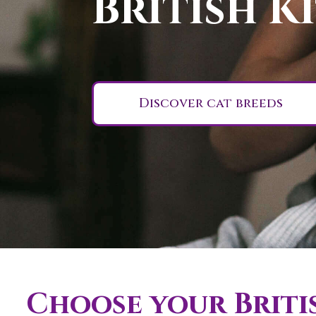
British K
Discover cat breeds
Choose your Britis