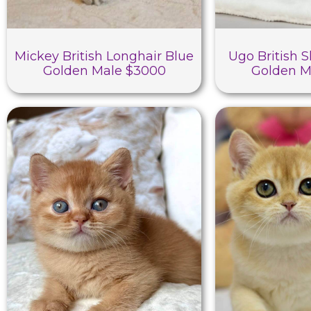
Mickey British Longhair Blue
Ugo British S
Golden Male $3000
Golden M