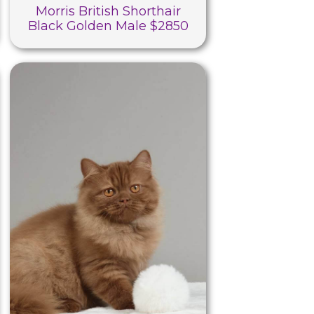
Morris British Shorthair
Black Golden Male $2850