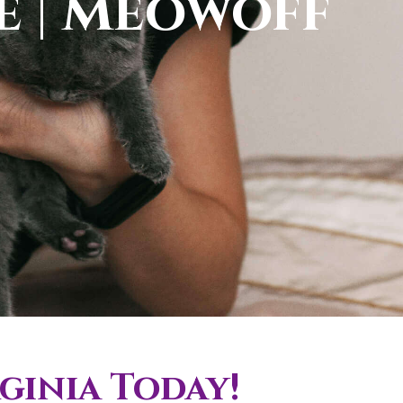
le | Meowoff
ginia Today!