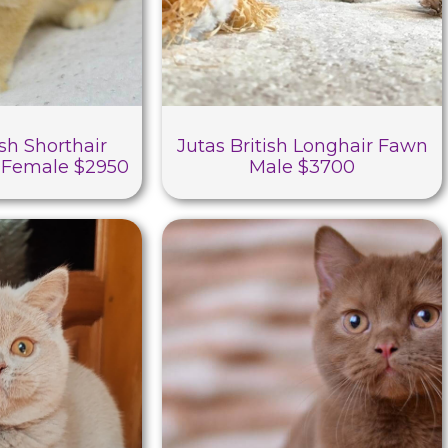
sh Shorthair
Jutas British Longhair Fawn
 Female $2950
Male $3700