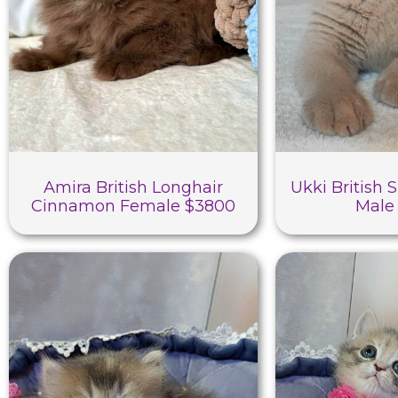
Amira British Longhair
Ukki British 
Cinnamon Female $3800
Male