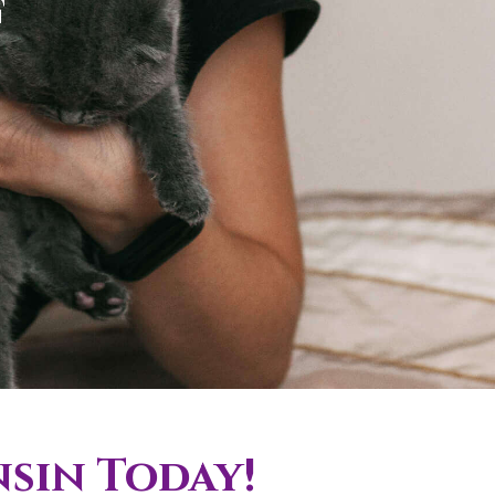
f
nsin Today!