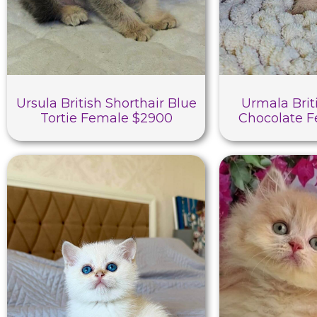
Ursula British Shorthair Blue
Urmala Brit
Tortie Female $2900
Chocolate 