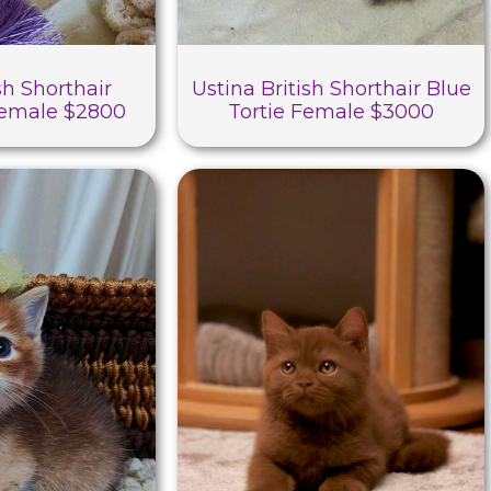
sh Shorthair
Ustina British Shorthair Blue
Female $2800
Tortie Female $3000