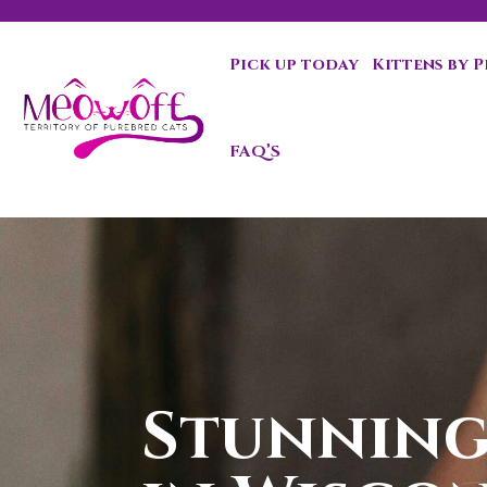
Pick up today
Kittens by 
Special discount when you choose to adopt a second kit
FAQ’S
Stunning 