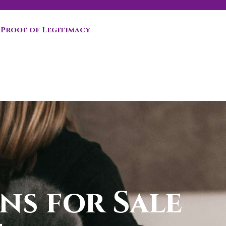
Proof of Legitimacy
ns for Sale