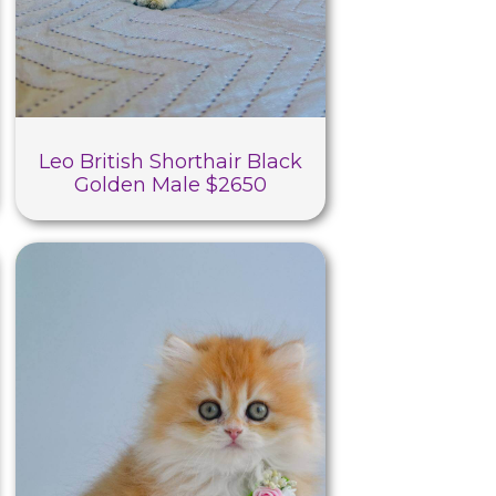
Leo British Shorthair Black
Golden Male $2650