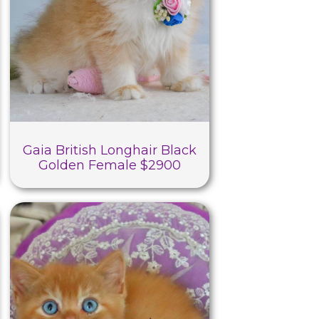
Gaia British Longhair Black
Golden Female $2900