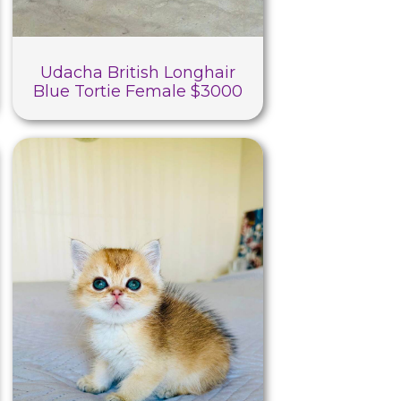
Udacha British Longhair
Blue Tortie Female $3000