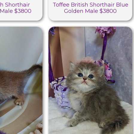
sh Shorthair
Toffee British Shorthair Blue
Male $3800
Golden Male $3800