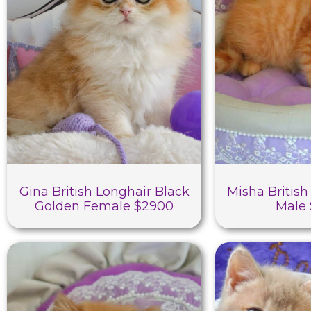
Gina British Longhair Black
Misha British
Golden Female $2900
Male