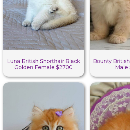
Luna British Shorthair Black
Bounty British
Golden Female $2700
Male