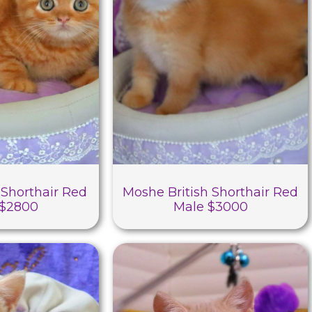
 Shorthair Red
Moshe British Shorthair Red
 $2800
Male $3000