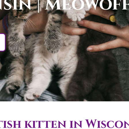
sin | Meowof
ish kitten in Wisco