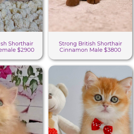
ish Shorthair
Strong British Shorthair
Female $2900
Cinnamon Male $3800