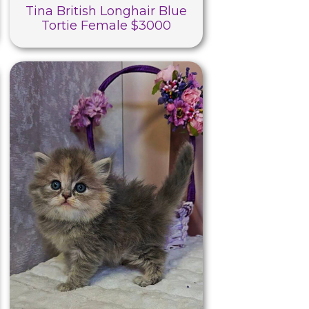
Tina British Longhair Blue
Tortie Female $3000