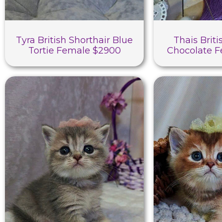
Tyra British Shorthair Blue
Thais Briti
Tortie Female $2900
Chocolate 