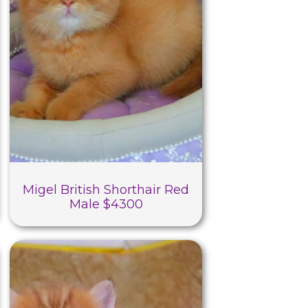
Migel British Shorthair Red
Male $4300