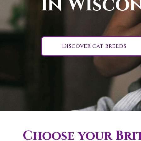
in Wiscon
Discover cat breeds
Choose your Brit