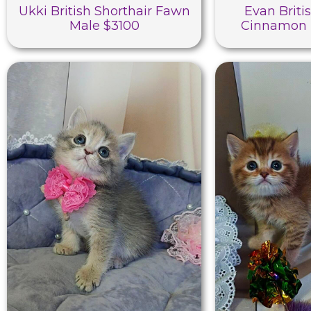
Ukki British Shorthair Fawn
Evan Briti
Male $3100
Cinnamon 