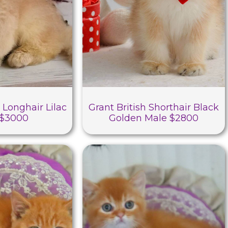
 Longhair Lilac
Grant British Shorthair Black
 $3000
Golden Male $2800