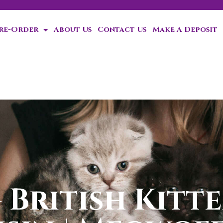
Pre-Order
About Us
Contact Us
Make A Deposit
ten!
British Kitte