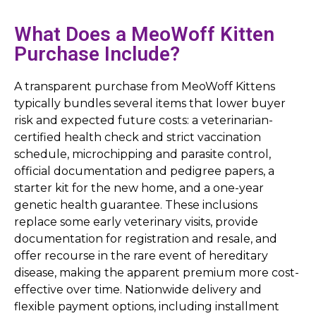
What Does a MeoWoff Kitten
Purchase Include?
A transparent purchase from MeoWoff Kittens
typically bundles several items that lower buyer
risk and expected future costs: a veterinarian-
certified health check and strict vaccination
schedule, microchipping and parasite control,
official documentation and pedigree papers, a
starter kit for the new home, and a one-year
genetic health guarantee. These inclusions
replace some early veterinary visits, provide
documentation for registration and resale, and
offer recourse in the rare event of hereditary
disease, making the apparent premium more cost-
effective over time. Nationwide delivery and
flexible payment options, including installment