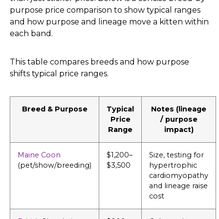
purpose price comparison to show typical ranges
and how purpose and lineage move a kitten within
each band.
This table compares breeds and how purpose
shifts typical price ranges.
Breed & Purpose
Typical
Notes (lineage
Price
/ purpose
Range
impact)
Maine Coon
$1,200–
Size, testing for
(pet/show/breeding)
$3,500
hypertrophic
cardiomyopathy
and lineage raise
cost