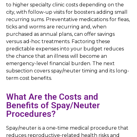
to higher specialty clinic costs depending on the
city, with follow-up visits for boosters adding small
recurring sums. Preventative medications for fleas,
ticks and worms are recurring and, when
purchased as annual plans, can offer savings
versus ad-hoc treatments. Factoring these
predictable expenses into your budget reduces
the chance that an illness will become an
emergency-level financial burden. The next
subsection covers spay/neuter timing and its long-
term cost benefits.
What Are the Costs and
Benefits of Spay/Neuter
Procedures?
Spay/neuter is a one-time medical procedure that
reduces reproductive-related health risks and