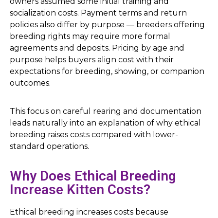
owners assumed some initial training and
socialization costs. Payment terms and return
policies also differ by purpose — breeders offering
breeding rights may require more formal
agreements and deposits. Pricing by age and
purpose helps buyers align cost with their
expectations for breeding, showing, or companion
outcomes.
This focus on careful rearing and documentation
leads naturally into an explanation of why ethical
breeding raises costs compared with lower-
standard operations.
Why Does Ethical Breeding
Increase Kitten Costs?
Ethical breeding increases costs because