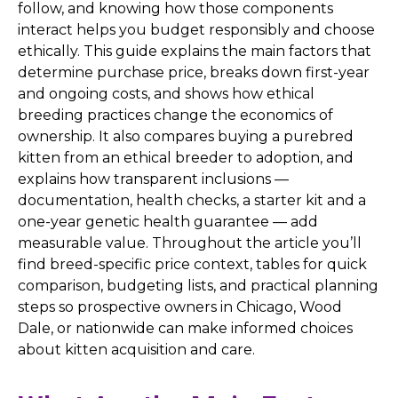
follow, and knowing how those components
interact helps you budget responsibly and choose
ethically. This guide explains the main factors that
determine purchase price, breaks down first-year
and ongoing costs, and shows how ethical
breeding practices change the economics of
ownership. It also compares buying a purebred
kitten from an ethical breeder to adoption, and
explains how transparent inclusions —
documentation, health checks, a starter kit and a
one-year genetic health guarantee — add
measurable value. Throughout the article you’ll
find breed-specific price context, tables for quick
comparison, budgeting lists, and practical planning
steps so prospective owners in Chicago, Wood
Dale, or nationwide can make informed choices
about kitten acquisition and care.