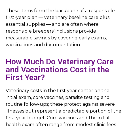
These items form the backbone of a responsible
first-year plan — veterinary baseline care plus
essential supplies — and are often where
responsible breeders’ inclusions provide
measurable savings by covering early exams,
vaccinations and documentation.
How Much Do Veterinary Care
and Vaccinations Cost in the
First Year?
Veterinary costs in the first year center on the
initial exam, core vaccines, parasite testing and
routine follow-ups; these protect against severe
illnesses but represent a predictable portion of the
first-year budget. Core vaccines and the initial
health exam often range from modest clinic fees