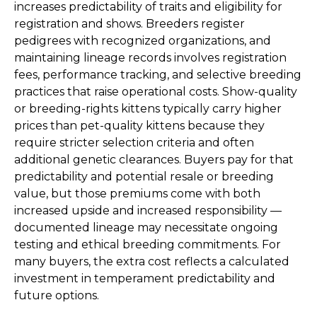
increases predictability of traits and eligibility for
registration and shows. Breeders register
pedigrees with recognized organizations, and
maintaining lineage records involves registration
fees, performance tracking, and selective breeding
practices that raise operational costs. Show-quality
or breeding-rights kittens typically carry higher
prices than pet-quality kittens because they
require stricter selection criteria and often
additional genetic clearances. Buyers pay for that
predictability and potential resale or breeding
value, but those premiums come with both
increased upside and increased responsibility —
documented lineage may necessitate ongoing
testing and ethical breeding commitments. For
many buyers, the extra cost reflects a calculated
investment in temperament predictability and
future options.