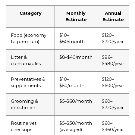
Category
Monthly
Annual
Estimate
Estimate
Food (economy
$10–
$120–
to premium)
$60/month
$720/year
Litter &
$8–$40/month
$96–
consumables
$480/year
Preventatives &
$10–
$120–
supplements
$50/month
$600/year
Grooming &
$5–$60/month
$60–
enrichment
$720/year
Routine vet
$5–$30/month
$60–
checkups
(averaged)
$360/year