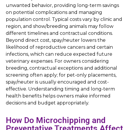
unwanted behavior, providing long-term savings
on potential complications and managing
population control. Typical costs vary by clinic and
region, and show/breeding animals may follow
different timelines and contractual conditions.
Beyond direct cost, spay/neuter lowers the
likelihood of reproductive cancers and certain
infections, which can reduce expected future
veterinary expenses. For owners considering
breeding, contractual exceptions and additional
screening often apply; for pet-only placements,
spay/neuter is usually encouraged and cost-
effective. Understanding timing and long-term
health benefits helps owners make informed
decisions and budget appropriately.
How Do Microchipping and
Preventative Treatments Affect