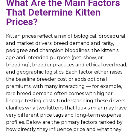
What Are the Main Factors
That Determine Kitten
Prices?
Kitten prices reflect a mix of biological, procedural,
and market drivers: breed demand and rarity,
pedigree and champion bloodlines, the kitten’s
age and intended purpose (pet, show, or
breeding), breeder practices and ethical overhead,
and geographic logistics. Each factor either raises
the baseline breeder cost or adds optional
premiums, with many interacting — for example,
rare breed demand often comes with higher
lineage testing costs. Understanding these drivers
clarifies why two kittens that look similar may have
very different price tags and long-term expense
profiles. Below are the primary factors ranked by
how directly they influence price and what they