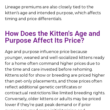
Lineage premiums are also closely tied to the
kitten’s age and intended purpose, which affects
timing and price differentials.
How Does the Kitten's Age and
Purpose Affect Its Price?
Age and purpose influence price because
younger, weaned and well-socialized kittens ready
for a home often command higher prices due to
the time and care invested before rehoming.
Kittens sold for show or breeding are priced higher
than pet-only placements, and those prices often
reflect additional genetic certificates or
contractual restrictions like limited breeding rights.
Conversely, older kittens or adults may be priced
lower if they’re past peak demand or if prior