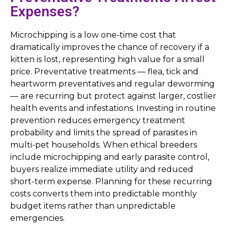
Expenses?
Microchipping is a low one-time cost that
dramatically improves the chance of recovery if a
kitten is lost, representing high value for a small
price. Preventative treatments — flea, tick and
heartworm preventatives and regular deworming
— are recurring but protect against larger, costlier
health events and infestations. Investing in routine
prevention reduces emergency treatment
probability and limits the spread of parasites in
multi-pet households. When ethical breeders
include microchipping and early parasite control,
buyers realize immediate utility and reduced
short-term expense. Planning for these recurring
costs converts them into predictable monthly
budget items rather than unpredictable
emergencies.