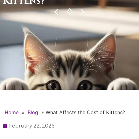
Kittens?
Home
»
Blog
»
What Affects the Cost of Kittens?
February 22, 2026