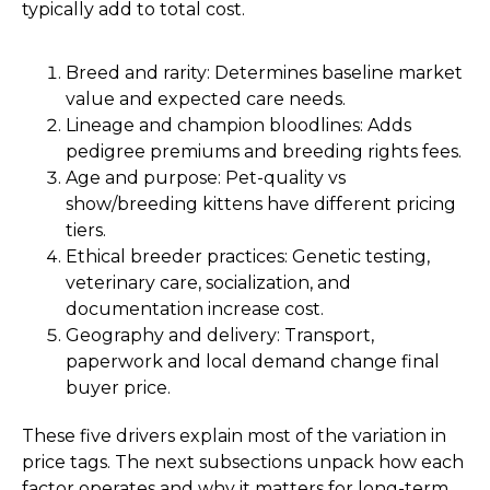
typically add to total cost.
Breed and rarity: Determines baseline market
value and expected care needs.
Lineage and champion bloodlines: Adds
pedigree premiums and breeding rights fees.
Age and purpose: Pet-quality vs
show/breeding kittens have different pricing
tiers.
Ethical breeder practices: Genetic testing,
veterinary care, socialization, and
documentation increase cost.
Geography and delivery: Transport,
paperwork and local demand change final
buyer price.
These five drivers explain most of the variation in
price tags. The next subsections unpack how each
factor operates and why it matters for long-term