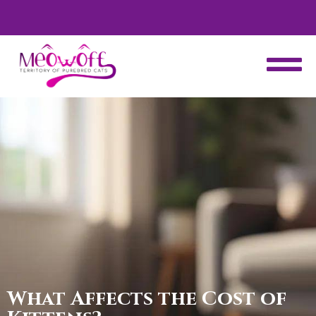
d
Special discount when you choose to adopt a second kitten!
What Affects the Cost of