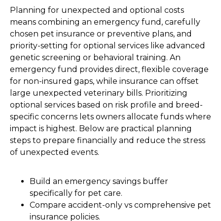
Planning for unexpected and optional costs
means combining an emergency fund, carefully
chosen pet insurance or preventive plans, and
priority-setting for optional services like advanced
genetic screening or behavioral training. An
emergency fund provides direct, flexible coverage
for non-insured gaps, while insurance can offset
large unexpected veterinary bills. Prioritizing
optional services based on risk profile and breed-
specific concerns lets owners allocate funds where
impact is highest. Below are practical planning
steps to prepare financially and reduce the stress
of unexpected events.
Build an emergency savings buffer
specifically for pet care.
Compare accident-only vs comprehensive pet
insurance policies.