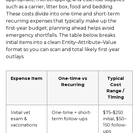
such as a carrier, litter box, food and bedding.
These costs divide into one-time and short-term
recurring expenses that typically make up the
first-year budget; planning ahead helps avoid
emergency shortfalls. The table below breaks
initial items into a clean Entity–Attribute–Value
format so you can scan and total likely first-year
outlays.
Expense Item
One-time vs
Typical
Recurring
Cost
Range /
Timing
Initial vet
One-time + short-
$75–$250
exam &
term follow-ups
initial, $50–
vaccinations
150 follow-
ups