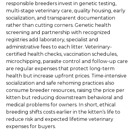
responsible breeders invest in genetic testing,
multi-stage veterinary care, quality housing, early
socialization, and transparent documentation
rather than cutting corners. Genetic health
screening and partnership with recognized
registries add laboratory, specialist and
administrative fees to each litter. Veterinary-
certified health checks, vaccination schedules,
microchipping, parasite control and follow-up care
are regular expenses that protect long-term
health but increase upfront prices. Time-intensive
socialization and safe rehoming practices also
consume breeder resources, raising the price per
kitten but reducing downstream behavioral and
medical problems for owners. In short, ethical
breeding shifts costs earlier in the kitten’s life to
reduce risk and expected lifetime veterinary
expenses for buyers.