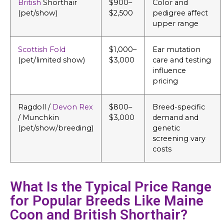
British
Shorthair
$900–
Color and
(pet/show)
$2,500
pedigree affect
upper range
Scottish Fold
$1,000–
Ear mutation
(pet/limited show)
$3,000
care and testing
influence
pricing
Ragdoll /
Devon Rex
$800–
Breed-specific
/ Munchkin
$3,000
demand and
(pet/show/breeding)
genetic
screening vary
costs
What Is the Typical Price Range
for Popular Breeds Like Maine
Coon and British Shorthair?