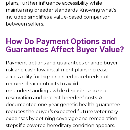
plans, further influence accessibility while
maintaining breeder standards. Knowing what’s
included simplifies a value-based comparison
between sellers.
How Do Payment Options and
Guarantees Affect Buyer Value?
Payment options and guarantees change buyer
risk and cashflow: installment plans increase
accessibility for higher-priced purebreds but
require clear contracts to avoid
misunderstandings, while deposits secure a
reservation and protect breeders’ costs. A
documented one-year genetic health guarantee
reduces the buyer’s expected future veterinary
expenses by defining coverage and remediation
steps if a covered hereditary condition appears.