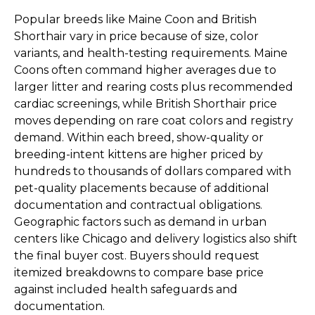
Popular breeds like Maine Coon and British
Shorthair vary in price because of size, color
variants, and health-testing requirements. Maine
Coons often command higher averages due to
larger litter and rearing costs plus recommended
cardiac screenings, while British Shorthair price
moves depending on rare coat colors and registry
demand. Within each breed, show-quality or
breeding-intent kittens are higher priced by
hundreds to thousands of dollars compared with
pet-quality placements because of additional
documentation and contractual obligations.
Geographic factors such as demand in urban
centers like Chicago and delivery logistics also shift
the final buyer cost. Buyers should request
itemized breakdowns to compare base price
against included health safeguards and
documentation.