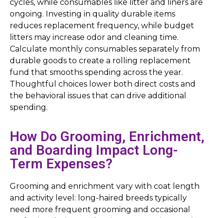
cycles, while consumables like litter and liners are
ongoing. Investing in quality durable items
reduces replacement frequency, while budget
litters may increase odor and cleaning time.
Calculate monthly consumables separately from
durable goods to create a rolling replacement
fund that smooths spending across the year.
Thoughtful choices lower both direct costs and
the behavioral issues that can drive additional
spending.
How Do Grooming, Enrichment,
and Boarding Impact Long-
Term Expenses?
Grooming and enrichment vary with coat length
and activity level: long-haired breeds typically
need more frequent grooming and occasional