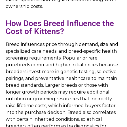
ownership costs.
How Does Breed Influence the
Cost of Kittens?
Breed influences price through demand, size and
specialized care needs, and breed-specific health
screening requirements. Popular or rare
purebreds command higher initial prices because
breeders invest more in genetic testing, selective
pairings, and preventative healthcare to maintain
breed standards. Larger breeds or those with
longer growth periods may require additional
nutrition or grooming resources that indirectly
raise lifetime costs, which informed buyers factor
into the purchase decision. Breed also correlates
with certain inherited conditions, so ethical
breeders often perform extra diagnostics for