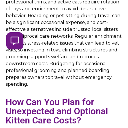
professional trims, and active cats require rotation
of toys and enrichment to avoid destructive
behavior. Boarding or pet-sitting during travel can
be a significant occasional expense, and cost-
effective alternatives include trusted local sitters
and reciprocal care networks. Regular enrichment
prevents stress-related issues that can lead to vet
visits, so investing in toys, climbing structures and
grooming supports welfare and reduces
downstream costs. Budgeting for occasional
professional grooming and planned boarding
prepares owners to travel without emergency
spending.
How Can You Plan for
Unexpected and Optional
Kitten Care Costs?