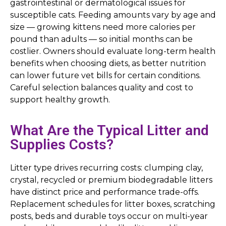
gastrointestinal or dermatological issues for
susceptible cats. Feeding amounts vary by age and
size — growing kittens need more calories per
pound than adults — so initial months can be
costlier. Owners should evaluate long-term health
benefits when choosing diets, as better nutrition
can lower future vet bills for certain conditions.
Careful selection balances quality and cost to
support healthy growth.
What Are the Typical Litter and
Supplies Costs?
Litter type drives recurring costs: clumping clay,
crystal, recycled or premium biodegradable litters
have distinct price and performance trade-offs.
Replacement schedules for litter boxes, scratching
posts, beds and durable toys occur on multi-year