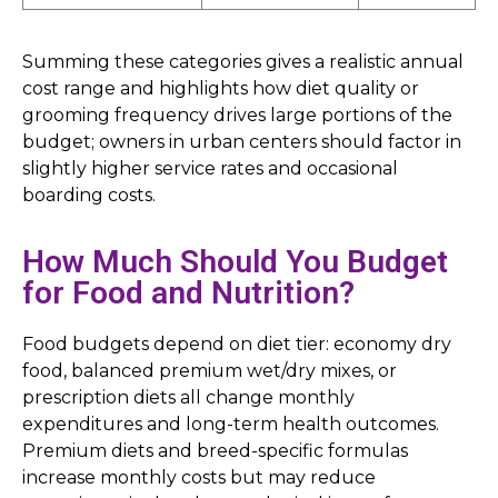
Summing these categories gives a realistic annual
cost range and highlights how diet quality or
grooming frequency drives large portions of the
budget; owners in urban centers should factor in
slightly higher service rates and occasional
boarding costs.
How Much Should You Budget
for Food and Nutrition?
Food budgets depend on diet tier: economy dry
food, balanced premium wet/dry mixes, or
prescription diets all change monthly
expenditures and long-term health outcomes.
Premium diets and breed-specific formulas
increase monthly costs but may reduce