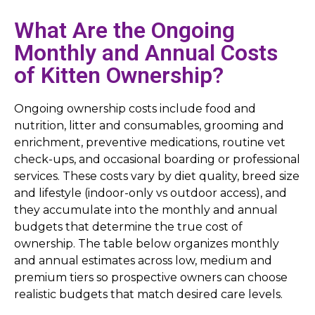
What Are the Ongoing
Monthly and Annual Costs
of Kitten Ownership?
Ongoing ownership costs include food and
nutrition, litter and consumables, grooming and
enrichment, preventive medications, routine vet
check-ups, and occasional boarding or professional
services. These costs vary by diet quality, breed size
and lifestyle (indoor-only vs outdoor access), and
they accumulate into the monthly and annual
budgets that determine the true cost of
ownership. The table below organizes monthly
and annual estimates across low, medium and
premium tiers so prospective owners can choose
realistic budgets that match desired care levels.