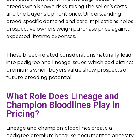
breeds with known risks, raising the seller’s costs
and the buyer’s upfront price. Understanding
breed-specific demand and care implications helps
prospective owners weigh purchase price against
expected lifetime expenses.
These breed-related considerations naturally lead
into pedigree and lineage issues, which add distinct
premiums when buyers value show prospects or
future breeding potential.
What Role Does Lineage and
Champion Bloodlines Play in
Pricing?
Lineage and champion bloodlines create a
pedigree premium because documented ancestry