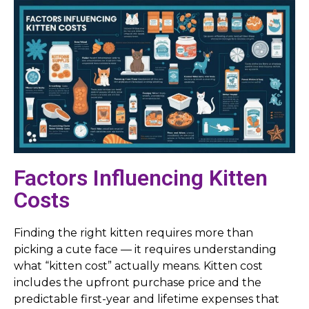
Factors Influencing Kitten
Costs
Finding the right kitten requires more than
picking a cute face — it requires understanding
what “kitten cost” actually means. Kitten cost
includes the upfront purchase price and the
predictable first-year and lifetime expenses that