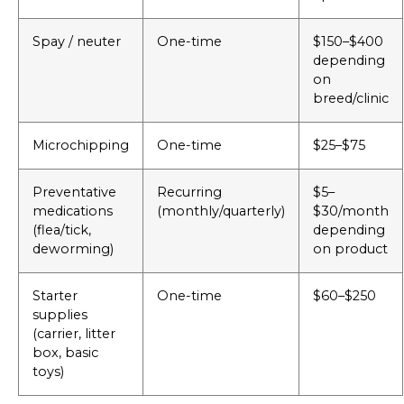
Spay / neuter
One-time
$150–$400
depending
on
breed/clinic
Microchipping
One-time
$25–$75
Preventative
Recurring
$5–
medications
(monthly/quarterly)
$30/month
(flea/tick,
depending
deworming)
on product
Starter
One-time
$60–$250
supplies
(carrier, litter
box, basic
toys)