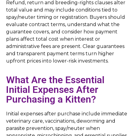
Refund, return and breeding-rights clauses alter
total value and may include conditions tied to
spay/neuter timing or registration. Buyers should
evaluate contract terms, understand what the
guarantee covers, and consider how payment
plans affect total cost when interest or
administrative fees are present. Clear guarantees
and transparent payment terms turn higher
upfront prices into lower-risk investments.
What Are the Essential
Initial Expenses After
Purchasing a Kitten?
Initial expenses after purchase include immediate
veterinary care, vaccinations, deworming and
parasite prevention, spay/neuter when
appropriate, microchipping, and essential supplies