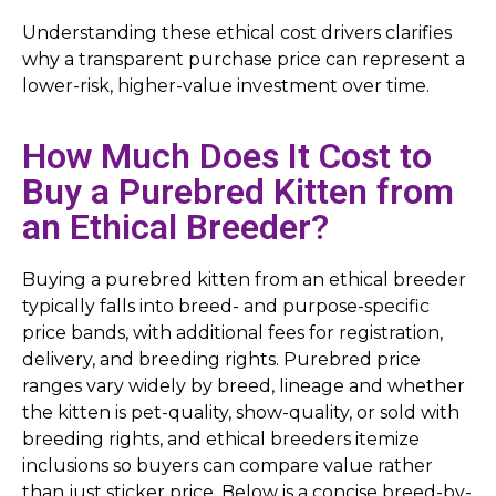
Understanding these ethical cost drivers clarifies
why a transparent purchase price can represent a
lower-risk, higher-value investment over time.
How Much Does It Cost to
Buy a Purebred Kitten from
an Ethical Breeder?
Buying a purebred kitten from an ethical breeder
typically falls into breed- and purpose-specific
price bands, with additional fees for registration,
delivery, and breeding rights. Purebred price
ranges vary widely by breed, lineage and whether
the kitten is pet-quality, show-quality, or sold with
breeding rights, and ethical breeders itemize
inclusions so buyers can compare value rather
than just sticker price. Below is a concise breed-by-