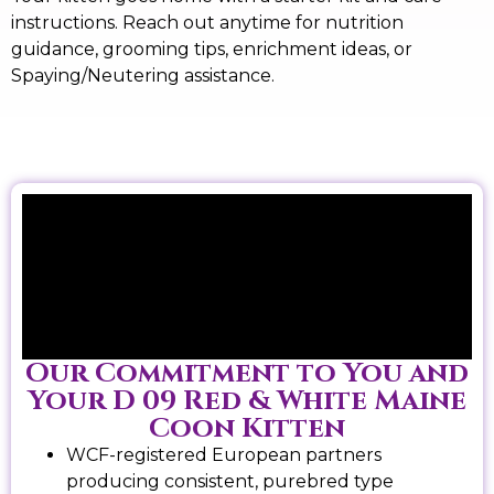
instructions. Reach out anytime for nutrition
guidance, grooming tips, enrichment ideas, or
Spaying/Neutering assistance.
Our Commitment to You and
Your D 09 Red & White Maine
Coon Kitten
WCF-registered European partners
producing consistent, purebred type