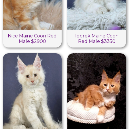
Nice Maine Coon Red
Igorek Maine Coon
Male $2900
Red Male $3350