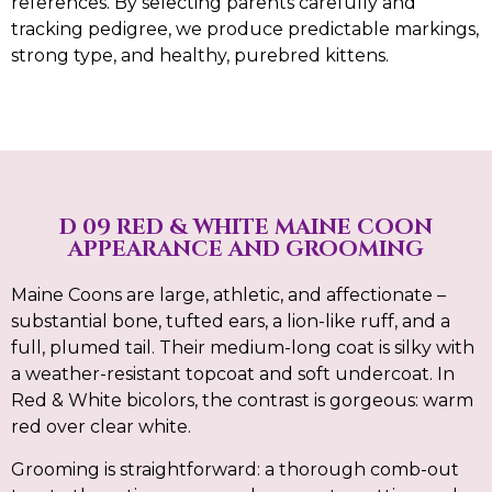
references. By selecting parents carefully and
tracking pedigree, we produce predictable markings,
strong type, and healthy, purebred kittens.
D 09 RED & WHITE MAINE COON
APPEARANCE AND GROOMING
Maine Coons are large, athletic, and affectionate –
substantial bone, tufted ears, a lion-like ruff, and a
full, plumed tail. Their medium-long coat is silky with
a weather-resistant topcoat and soft undercoat. In
Red & White bicolors, the contrast is gorgeous: warm
red over clear white.
Grooming is straightforward: a thorough comb-out