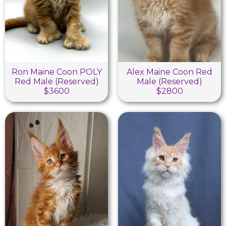
Ron Maine Coon POLY
Alex Maine Coon Red
Red Male (Reserved)
Male (Reserved)
$3600
$2800