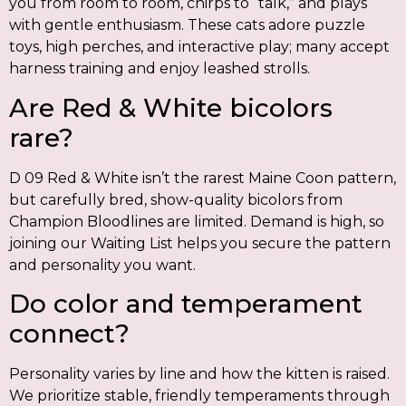
you from room to room, chirps to “talk,” and plays
with gentle enthusiasm. These cats adore puzzle
toys, high perches, and interactive play; many accept
harness training and enjoy leashed strolls.
Are Red & White bicolors
rare?
D 09 Red & White isn’t the rarest Maine Coon pattern,
but carefully bred, show-quality bicolors from
Champion Bloodlines are limited. Demand is high, so
joining our Waiting List helps you secure the pattern
and personality you want.
Do color and temperament
connect?
Personality varies by line and how the kitten is raised.
We prioritize stable, friendly temperaments through