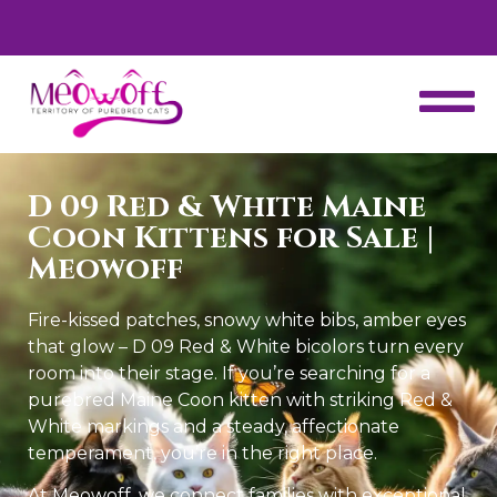
d
Special discount when you choose to adopt a second kitten!
D 09 Red & White Maine
Coon Kittens for Sale |
Meowoff
Fire-kissed patches, snowy white bibs, amber eyes
that glow – D 09 Red & White bicolors turn every
room into their stage. If you’re searching for a
purebred Maine Coon kitten with striking Red &
White markings and a steady, affectionate
temperament, you’re in the right place.
At Meowoff, we connect families with exceptional,