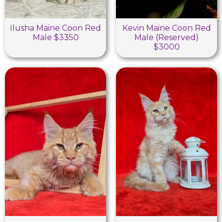
Ilusha Maine Coon Red
Kevin Maine Coon Red
Male $3350
Male (Reserved)
$3000