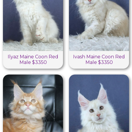
Ilyaz Maine Coon Red
Ivash Maine Coon Red
Male $3350
Male $3350