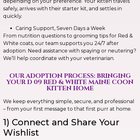
depending on your preference. Your kitten travels
safely, arrives with their starter kit, and settles in
quickly.
Caring Support, Seven Days a Week
From nutrition questions to grooming tips for Red &
White coats, our team supports you 24/7 after
adoption. Need assistance with spaying or neutering?
We’ll help coordinate with your veterinarian.
OUR ADOPTION PROCESS: BRINGING
YOUR D 09 RED & WHITE MAINE COON
KITTEN HOME
We keep everything simple, secure, and professional
– from your first message to that first purr at home.
1) Connect and Share Your
Wishlist