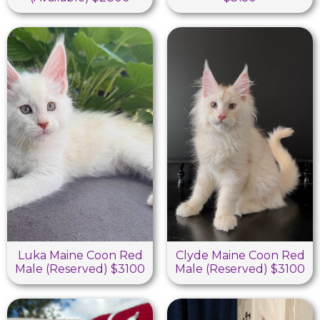
Luka Maine Coon Red
Clyde Maine Coon Red
Male (Reserved) $3100
Male (Reserved) $3100