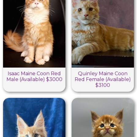
Isaac Maine Coon Red
Quinley Maine Coon
Male (Available) $3000
Red Female (Available)
$3100