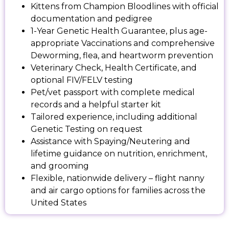
Kittens from Champion Bloodlines with official
documentation and pedigree
1-Year Genetic Health Guarantee, plus age-
appropriate Vaccinations and comprehensive
Deworming, flea, and heartworm prevention
Veterinary Check, Health Certificate, and
optional FIV/FELV testing
Pet/vet passport with complete medical
records and a helpful starter kit
Tailored experience, including additional
Genetic Testing on request
Assistance with Spaying/Neutering and
lifetime guidance on nutrition, enrichment,
and grooming
Flexible, nationwide delivery – flight nanny
and air cargo options for families across the
United States