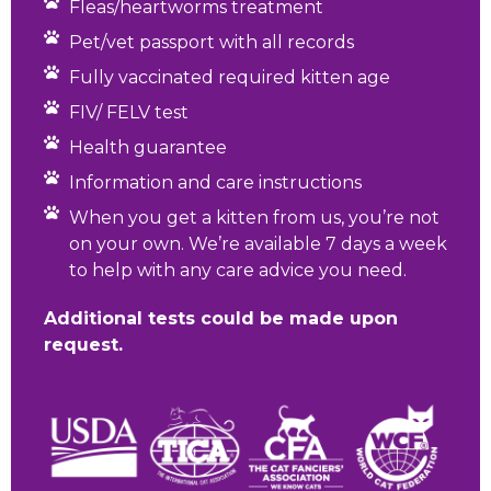
Fleas/heartworms treatment
Pet/vet passport with all records
Fully vaccinated required kitten age
FIV/ FELV test
Health guarantee
Information and care instructions
When you get a kitten from us, you’re not
on your own. We’re available 7 days a week
to help with any care advice you need.
Additional tests could be made upon
request.