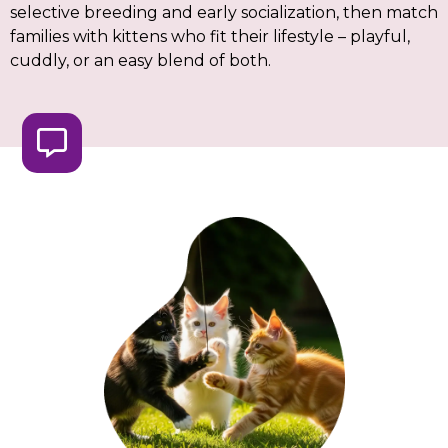
selective breeding and early socialization, then match
families with kittens who fit their lifestyle – playful,
cuddly, or an easy blend of both.