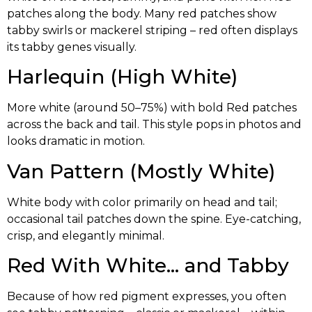
patches along the body. Many red patches show
tabby swirls or mackerel striping – red often displays
its tabby genes visually.
Harlequin (High White)
More white (around 50–75%) with bold Red patches
across the back and tail. This style pops in photos and
looks dramatic in motion.
Van Pattern (Mostly White)
White body with color primarily on head and tail;
occasional tail patches down the spine. Eye-catching,
crisp, and elegantly minimal.
Red With White… and Tabby
Because of how red pigment expresses, you often