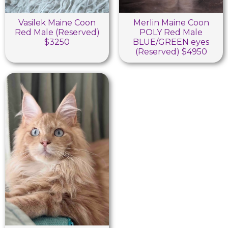
Vasilek Maine Coon
Merlin Maine Coon
Red Male (Reserved)
POLY Red Male
$3250
BLUE/GREEN eyes
(Reserved) $4950