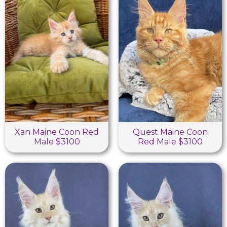
Xan Maine Coon Red
Quest Maine Coon
Male $3100
Red Male $3100