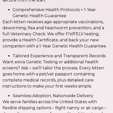
secure from the start.
Comprehensive Health Protocols + 1-Year
Genetic Health Guarantee
Each kitten receives age-appropriate vaccinations,
deworming, flea and heartworm prevention, and a
full Veterinary Check. We offer FIV/FELV testing,
provide a Health Certificate, and back your new
companion with a 1-Year Genetic Health Guarantee.
Tailored Experience and Transparent Records
Want extra Genetic Testing or additional health
screens? Ask – we’ll tailor the process. Every kitten
goes home with a pet/vet passport containing
complete medical records, plus detailed care
instructions to make your first weeks simple.
Seamless Adoption, Nationwide Delivery
We serve families across the United States with
flexible shipping options – flight nanny or air cargo –