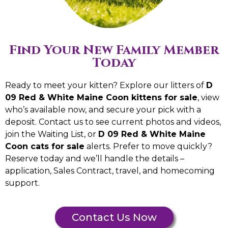
Find Your New Family Member
Today
Ready to meet your kitten? Explore our litters of
D
09 Red & White Maine Coon kittens for sale
, view
who’s available now, and secure your pick with a
deposit. Contact us to see current photos and videos,
join the Waiting List, or
D 09 Red & White Maine
Coon cats for sale
alerts. Prefer to move quickly?
Reserve today and we’ll handle the details –
application, Sales Contract, travel, and homecoming
support.
Contact Us Now