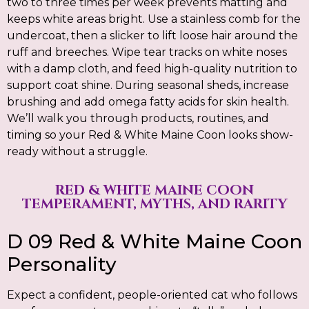
two to three times per week prevents matting and
keeps white areas bright. Use a stainless comb for the
undercoat, then a slicker to lift loose hair around the
ruff and breeches. Wipe tear tracks on white noses
with a damp cloth, and feed high-quality nutrition to
support coat shine. During seasonal sheds, increase
brushing and add omega fatty acids for skin health.
We’ll walk you through products, routines, and
timing so your Red & White Maine Coon looks show-
ready without a struggle.
RED & WHITE MAINE COON
TEMPERAMENT, MYTHS, AND RARITY
D 09 Red & White Maine Coon
Personality
Expect a confident, people-oriented cat who follows