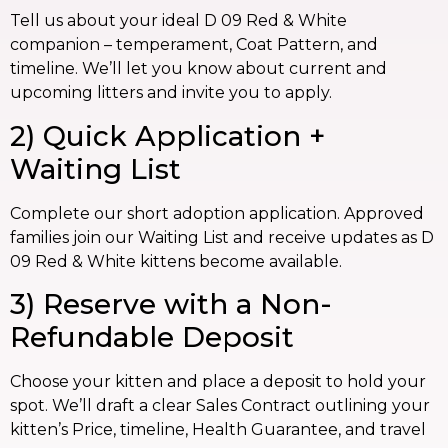
Tell us about your ideal D 09 Red & White
companion – temperament, Coat Pattern, and
timeline. We’ll let you know about current and
upcoming litters and invite you to apply.
2) Quick Application +
Waiting List
Complete our short adoption application. Approved
families join our Waiting List and receive updates as D
09 Red & White kittens become available.
3) Reserve with a Non-
Refundable Deposit
Choose your kitten and place a deposit to hold your
spot. We’ll draft a clear Sales Contract outlining your
kitten’s Price, timeline, Health Guarantee, and travel