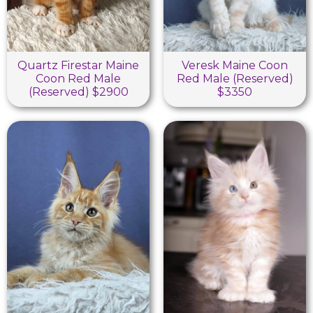
Quartz Firestar Maine
Veresk Maine Coon
Coon Red Male
Red Male (Reserved)
(Reserved) $2900
$3350