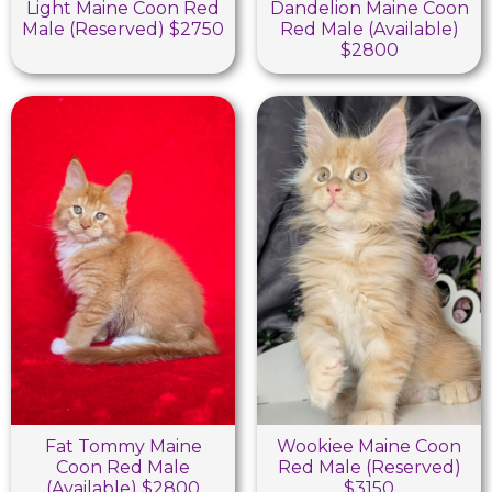
Light Maine Coon Red
Dandelion Maine Coon
Male (Reserved) $2750
Red Male (Available)
$2800
Fat Tommy Maine
Wookiee Maine Coon
Coon Red Male
Red Male (Reserved)
(Available) $2800
$3150