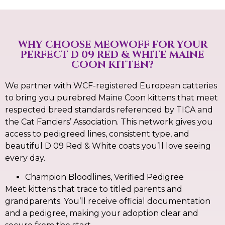
WHY CHOOSE MEOWOFF FOR YOUR
PERFECT D 09 RED & WHITE MAINE
COON KITTEN?
We partner with WCF-registered European catteries
to bring you purebred Maine Coon kittens that meet
respected breed standards referenced by TICA and
the Cat Fanciers’ Association. This network gives you
access to pedigreed lines, consistent type, and
beautiful D 09 Red & White coats you’ll love seeing
every day.
Champion Bloodlines, Verified Pedigree
Meet kittens that trace to titled parents and
grandparents. You’ll receive official documentation
and a pedigree, making your adoption clear and