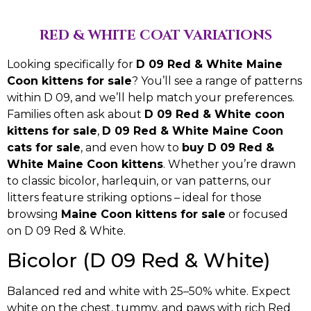
RED & WHITE COAT VARIATIONS
Looking specifically for
D 09 Red & White Maine
Coon kittens for sale
? You’ll see a range of patterns
within D 09, and we’ll help match your preferences.
Families often ask about
D 09 Red & White coon
kittens for sale
,
D 09 Red & White Maine Coon
cats for sale
, and even how to
buy D 09 Red &
White Maine Coon kittens
. Whether you’re drawn
to classic bicolor, harlequin, or van patterns, our
litters feature striking options – ideal for those
browsing
Maine Coon kittens for sale
or focused
on D 09 Red & White.
Bicolor (D 09 Red & White)
Balanced red and white with 25–50% white. Expect
white on the chest, tummy, and paws with rich Red