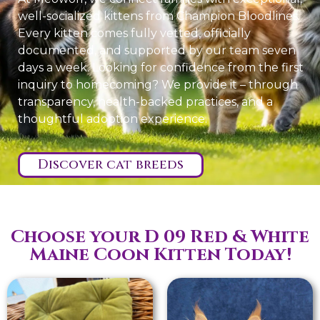
well-socialized kittens from Champion Bloodlines.
Every kitten comes fully vetted, officially
documented, and supported by our team seven
days a week. Looking for confidence from the first
inquiry to homecoming? We provide it – through
transparency, health-backed practices, and a
thoughtful adoption experience.
Discover cat breeds
Choose your D 09 Red & White
Maine Coon Kitten Today!