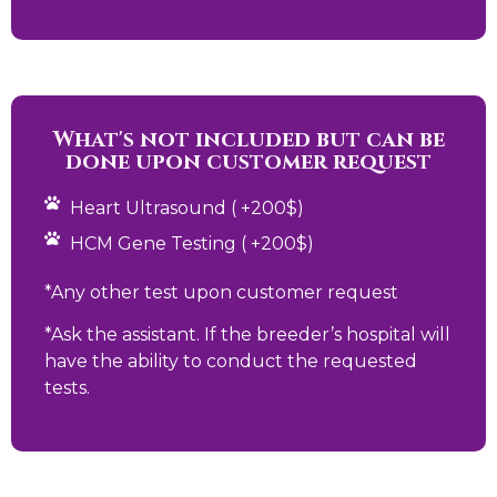
What's not included but can be
done upon customer request
Heart Ultrasound ( +200$)
HCM Gene Testing ( +200$)
*Any other test upon customer request
*Ask the assistant. If the breeder’s hospital will
have the ability to conduct the requested
tests.