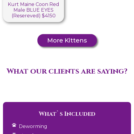
Kurt Maine Coon Red
Male BLUE EYES
(Resereved) $4150
More Kittens
What our clients are saying?
What`s Included
Deworming