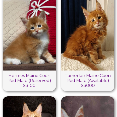
Hermes Maine Coon
Tamerlan Maine Coon
Red Male (Reserved)
Red Male (Available)
$3100
$3000