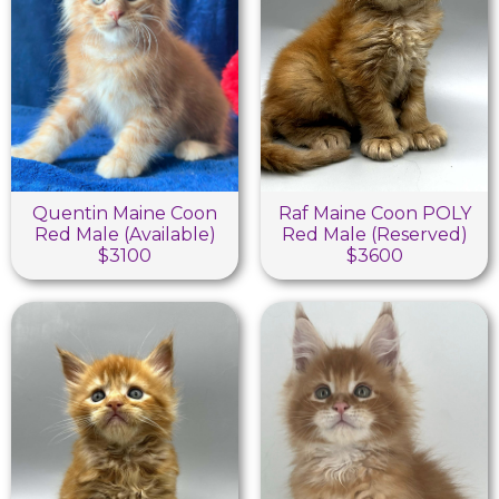
Quentin Maine Coon
Raf Maine Coon POLY
Red Male (Available)
Red Male (Reserved)
$3100
$3600