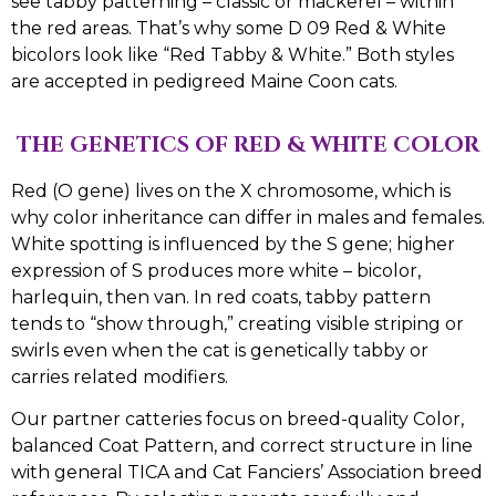
see tabby patterning – classic or mackerel – within
the red areas. That’s why some D 09 Red & White
bicolors look like “Red Tabby & White.” Both styles
are accepted in pedigreed Maine Coon cats.
THE GENETICS OF RED & WHITE COLOR
Red (O gene) lives on the X chromosome, which is
why color inheritance can differ in males and females.
White spotting is influenced by the S gene; higher
expression of S produces more white – bicolor,
harlequin, then van. In red coats, tabby pattern
tends to “show through,” creating visible striping or
swirls even when the cat is genetically tabby or
carries related modifiers.
Our partner catteries focus on breed-quality Color,
balanced Coat Pattern, and correct structure in line
with general TICA and Cat Fanciers’ Association breed