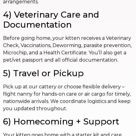
arrangements.
4) Veterinary Care and
Documentation
Before going home, your kitten receives a Veterinary
Check, Vaccinations, Deworming, parasite prevention,
Microchip, and a Health Certificate. You’ll also get a
pet/vet passport and all official documentation.
5) Travel or Pickup
Pick up at our cattery or choose flexible delivery –
flight nanny for hands-on care or air cargo for timely,
nationwide arrivals. We coordinate logistics and keep
you updated throughout.
6) Homecoming + Support
Your kitten goes home with a starter kit and care