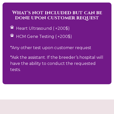
What's not included but can be
done upon customer request
Heart Ultrasound ( +200$)
HCM Gene Testing ( +200$)
*Any other test upon customer request
*Ask the assistant. If the breeder’s hospital will
have the ability to conduct the requested
tests.