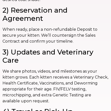
2) Reservation and
Agreement
When ready, place a non-refundable Deposit to
secure your kitten. We’ll countersign the Sales
Contract and confirm your timeline.
3) Updates and Veterinary
Care
We share photos, videos, and milestones as your
kitten grows. Each kitten receives a Veterinary Check,
Health Certificate, Vaccinations, and Deworming
appropriate for their age. FIV/FELV testing,
microchipping, and extra Genetic Testing are
available upon request.