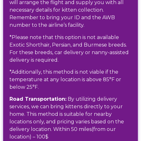
will arrange the flight and supply you with all
necessary details for kitten collection.
Remember to bring your ID and the AWB
number to the airline’s facility.
*Please note that this option is not available
Exotic Shorthair, Persian, and Burmese breeds.
For these breeds, car delivery or nanny-assisted
delivery is required.
*Additionally, this method is not viable if the
temperature at any location is above 85°F or
below 25°F.
Road Transportation:
By utilizing delivery
services, we can bring kittens directly to your
home. This method is suitable for nearby
locations only, and pricing varies based on the
delivery location. Within 50 miles(from our
location) – 100$