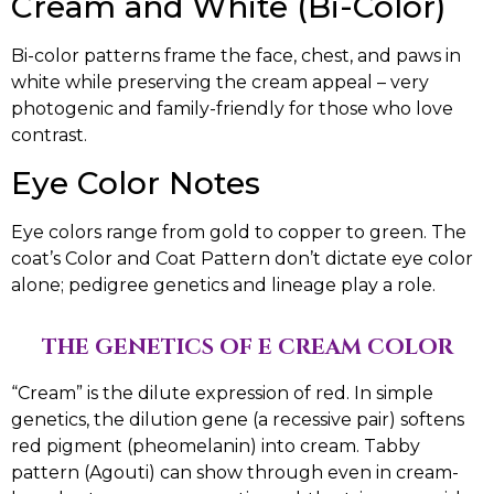
Cream and White (Bi-Color)
Bi-color patterns frame the face, chest, and paws in
white while preserving the cream appeal – very
photogenic and family-friendly for those who love
contrast.
Eye Color Notes
Eye colors range from gold to copper to green. The
coat’s Color and Coat Pattern don’t dictate eye color
alone; pedigree genetics and lineage play a role.
THE GENETICS OF E CREAM COLOR
“Cream” is the dilute expression of red. In simple
genetics, the dilution gene (a recessive pair) softens
red pigment (pheomelanin) into cream. Tabby
pattern (Agouti) can show through even in cream-