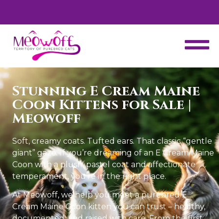
Enjoy complementary carrier with each kitten.
Stunning E Cream Maine
Coon Kittens for Sale |
Meowoff
Soft, creamy coats. Tufted ears. That classic “gentle
giant” gaze. If you’re dreaming of an E Cream Maine
Coon with a plush, pastel coat and affectionate
temperament, you’re in the right place.
At Meowoff, we help you meet a purebred E
Cream Maine Coon kitten you can trust – healthy,
documented, and raised with care. From the first