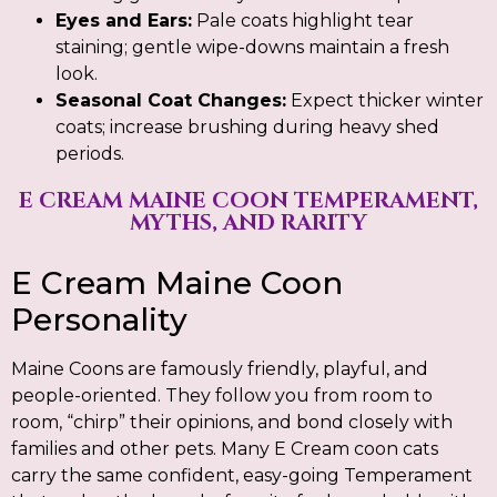
Eyes and Ears:
Pale coats highlight tear
staining; gentle wipe-downs maintain a fresh
look.
Seasonal Coat Changes:
Expect thicker winter
coats; increase brushing during heavy shed
periods.
E CREAM MAINE COON TEMPERAMENT,
MYTHS, AND RARITY
E Cream Maine Coon
Personality
Maine Coons are famously friendly, playful, and
people-oriented. They follow you from room to
room, “chirp” their opinions, and bond closely with
families and other pets. Many E Cream coon cats
carry the same confident, easy-going Temperament