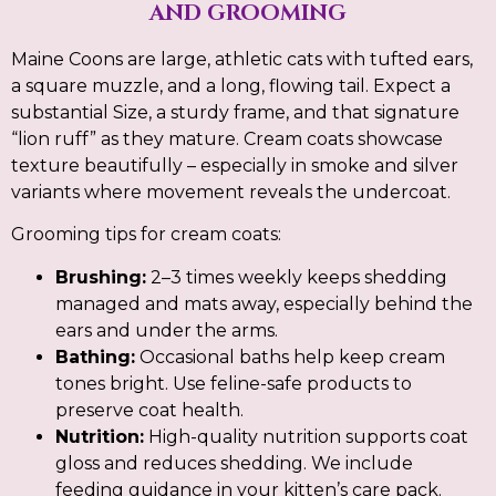
AND GROOMING
Maine Coons are large, athletic cats with tufted ears,
a square muzzle, and a long, flowing tail. Expect a
substantial Size, a sturdy frame, and that signature
“lion ruff” as they mature. Cream coats showcase
texture beautifully – especially in smoke and silver
variants where movement reveals the undercoat.
Grooming tips for cream coats:
Brushing:
2–3 times weekly keeps shedding
managed and mats away, especially behind the
ears and under the arms.
Bathing:
Occasional baths help keep cream
tones bright. Use feline-safe products to
preserve coat health.
Nutrition:
High-quality nutrition supports coat
gloss and reduces shedding. We include
feeding guidance in your kitten’s care pack.