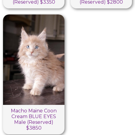
(Reserved) $3350
(Reserved) $2800
Macho Maine Coon
Cream BLUE EYES
Male (Reserved)
$3850