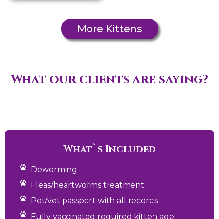
More Kittens
What our clients are saying?
What`s Included
Deworming
Fleas/heartworms treatment
Pet/vet passport with all records
Fully vaccinated required kitten age