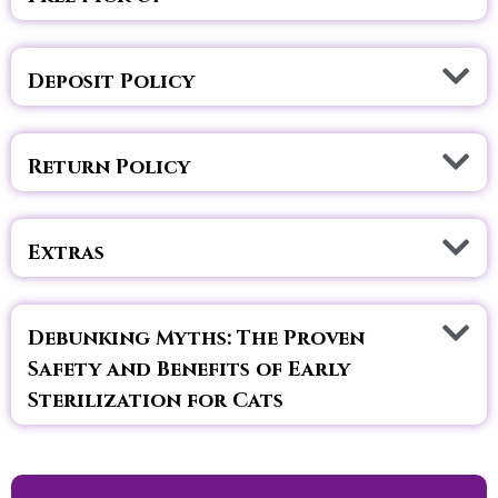
Deposit Policy
Return Policy
Extras
Debunking Myths: The Proven
Safety and Benefits of Early
Sterilization for Cats