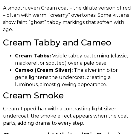
A smooth, even Cream coat – the dilute version of red
– often with warm, “creamy” overtones. Some kittens
show faint “ghost” tabby markings that soften with
age.
Cream Tabby and Cameo
Cream Tabby:
Visible tabby patterning (classic,
mackerel, or spotted) over a pale base.
Cameo (Cream Silver):
The silver inhibitor
gene lightens the undercoat, creating a
luminous, almost glowing appearance.
Cream Smoke
Cream-tipped hair with a contrasting light silver
undercoat; the smoke effect appears when the coat
parts, adding drama to every step.