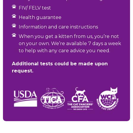
FIV/ FELV test
Health guarantee
Information and care instructions
When you get a kitten from us, you’re not
on your own. We’re available 7 days a week
to help with any care advice you need.
Additional tests could be made upon
request.