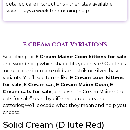
detailed care instructions – then stay available
seven days a week for ongoing help.
E CREAM COAT VARIATIONS
Searching for
E Cream Maine Coon kittens for sale
and wondering which shade fits your style? Our lines
include classic cream solids and striking silver-based
variants. You’ll see terms like
E Cream coon kittens
for sale
,
E Cream cat
,
E Cream Maine Coon
,
E
Cream cats for sale
, and even “E Cream Maine Coon
cats for sale” used by different breeders and
catteries; we’ll decode what they mean and help you
choose.
Solid Cream (Dilute Red)