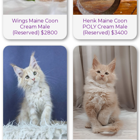
Wings Maine Coon
Henk Maine Coon
Cream Male
POLY Cream Male
(Reserved) $2800
(Reserved) $3400