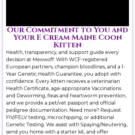
Our Commitment to You and
Your E Cream Maine Coon
Kitten
Health, transparency, and support guide every
decision at Meowoff. With WCF-registered
European partners, champion bloodlines, and a 1-
Year Genetic Health Guarantee, you adopt with
confidence. Every kitten receives a veterinarian
Health Certificate, age-appropriate Vaccinations
and Deworming, fleas and heartworm prevention,
and we provide a pet/vet passport and official
pedigree documentation. Need more? Request
FIV/FELV testing, microchipping, or additional
Genetic Testing. We assist with Spaying/Neutering,
send you home with a starter kit, and offer