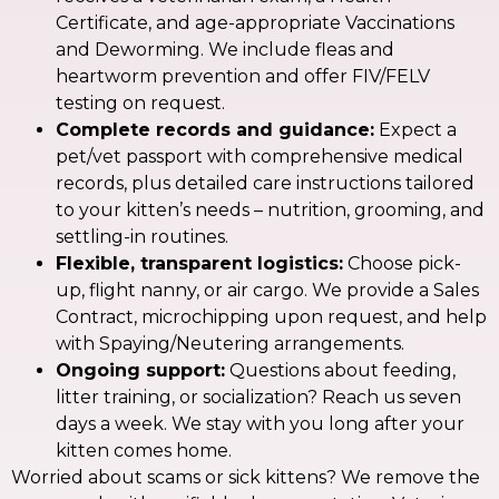
Certificate, and age-appropriate Vaccinations
and Deworming. We include fleas and
heartworm prevention and offer FIV/FELV
testing on request.
Complete records and guidance:
Expect a
pet/vet passport with comprehensive medical
records, plus detailed care instructions tailored
to your kitten’s needs – nutrition, grooming, and
settling-in routines.
Flexible, transparent logistics:
Choose pick-
up, flight nanny, or air cargo. We provide a Sales
Contract, microchipping upon request, and help
with Spaying/Neutering arrangements.
Ongoing support:
Questions about feeding,
litter training, or socialization? Reach us seven
days a week. We stay with you long after your
kitten comes home.
Worried about scams or sick kittens? We remove the