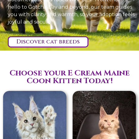
hello to Gotcha Day and beyond, our team guides
you with clarity and warmth, so your adoption feels
joyful and secure.
Discover cat breeds
Choose your E Cream Maine
Coon Kitten Today!