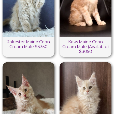
Jokester Maine Coon
Keks Maine Coon
Cream Male $3350
Cream Male (Available)
$3050