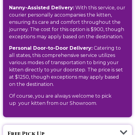
Nanny-Assisted Delivery:
With this service, our
courier personally accompanies the kitten,
ensuring its care and comfort throughout the
journey. The cost for this option is $900, though
exceptions may apply based on the destination.
Personal Door-to-Door Delivery:
Catering to
all states, this comprehensive service utilizes
various modes of transportation to bring your
kitten directly to your doorstep. The price is set
at $1250, though exceptions may apply based
on the destination.
Of course, you are always welcome to pick
up
your kitten from our Showroom.
Free Pick Up