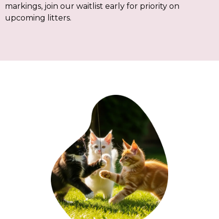
markings, join our waitlist early for priority on
upcoming litters.