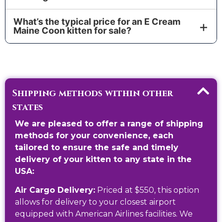
guidance. Your kitten comes with official
Yes. We provide a 1-Year Genetic Health Guarantee
documentation and a verified pedigree from the
What’s the typical price for an E Cream
and a full Veterinary Check. Your kitten arrives with
cattery of origin.
Maine Coon kitten for sale?
a Health Certificate and medical records in their
Price varies by lineage, pattern (solid, tabby,
pet/vet passport.
smoke/cameo), and whether you request additional
testing or services. Ask for our current Cost range
and available kittens.
Shipping methods within other
states
We are pleased to offer a range of shipping
methods for your convenience, each
tailored to ensure the safe and timely
delivery of your kitten to any state in the
USA:
Air Cargo Delivery:
Priced at $550, this option
allows for delivery to your closest airport
equipped with American Airlines facilities. We