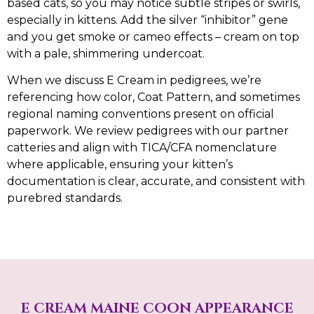
based cats, so you may notice subtle stripes or swirls,
especially in kittens. Add the silver “inhibitor” gene
and you get smoke or cameo effects – cream on top
with a pale, shimmering undercoat.
When we discuss E Cream in pedigrees, we’re
referencing how color, Coat Pattern, and sometimes
regional naming conventions present on official
paperwork. We review pedigrees with our partner
catteries and align with TICA/CFA nomenclature
where applicable, ensuring your kitten’s
documentation is clear, accurate, and consistent with
purebred standards.
E CREAM MAINE COON APPEARANCE