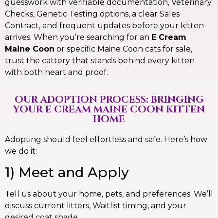
guesswork with verifiable documentation, Veterinary
Checks, Genetic Testing options, a clear Sales
Contract, and frequent updates before your kitten
arrives. When you’re searching for an
E Cream
Maine Coon
or specific Maine Coon cats for sale,
trust the cattery that stands behind every kitten
with both heart and proof.
OUR ADOPTION PROCESS: BRINGING
YOUR E CREAM MAINE COON KITTEN
HOME
Adopting should feel effortless and safe. Here’s how
we do it:
1) Meet and Apply
Tell us about your home, pets, and preferences. We’ll
discuss current litters, Waitlist timing, and your
desired coat shade.