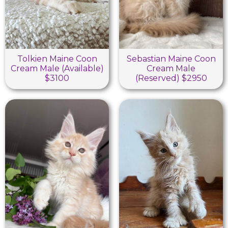
Tolkien Maine Coon
Sebastian Maine Coon
Cream Male (Available)
Cream Male
$3100
(Reserved) $2950