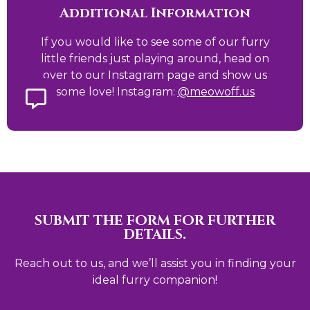
Additional Information
If you would like to see some of our furry
little friends just playing around, head on
over to our Instagram page and show us
some love! Instagram:
@meowoff.us
SUBMIT THE FORM FOR FURTHER
DETAILS.
Reach out to us, and we’ll assist you in finding your
ideal furry companion!