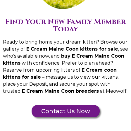
Find Your New Family Member
Today
Ready to bring home your dream kitten? Browse our
gallery of
E Cream Maine Coon kittens for sale
, see
who’s available now, and
buy E Cream Maine Coon
kittens
with confidence. Prefer to plan ahead?
Reserve from upcoming litters of
E Cream coon
kittens for sale
– message us to view our kittens,
place your Deposit, and secure your spot with
trusted
E Cream Maine Coon breeders
at Meowoff.
Contact Us Now