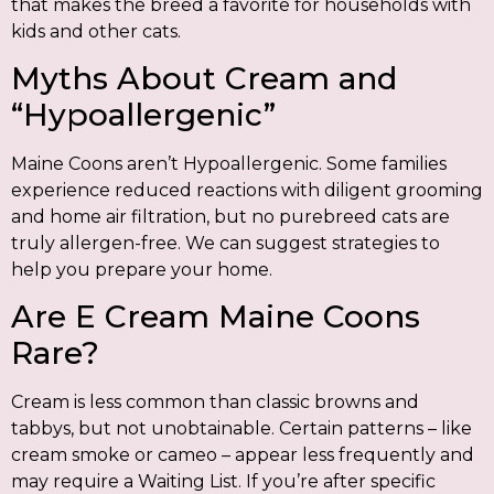
that makes the breed a favorite for households with
kids and other cats.
Myths About Cream and
“Hypoallergenic”
Maine Coons aren’t Hypoallergenic. Some families
experience reduced reactions with diligent grooming
and home air filtration, but no purebreed cats are
truly allergen-free. We can suggest strategies to
help you prepare your home.
Are E Cream Maine Coons
Rare?
Cream is less common than classic browns and
tabbys, but not unobtainable. Certain patterns – like
cream smoke or cameo – appear less frequently and
may require a Waiting List. If you’re after specific