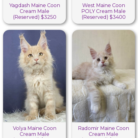
Yagdash Maine Coon
West Maine Coon
Cream Male
POLY Cream Male
(Reserved) $3250
(Reserved) $3400
Volya Maine Coon
Radomir Maine Coon
Cream Male
Cream Male