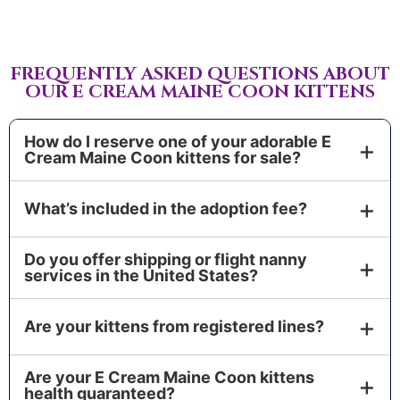
FREQUENTLY ASKED QUESTIONS ABOUT
OUR E CREAM MAINE COON KITTENS
How do I reserve one of your adorable E
Cream Maine Coon kittens for sale?
Complete our application, then place a non-
What’s included in the adoption fee?
refundable Deposit to hold your kitten. We’ll finalize
the Sales Contract, confirm timing, and add you to
Your Adoption Fee covers a vet-certified Health
our Waiting List if you’re selecting from an
Do you offer shipping or flight nanny
Certificate, age-appropriate Vaccinations and
services in the United States?
upcoming litter.
Deworming, fleas and heartworm prevention,
Yes. Choose pick-up, flight nanny, or air cargo. We
official pedigree documentation, a pet/vet passport
Are your kittens from registered lines?
coordinate travel nationwide and keep you updated
with complete medical records, and a starter kit.
at every step for a smooth, low-stress arrival.
Optional add-ons: microchip, FIV/FELV testing, and
We partner exclusively with WCF-registered
extra Genetic Testing.
Are your E Cream Maine Coon kittens
European catteries and follow TICA/CFA breed
health guaranteed?