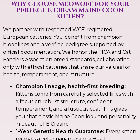
WHY CHOOSE MEOWOFF FOR YOUR
PERFECT E CREAM MAINE COON
KITTEN?
We partner with respected WCF-registered
European catteries. You benefit from champion
bloodlines and a verified pedigree supported by
official documentation. We honor the TICA and Cat
Fanciers Association breed standards, collaborating
only with ethical catteries that share our values for
health, temperament, and structure.
Champion lineage, health-first breeding:
Kittens come from carefully selected lines with
a focus on robust structure, confident
temperament, and a luscious coat. This gives
you that classic Maine Coon look and personality
in beautiful E Cream.
1-Year Genetic Health Guarantee:
Every kitten
receives a veterinarian exam, a Health