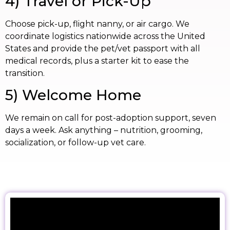
4) Travel or Pick-Up
Choose pick-up, flight nanny, or air cargo. We
coordinate logistics nationwide across the United
States and provide the pet/vet passport with all
medical records, plus a starter kit to ease the
transition.
5) Welcome Home
We remain on call for post-adoption support, seven
days a week. Ask anything – nutrition, grooming,
socialization, or follow-up vet care.